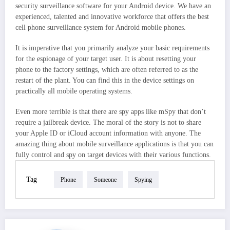
security surveillance software for your Android device. We have an
experienced, talented and innovative workforce that offers the best
cell phone surveillance system for Android mobile phones.
It is imperative that you primarily analyze your basic requirements
for the espionage of your target user. It is about resetting your
phone to the factory settings, which are often referred to as the
restart of the plant. You can find this in the device settings on
practically all mobile operating systems.
Even more terrible is that there are spy apps like mSpy that don’t
require a jailbreak device. The moral of the story is not to share
your Apple ID or iCloud account information with anyone. The
amazing thing about mobile surveillance applications is that you can
fully control and spy on target devices with their various functions.
Tag
Phone
Someone
Spying