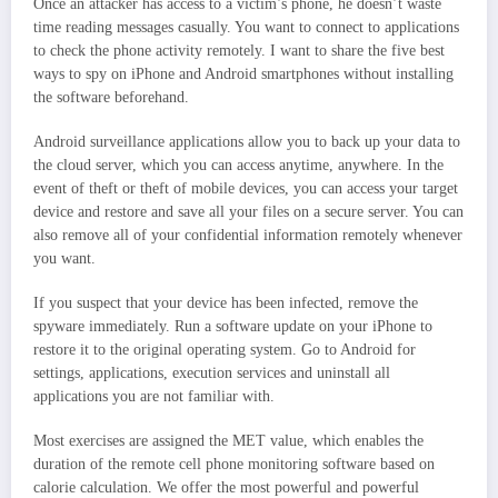
Once an attacker has access to a victim’s phone, he doesn’t waste
time reading messages casually. You want to connect to applications
to check the phone activity remotely. I want to share the five best
ways to spy on iPhone and Android smartphones without installing
the software beforehand.
Android surveillance applications allow you to back up your data to
the cloud server, which you can access anytime, anywhere. In the
event of theft or theft of mobile devices, you can access your target
device and restore and save all your files on a secure server. You can
also remove all of your confidential information remotely whenever
you want.
If you suspect that your device has been infected, remove the
spyware immediately. Run a software update on your iPhone to
restore it to the original operating system. Go to Android for
settings, applications, execution services and uninstall all
applications you are not familiar with.
Most exercises are assigned the MET value, which enables the
duration of the remote cell phone monitoring software based on
calorie calculation. We offer the most powerful and powerful