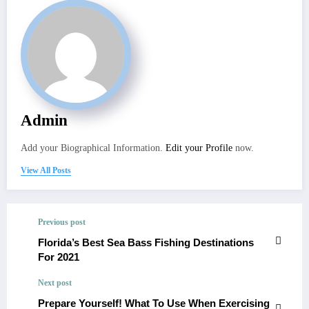
Admin
Add your Biographical Information.
Edit your Profile
now.
View All Posts
Previous post
Florida’s Best Sea Bass Fishing Destinations
For 2021
Next post
Prepare Yourself! What To Use When Exercising