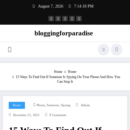
Skip
August 7, 2026
7:14:19 PM
to
content
bloggingforparadise
Home
Home
15 Ways To Find Out If Someone Is Spying On Your Phone And How You
Can Stop It
,
,
Home
Phone
Someone
Spying
Admin
December 21, 2021
0 Comments