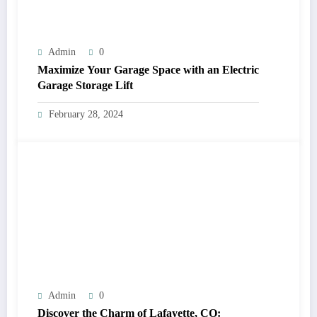
Admin
0
Maximize Your Garage Space with an Electric
Garage Storage Lift
February 28, 2024
Admin
0
Discover the Charm of Lafayette, CO: