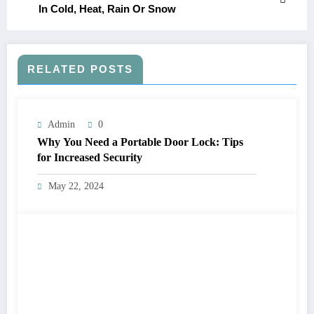
In Cold, Heat, Rain Or Snow
RELATED POSTS
Admin
0
Why You Need a Portable Door Lock: Tips
for Increased Security
May 22, 2024