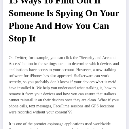
15 Ways To Find Out If
Someone Is Spying On Your
Phone And How You Can
Stop It
On Twitter, for example, you can click the “Security and Account
Access” button in the settings menu to determine which devices and
applications have access to your account. However, a new stalking
software for iPhones has also appeared. Stalkerware can work
secretly, so you probably don’t know if your devices
what is meid
have installed it. We help you understand what stalking is, how to
remove it from your devices and how you can ensure that stalkers
cannot reinstall it on their devices once they are clean. What if your
phone calls, text messages, FaceTime sessions and GPS locations
were recorded without your consent???
It is one of the premier espionage applications used worldwide.