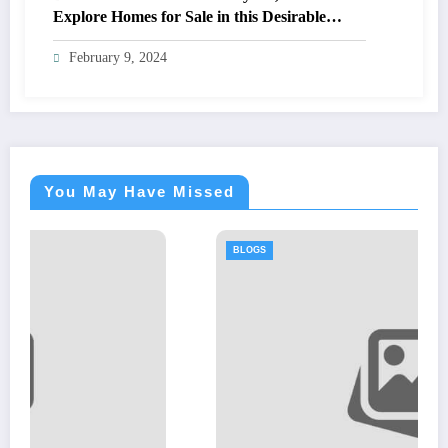
Explore Homes for Sale in this Desirable
Community
February 9, 2024
You May Have Missed
BLOGS