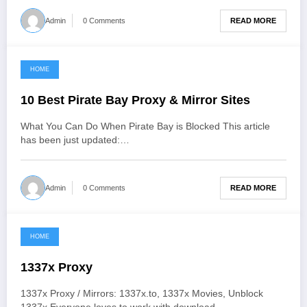
READ MORE
Admin
0 Comments
HOME
June 3, 2021
10 Best Pirate Bay Proxy & Mirror Sites
What You Can Do When Pirate Bay is Blocked This article
has been just updated:…
READ MORE
Admin
0 Comments
HOME
June 3, 2021
1337x Proxy
1337x Proxy / Mirrors: 1337x.to, 1337x Movies, Unblock