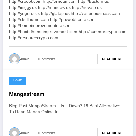
http://creopt.com http://arnean.com http://bastum.us
http://iniggy.us http://mundew.us http://noveto.us
http://yogenz.us http://glatep.us http://venuebusiness.com
http://skullhome.com http://prowebhome.com
http://homeimprovementme.com
http://bestofhomeimprovement.com http://summercrypto.com
http://resourcecrypto.com…
READ MORE
Admin
0 Comments
HOME
June 3, 2021
Mangastream
Blog Post MangaStream – Is It Down? 19 Best Alternatives
To Read Manga Online In…
READ MORE
Admin
0 Comments