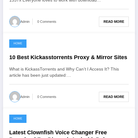
1337x Everyone loves to work with download…
READ MORE
Admin
0 Comments
HOME
June 3, 2021
10 Best Kickasstorrents Proxy & Mirror Sites
What is KickassTorrents and Why Can’t I Access It? This
article has been just updated:…
READ MORE
Admin
0 Comments
HOME
June 3, 2021
Latest Clownfish Voice Changer Free