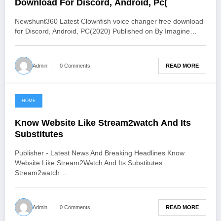
Download For Discord, Android, Pc(
Newshunt360 Latest Clownfish voice changer free download
for Discord, Android, PC(2020) Published on By Imagine…
READ MORE
Admin
0 Comments
HOME
June 3, 2021
Know Website Like Stream2watch And Its
Substitutes
Publisher - Latest News And Breaking Headlines Know
Website Like Stream2Watch And Its Substitutes
Stream2watch…
READ MORE
Admin
0 Comments