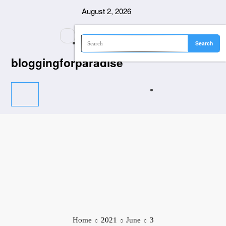
Skip
August 2, 2026
to
content
bloggingforparadise
Home
2021
June
3