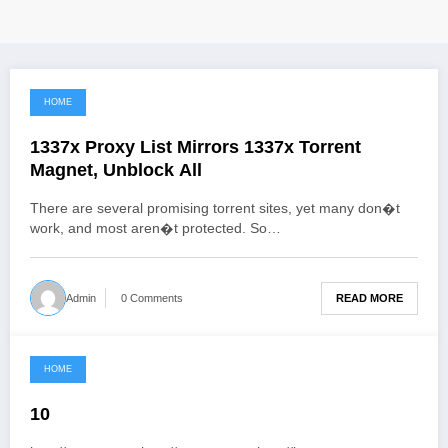
HOME
June 3, 2021
1337x Proxy List Mirrors 1337x Torrent
Magnet, Unblock All
There are several promising torrent sites, yet many don�t
work, and most aren�t protected. So…
READ MORE
Admin
0 Comments
HOME
June 3, 2021
10