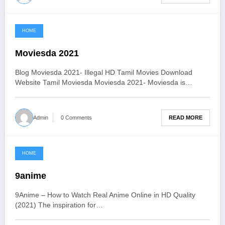
HOME
June 3, 2021
Moviesda 2021
Blog Moviesda 2021- Illegal HD Tamil Movies Download
Website Tamil Moviesda Moviesda 2021- Moviesda is…
READ MORE
Admin
0 Comments
HOME
June 3, 2021
9anime
9Anime – How to Watch Real Anime Online in HD Quality
(2021) The inspiration for…