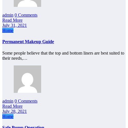
admin
0 Comments
Read More
July 31, 2021
Home
Permanent Makeup Guide
Some people believe that the top and bottom liners are best suited to
their needs,…
admin
0 Comments
Read More
July 28, 2021
Home
Safe Pump Operation