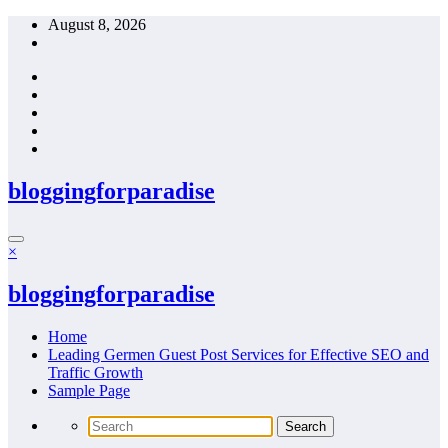
Skip
August 8, 2026
to
content
bloggingforparadise
×
bloggingforparadise
Home
Leading Germen Guest Post Services for Effective SEO and
Traffic Growth
Sample Page