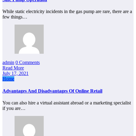
While static electricity incidents in the gas pump are rare, there are a
few things…
admin
0 Comments
Read More
July 17, 2021
Home
Advantages And Disadvantages Of Online Retail
You can also hire a virtual assistant abroad or a marketing specialist
if you are…