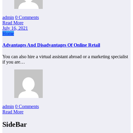
admin
0 Comments
Read More
July 16, 2021
Home
Advantages And Disadvantages Of Online Retail
You can also hire a virtual assistant abroad or a marketing specialist
if you are…
admin
0 Comments
Read More
SideBar