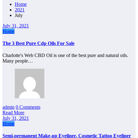
Home
2021
July
July 31, 2021
Home
The 3 Best Pure Cdp Oils For Sale
Charlotte's Web CBD Oil is one of the best pure and natural oils.
Many people…
admin
0 Comments
Read More
July 31, 2021
Home
Semi-permanent Make-up Eyeliner, Cosmetic Tattoo Eyeliner