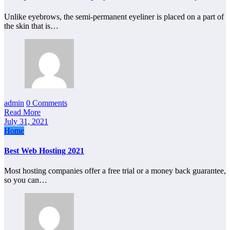
Unlike eyebrows, the semi-permanent eyeliner is placed on a part of
the skin that is…
admin
0 Comments
Read More
July 31, 2021
Home
Best Web Hosting 2021
Most hosting companies offer a free trial or a money back guarantee,
so you can…