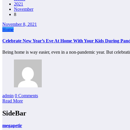
2021
November
8
November 8, 2021
Home
Celebrate New Year’s Eve At Home With Your Kids During Pan
Being home is way easier, even in a non-pandemic year. But celebra
admin
0 Comments
Read More
SideBar
megapetir