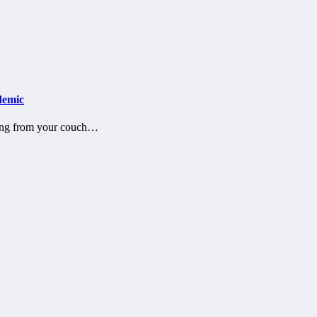
demic
ting from your couch…