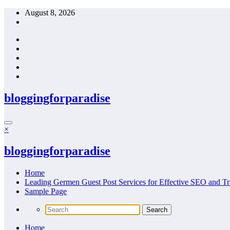
Skip
August 8, 2026
to
content
bloggingforparadise
×
bloggingforparadise
Home
Leading Germen Guest Post Services for Effective SEO and Tr
Sample Page
Home