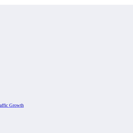
affic Growth