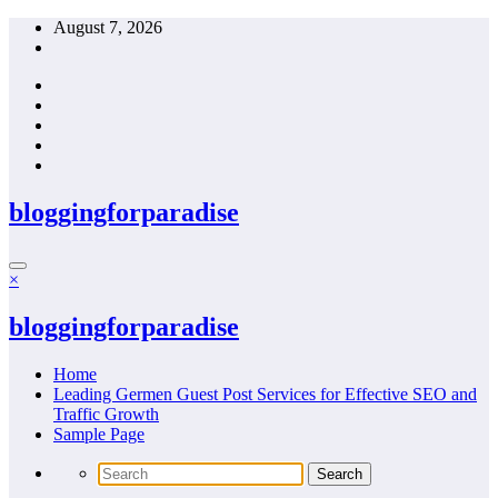
Skip
August 7, 2026
to
content
bloggingforparadise
×
bloggingforparadise
Home
Leading Germen Guest Post Services for Effective SEO and
Traffic Growth
Sample Page