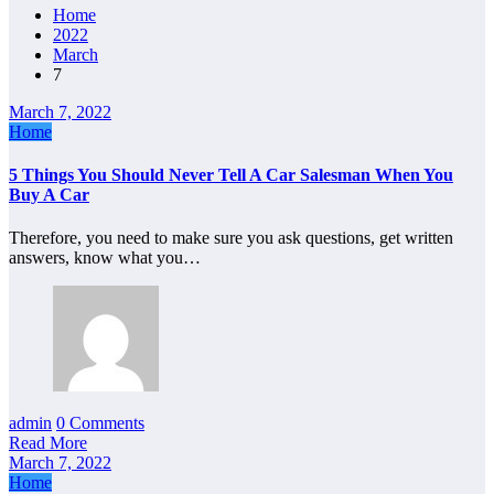
Home
2022
March
7
March 7, 2022
Home
5 Things You Should Never Tell A Car Salesman When You
Buy A Car
Therefore, you need to make sure you ask questions, get written
answers, know what you…
admin
0 Comments
Read More
March 7, 2022
Home