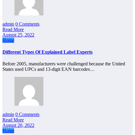
admin
0 Comments
Read More
August 25, 2022
Home
Different Types Of Explained Label Experts
Before 2005, manufacturers were challenged because the United
States used UPCs and 13-digit EAN barcodes…
admin
0 Comments
Read More
August 20, 2022
Home