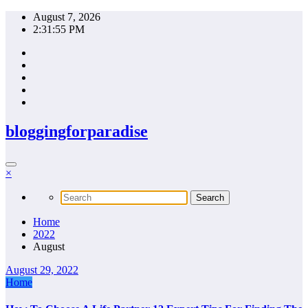
Skip
August 7, 2026
to
2:31:55 PM
content
bloggingforparadise
×
Home
2022
August
August 29, 2022
Home