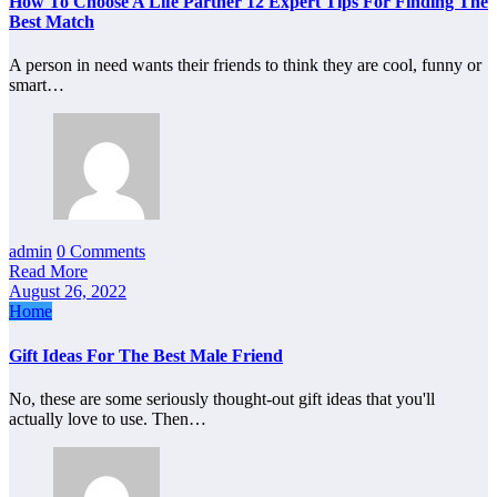
How To Choose A Life Partner 12 Expert Tips For Finding The
Best Match
A person in need wants their friends to think they are cool, funny or
smart…
admin
0 Comments
Read More
August 26, 2022
Home
Gift Ideas For The Best Male Friend
No, these are some seriously thought-out gift ideas that you'll
actually love to use. Then…