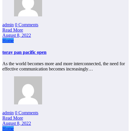
admin
0 Comments
Read More
August 8, 2022
Home
toray pan pacific open
As the world becomes more and more interconnected, the need for
effective communication becomes increasingly…
admin
0 Comments
Read More
August 8, 2022
Home