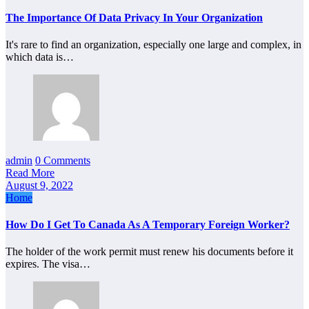
The Importance Of Data Privacy In Your Organization
It's rare to find an organization, especially one large and complex, in
which data is…
admin
0 Comments
Read More
August 9, 2022
Home
How Do I Get To Canada As A Temporary Foreign Worker?
The holder of the work permit must renew his documents before it
expires. The visa…