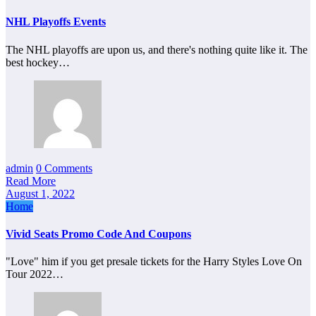
NHL Playoffs Events
The NHL playoffs are upon us, and there's nothing quite like it. The
best hockey…
admin
0 Comments
Read More
August 1, 2022
Home
Vivid Seats Promo Code And Coupons
"Love" him if you get presale tickets for the Harry Styles Love On
Tour 2022…