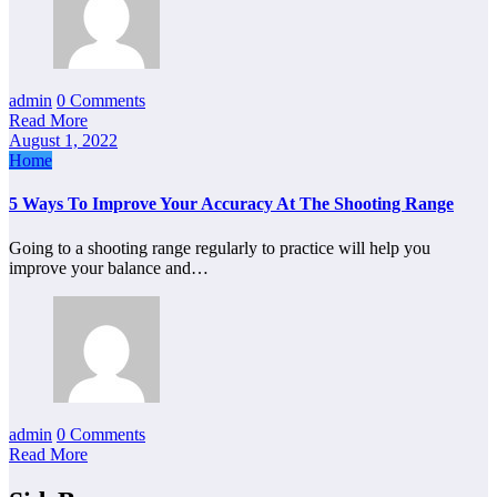
admin
0 Comments
Read More
August 1, 2022
Home
5 Ways To Improve Your Accuracy At The Shooting Range
Going to a shooting range regularly to practice will help you
improve your balance and…
admin
0 Comments
Read More