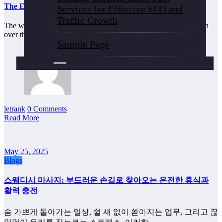
The Evolution of Online Game Controllers and Interfaces
Services for Effective SEO and
Traffic Growth
The world of gaming has undergone a tremendous transformation
over the past few decades, especially…
Sample Page
letrank
0 Comments
Read More
May 25, 2025
Blogs
스웨디시 마사지: 부드러운 손길로 찾아오는 온전한 휴식과
활력 충전
숨 가쁘게 돌아가는 일상, 쉴 새 없이 쏟아지는 업무, 그리고 끊