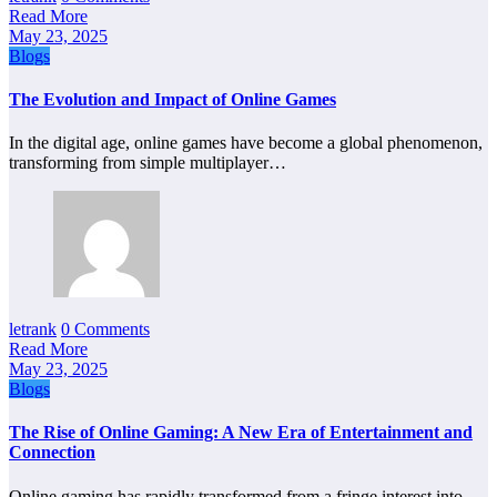
Read More
May 23, 2025
Blogs
The Evolution and Impact of Online Games
In the digital age, online games have become a global phenomenon,
transforming from simple multiplayer…
letrank
0 Comments
Read More
May 23, 2025
Blogs
The Rise of Online Gaming: A New Era of Entertainment and
Connection
Online gaming has rapidly transformed from a fringe interest into