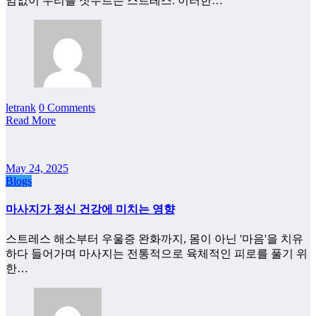
임없이 우리를 짓누르는 스트레스. 이러한…
letrank
0 Comments
Read More
May 24, 2025
Blogs
마사지가 정신 건강에 미치는 영향
스트레스 해소부터 우울증 완화까지, 몸이 아닌 '마음'을 치유
하다 들어가며 마사지는 전통적으로 육체적인 피로를 풀기 위
한…