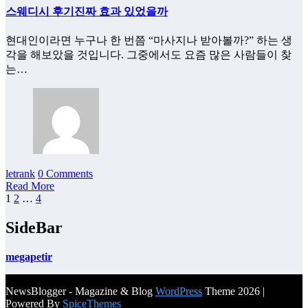
스웨디시 후기진짜 효과 있었을까
현대인이라면 누구나 한 번쯤 “마사지나 받아볼까?” 하는 생
각을 해보았을 것입니다. 그중에서도 요즘 많은 사람들이 찾
는…
letrank
0 Comments
Read More
Posts
1
2
…
4
pagination
SideBar
megapetir
NewsBlogger - Magazine & Blog
WordPress
Theme 2026 |
Powered By
SpiceThemes