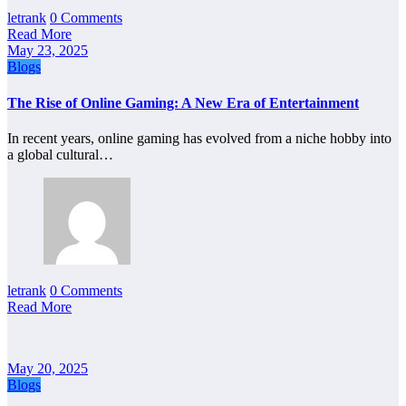
letrank
0 Comments
Read More
May 23, 2025
Blogs
The Rise of Online Gaming: A New Era of Entertainment
In recent years, online gaming has evolved from a niche hobby into
a global cultural…
letrank
0 Comments
Read More
May 20, 2025
Blogs