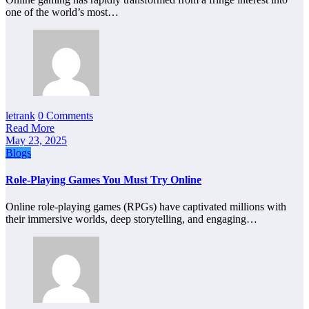
one of the world’s most…
letrank
0 Comments
Read More
May 23, 2025
Blogs
Role-Playing Games You Must Try Online
Online role-playing games (RPGs) have captivated millions with
their immersive worlds, deep storytelling, and engaging…