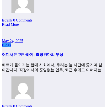
letrank
0 Comments
Read More
May 24, 2025
Blogs
어디서든 편안하게: 출장안마의 부상
빠르게 돌아가는 현대 사회에서, 우리는 늘 시간에 쫓기며 살
아갑니다. 직장에서의 끊임없는 업무, 퇴근 후에도 이어지는…
letrank
0 Comments