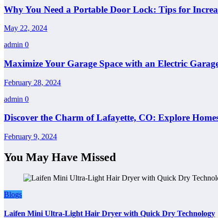
Why You Need a Portable Door Lock: Tips for Increa
May 22, 2024
admin
0
Maximize Your Garage Space with an Electric Garage
February 28, 2024
admin
0
Discover the Charm of Lafayette, CO: Explore Homes
February 9, 2024
You May Have Missed
Blogs
Laifen Mini Ultra-Light Hair Dryer with Quick Dry Technology