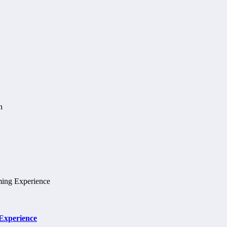
 Experience