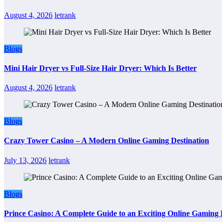
August 4, 2026
letrank
Blogs
Mini Hair Dryer vs Full-Size Hair Dryer: Which Is Better
August 4, 2026
letrank
Blogs
Crazy Tower Casino – A Modern Online Gaming Destination
July 13, 2026
letrank
Blogs
Prince Casino: A Complete Guide to an Exciting Online Gaming