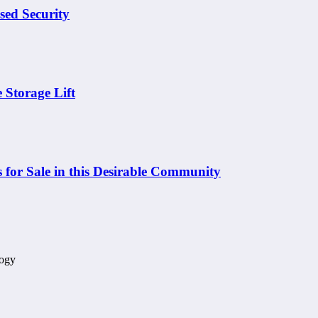
sed Security
 Storage Lift
 for Sale in this Desirable Community