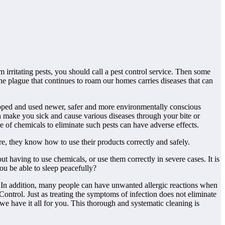
 irritating pests, you should call a pest control service. Then some
the plague that continues to roam our homes carries diseases that can
loped and used newer, safer and more environmentally conscious
n make you sick and cause various diseases through your bite or
 of chemicals to eliminate such pests can have adverse effects.
re, they know how to use their products correctly and safely.
ut having to use chemicals, or use them correctly in severe cases. It is
ou be able to sleep peacefully?
. In addition, many people can have unwanted allergic reactions when
ontrol. Just as treating the symptoms of infection does not eliminate
 we have it all for you. This thorough and systematic cleaning is