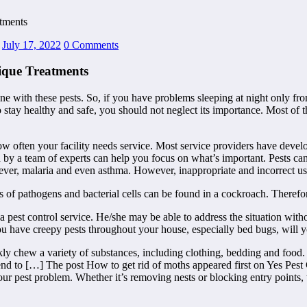
tments
July 17, 2022
0 Comments
ique Treatments
e with these pests. So, if you have problems sleeping at night only from
o stay healthy and safe, you should not neglect its importance. Most of 
ow often your facility needs service. Most service providers have deve
d by a team of experts can help you focus on what’s important. Pests ca
fever, malaria and even asthma. However, inappropriate and incorrect use
ons of pathogens and bacterial cells can be found in a cockroach. Therefo
 a pest control service. He/she may be able to address the situation witho
you have creepy pests throughout your house, especially bed bugs, will y
kly chew a variety of substances, including clothing, bedding and food
nd to […] The post How to get rid of moths appeared first on Yes Pest C
your pest problem. Whether it’s removing nests or blocking entry points,