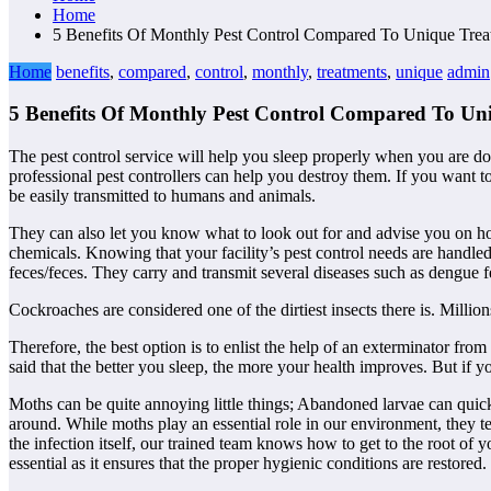
Home
5 Benefits Of Monthly Pest Control Compared To Unique Trea
Home
benefits
,
compared
,
control
,
monthly
,
treatments
,
unique
admin
5 Benefits Of Monthly Pest Control Compared To Un
The pest control service will help you sleep properly when you are don
professional pest controllers can help you destroy them. If you want t
be easily transmitted to humans and animals.
They can also let you know what to look out for and advise you on h
chemicals. Knowing that your facility’s pest control needs are handle
feces/feces. They carry and transmit several diseases such as dengue 
Cockroaches are considered one of the dirtiest insects there is. Milli
Therefore, the best option is to enlist the help of an exterminator from
said that the better you sleep, the more your health improves. But if 
Moths can be quite annoying little things; Abandoned larvae can quic
around. While moths play an essential role in our environment, they te
the infection itself, our trained team knows how to get to the root of 
essential as it ensures that the proper hygienic conditions are restored.