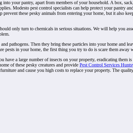
ug into your pantry, apart from members of your household. A box, sack
pplies. Modesto pest control specialists can help protect your pantry an
lp prevent these pesky animals from entering your home, but it also kee
should only turn to chemicals in serious situations. We will help you a
oblem.
a and pathogens. Then they bring these particles into your home and lea
e pests in your home, the first thing you try to do is scare them away w
ou have a large number of insects on your property, eradicating them is 
 home of these pesky creatures and provide
Pest Control Services Huntsv
 furniture and cause you high costs to replace your property. The quali