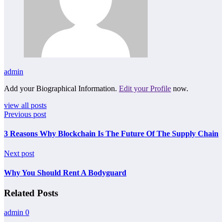
admin
Add your Biographical Information.
Edit your Profile
now.
view all posts
Previous post
3 Reasons Why Blockchain Is The Future Of The Supply Chain
Next post
Why You Should Rent A Bodyguard
Related Posts
admin
0