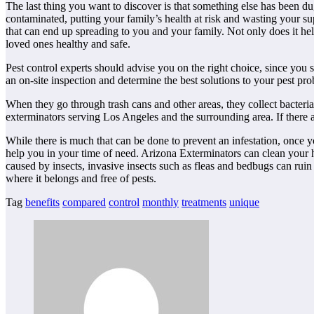
The last thing you want to discover is that something else has been d
contaminated, putting your family’s health at risk and wasting your su
that can end up spreading to you and your family. Not only does it he
loved ones healthy and safe.
Pest control experts should advise you on the right choice, since you 
an on-site inspection and determine the best solutions to your pest pr
When they go through trash cans and other areas, they collect bacteri
exterminators serving Los Angeles and the surrounding area. If there ar
While there is much that can be done to prevent an infestation, once y
help you in your time of need. Arizona Exterminators can clean your
caused by insects, invasive insects such as fleas and bedbugs can ruin
where it belongs and free of pests.
Tag
benefits
compared
control
monthly
treatments
unique