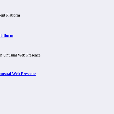
Platform
nusual Web Presence