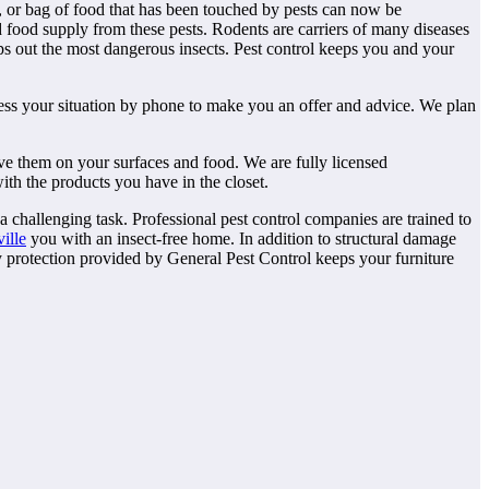
, or bag of food that has been touched by pests can now be
d food supply from these pests. Rodents are carriers of many diseases
ps out the most dangerous insects. Pest control keeps you and your
ssess your situation by phone to make you an offer and advice. We plan
ve them on your surfaces and food. We are fully licensed
ith the products you have in the closet.
a challenging task. Professional pest control companies are trained to
ille
you with an insect-free home. In addition to structural damage
ty protection provided by General Pest Control keeps your furniture