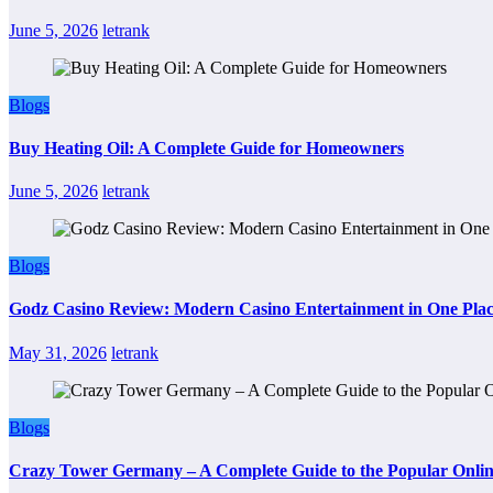
June 5, 2026
letrank
Blogs
Buy Heating Oil: A Complete Guide for Homeowners
June 5, 2026
letrank
Blogs
Godz Casino Review: Modern Casino Entertainment in One Pla
May 31, 2026
letrank
Blogs
Crazy Tower Germany – A Complete Guide to the Popular Onlin