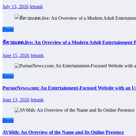
July 13, 2026
letrank
Blogs
หีควยแตด.live: An Overview of a Modern Adult Entertainment 
June 15, 2026
letrank
Blogs
PursueNews.com: An Entertainment-Focused Website with an U
June 13, 2026
letrank
Blogs
AV66th: An Overview of the Name and Its Online Presence