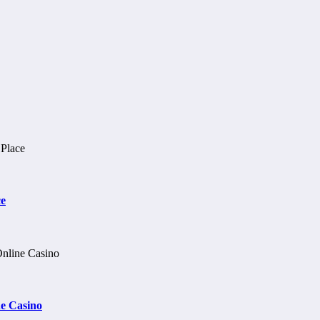
ce
e Casino