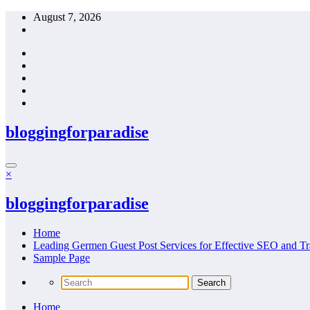
Skip
August 7, 2026
to
content
bloggingforparadise
×
bloggingforparadise
Home
Leading Germen Guest Post Services for Effective SEO and Tr
Sample Page
Home