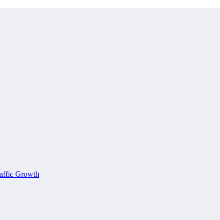
affic Growth