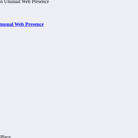
nusual Web Presence