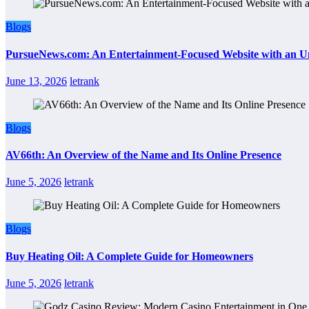
Blogs
PursueNews.com: An Entertainment-Focused Website with an U
June 13, 2026
letrank
Blogs
AV66th: An Overview of the Name and Its Online Presence
June 5, 2026
letrank
Blogs
Buy Heating Oil: A Complete Guide for Homeowners
June 5, 2026
letrank