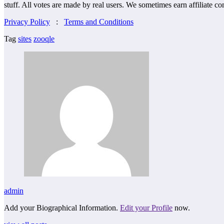
stuff. All votes are made by real users. We sometimes earn affiliate c
Privacy Policy
:
Terms and Conditions
Tag
sites
zooqle
admin
Add your Biographical Information.
Edit your Profile
now.