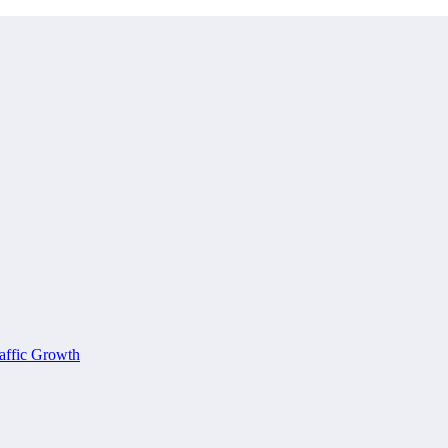
affic Growth