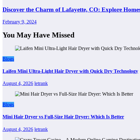
Discover the Charm of Lafayette, CO: Explore Homes
February 9, 2024
You May Have Missed
Blogs
Laifen Mini Ultra-Light Hair Dryer with Quick Dry Technology
August 4, 2026
letrank
Blogs
Mini Hair Dryer vs Full-Size Hair Dryer: Which Is Better
August 4, 2026
letrank