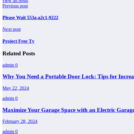
view all posts
Previous post
Please Wait 553a-a2c1-9222
Next post
Project Free Tv
Related Posts
admin
0
Why You Need a Portable Door Lock: Tips for Increa
May 22, 2024
admin
0
Maximize Your Garage Space with an Electric Garage
February 28, 2024
admin
0