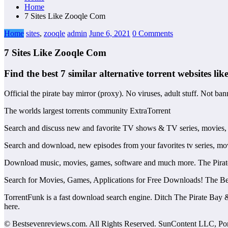
Home
7 Sites Like Zooqle Com
Home
sites
,
zooqle
admin
June 6, 2021
0 Comments
7 Sites Like Zooqle Com
Find the best 7 similar alternative torrent websites lik
Official the pirate bay mirror (proxy). No viruses, adult stuff. Not b
The worlds largest torrents community ExtraTorrent
Search and discuss new and favorite TV shows & TV series, movies,
Search and download, new episodes from your favorites tv series, mo
Download music, movies, games, software and much more. The Pirate Ba
Search for Movies, Games, Applications for Free Downloads! The Best
TorrentFunk is a fast download search engine. Ditch The Pirate Bay &
here.
© Bestsevenreviews.com. All Rights Reserved. SunContent LLC, Portl