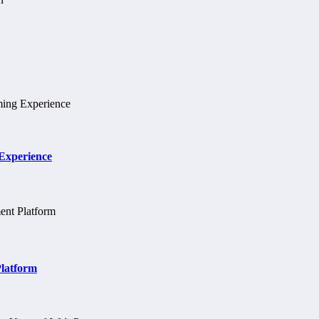
 Experience
Platform