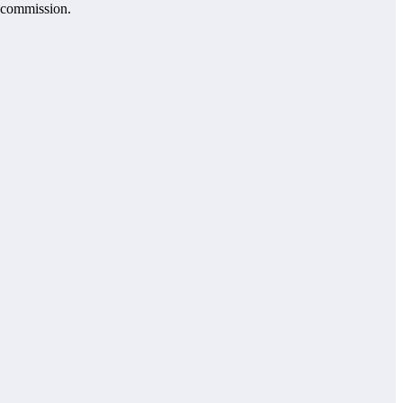
e commission.