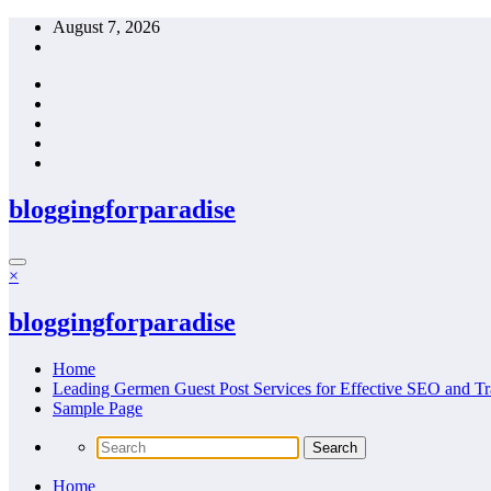
Skip
August 7, 2026
to
content
bloggingforparadise
×
bloggingforparadise
Home
Leading Germen Guest Post Services for Effective SEO and Tr
Sample Page
Home