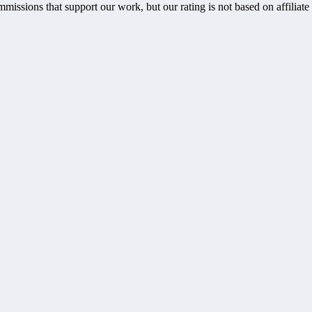
ommissions that support our work, but our rating is not based on affiliat