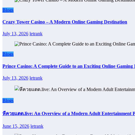
Blogs
Crazy Tower Casino – A Modern Online Gaming Destination
July 13, 2026
letrank
Blogs
Prince Casino: A Complete Guide to an Exciting Online Gaming
July 13, 2026
letrank
Blogs
หีควยแตด.live: An Overview of a Modern Adult Entertainment 
June 15, 2026
letrank