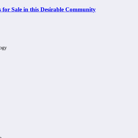
 for Sale in this Desirable Community