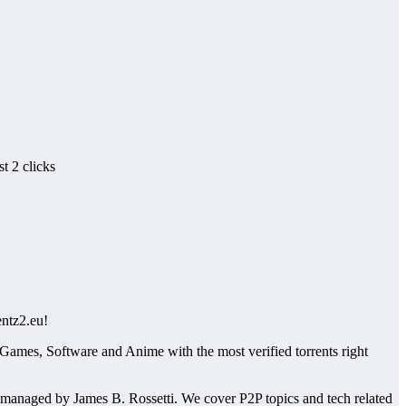
t 2 clicks
entz2.eu!
 Games, Software and Anime with the most verified torrents right
managed by James B. Rossetti. We cover P2P topics and tech related