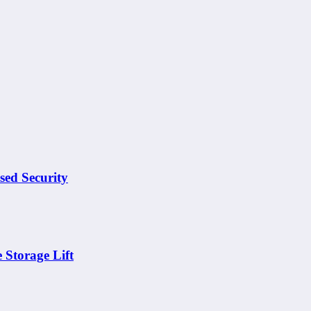
sed Security
 Storage Lift