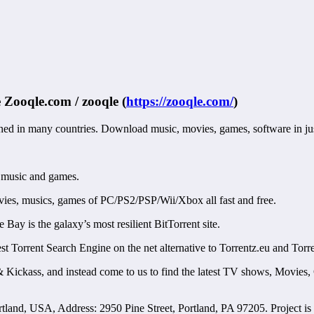
e
Zooqle.com / zooqle
(
https://zooqle.com/
)
anned in many countries. Download music, movies, games, software in jus
 music and games.
vies, musics, games of PC/PS2/PSP/Wii/Xbox all fast and free.
y is the galaxy’s most resilient BitTorrent site.
 Torrent Search Engine on the net alternative to Torrentz.eu and Torr
 Kickass, and instead come to us to find the latest TV shows, Movies,
and, USA, Address: 2950 Pine Street, Portland, PA 97205. Project is 