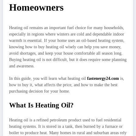
Homeowners
Heating oil remains an important fuel choice for many households,
especially in regions where winters are cold and dependable indoor
warmth is essential. If your home uses an oil-based heating system,
knowing how to buy heating oil wisely can help you save money,
avoid shortages, and keep your house comfortable all season long.
Buying heating oil is not difficult, but it does require some planning
and awareness.
In this guide, you will learn what heating oil
fastenergy24.com
is,
how to buy it, what affects the price, and how to make the best
purchasing decision for your home.
What Is Heating Oil?
Heating oil is a refined petroleum product used to fuel residential
heating systems. It is stored in a tank, then burned by a furnace or
boiler to produce heat. Many homes in rural and suburban areas rely