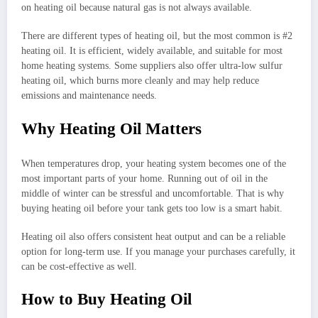
on heating oil because natural gas is not always available.
There are different types of heating oil, but the most common is #2
heating oil. It is efficient, widely available, and suitable for most
home heating systems. Some suppliers also offer ultra-low sulfur
heating oil, which burns more cleanly and may help reduce
emissions and maintenance needs.
Why Heating Oil Matters
When temperatures drop, your heating system becomes one of the
most important parts of your home. Running out of oil in the
middle of winter can be stressful and uncomfortable. That is why
buying heating oil before your tank gets too low is a smart habit.
Heating oil also offers consistent heat output and can be a reliable
option for long-term use. If you manage your purchases carefully, it
can be cost-effective as well.
How to Buy Heating Oil