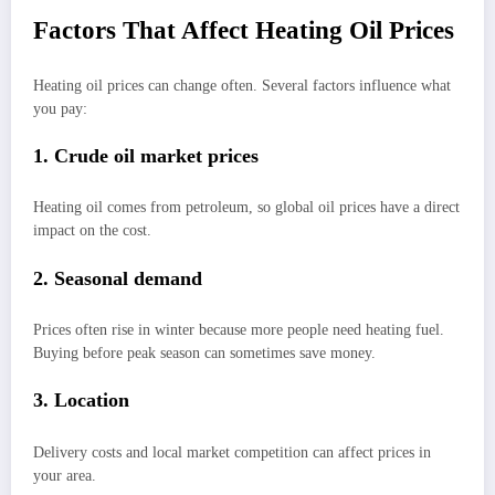
Factors That Affect Heating Oil Prices
Heating oil prices can change often. Several factors influence what
you pay:
1. Crude oil market prices
Heating oil comes from petroleum, so global oil prices have a direct
impact on the cost.
2. Seasonal demand
Prices often rise in winter because more people need heating fuel.
Buying before peak season can sometimes save money.
3. Location
Delivery costs and local market competition can affect prices in
your area.