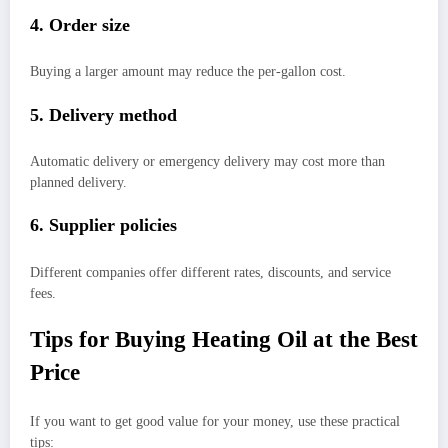
4. Order size
Buying a larger amount may reduce the per-gallon cost.
5. Delivery method
Automatic delivery or emergency delivery may cost more than
planned delivery.
6. Supplier policies
Different companies offer different rates, discounts, and service
fees.
Tips for Buying Heating Oil at the Best
Price
If you want to get good value for your money, use these practical
tips: