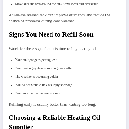
Make sure the area around the tank stays clean and accessible.
A well-maintained tank can improve efficiency and reduce the
chance of problems during cold weather.
Signs You Need to Refill Soon
Watch for these signs that it is time to buy heating oil:
Your tank gauge is getting low
Your heating system is running more often
The weather is becoming colder
You do not want to risk a supply shortage
Your supplier recommends a refill
Refilling early is usually better than waiting too long.
Choosing a Reliable Heating Oil
Supplier