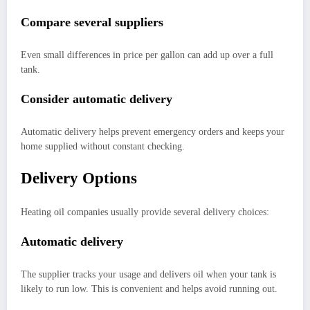
Compare several suppliers
Even small differences in price per gallon can add up over a full
tank.
Consider automatic delivery
Automatic delivery helps prevent emergency orders and keeps your
home supplied without constant checking.
Delivery Options
Heating oil companies usually provide several delivery choices:
Automatic delivery
The supplier tracks your usage and delivers oil when your tank is
likely to run low. This is convenient and helps avoid running out.