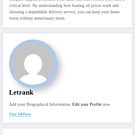
critical level. By understanding how heating oil prices work and
choosing a dependable delivery service, you can keep your home
warm without unnecessary stress.
Letrank
Add your Biographical Information.
Edit your Profile
now.
View All Posts