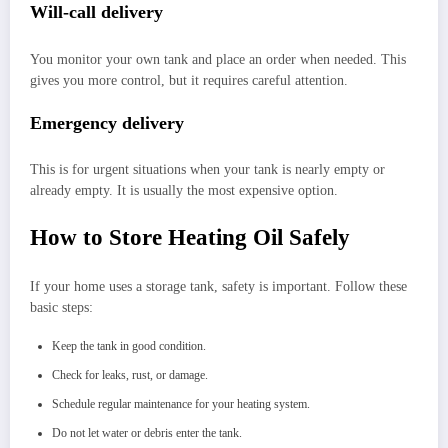
Will-call delivery
You monitor your own tank and place an order when needed. This
gives you more control, but it requires careful attention.
Emergency delivery
This is for urgent situations when your tank is nearly empty or
already empty. It is usually the most expensive option.
How to Store Heating Oil Safely
If your home uses a storage tank, safety is important. Follow these
basic steps:
Keep the tank in good condition.
Check for leaks, rust, or damage.
Schedule regular maintenance for your heating system.
Do not let water or debris enter the tank.