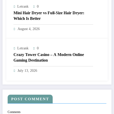
Letrank
0
Mini Hair Dryer vs Full-Size Hair Dryer:
Which Is Better
August 4, 2026
Letrank
0
Crazy Tower Casino – A Modern Online
Gaming Destination
July 13, 2026
POST COMMENT
Comments