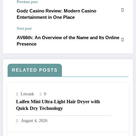
Previous post
Godz Casino Review: Modern Casino
Entertainment in One Place
Next post
AV66th: An Overview of the Name and Its Online
Presence
RELATED POSTS
Letrank
0
Laifen Mini Ultra-Light Hair Dryer with
Quick Dry Technology
August 4, 2026