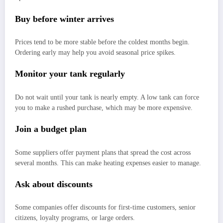
Buy before winter arrives
Prices tend to be more stable before the coldest months begin.
Ordering early may help you avoid seasonal price spikes.
Monitor your tank regularly
Do not wait until your tank is nearly empty. A low tank can force
you to make a rushed purchase, which may be more expensive.
Join a budget plan
Some suppliers offer payment plans that spread the cost across
several months. This can make heating expenses easier to manage.
Ask about discounts
Some companies offer discounts for first-time customers, senior
citizens, loyalty programs, or large orders.