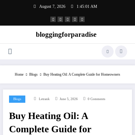
Skip
August 7, 2026
1:45:01 AM
to
content
bloggingforparadise
Home
Blogs
Buy Heating Oil: A Complete Guide for Homeowners
Blogs
Letrank
June 5, 2026
0 Comments
Buy Heating Oil: A
Complete Guide for