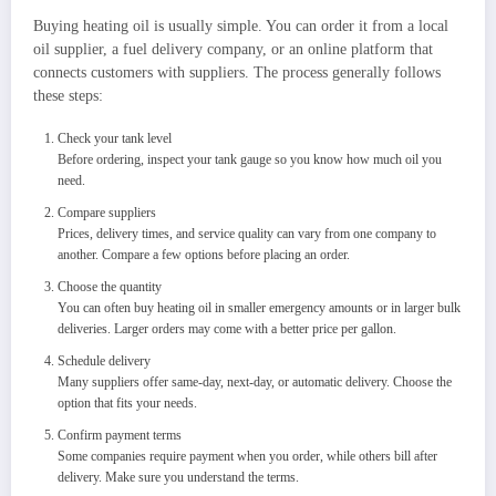
Buying heating oil is usually simple. You can order it from a local
oil supplier, a fuel delivery company, or an online platform that
connects customers with suppliers. The process generally follows
these steps:
Check your tank level
Before ordering, inspect your tank gauge so you know how much oil you
need.
Compare suppliers
Prices, delivery times, and service quality can vary from one company to
another. Compare a few options before placing an order.
Choose the quantity
You can often buy heating oil in smaller emergency amounts or in larger bulk
deliveries. Larger orders may come with a better price per gallon.
Schedule delivery
Many suppliers offer same-day, next-day, or automatic delivery. Choose the
option that fits your needs.
Confirm payment terms
Some companies require payment when you order, while others bill after
delivery. Make sure you understand the terms.