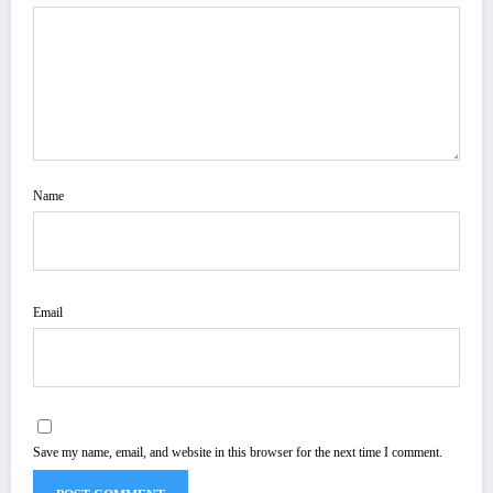
Name
Email
Save my name, email, and website in this browser for the next time I comment.