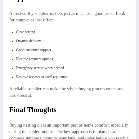
A trustworthy supplier matters just as much as a good price. Look
for companies that offer:
Clear pricing
On-time delivery
Good customer support
Flexible payment options
Emergency service when needed
Positive reviews or local reputation
A reliable supplier can make the whole buying process easier and
less stressful.
Final Thoughts
Buying heating oil is an important part of home comfort, especially
during the colder months. The best approach is to plan ahead,
compare suppliers, monitor your tank, and order before you reach a