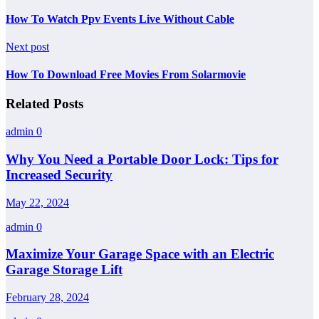
How To Watch Ppv Events Live Without Cable
Next post
How To Download Free Movies From Solarmovie
Related Posts
admin
0
Why You Need a Portable Door Lock: Tips for
Increased Security
May 22, 2024
admin
0
Maximize Your Garage Space with an Electric
Garage Storage Lift
February 28, 2024