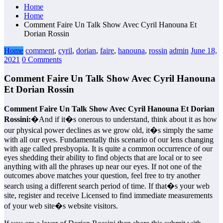
Home
Home
Comment Faire Un Talk Show Avec Cyril Hanouna Et
Dorian Rossin
Home
comment
,
cyril
,
dorian
,
faire
,
hanouna
,
rossin
admin
June 18,
2021
0 Comments
Comment Faire Un Talk Show Avec Cyril Hanouna
Et Dorian Rossin
Comment Faire Un Talk Show Avec Cyril Hanouna Et Dorian
Rossini:
�And if it�s onerous to understand, think about it as how
our physical power declines as we grow old, it�s simply the same
with all our eyes. Fundamentally this scenario of our lens changing
with age called presbyopia. It is quite a common occurrence of our
eyes shedding their ability to find objects that are local or to see
anything with all the phrases up near our eyes. If not one of the
outcomes above matches your question, feel free to try another
search using a different search period of time. If that�s your web
site, register and receive Licensed to find immediate measurements
of your web site�s website visitors.