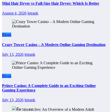
Mini Hair Dryer vs Full-Size Hair Dryer: Which Is Better
August 4, 2026
letrank
Blogs
Crazy Tower Casino – A Modern Online Gaming Destination
July 13, 2026
letrank
Blogs
Prince Casino: A Complete Guide to an Exciting Online
Gaming Experience
July 13, 2026
letrank