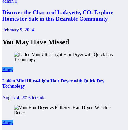
admin
0
Discover the Charm of Lafayette, CO: Explore
Homes for Sale in this Desirable Community
February 9, 2024
You May Have Missed
Blogs
Laifen Mini Ultra-Light Hair Dryer with Quick Dry
Technology
August 4, 2026
letrank
Blogs