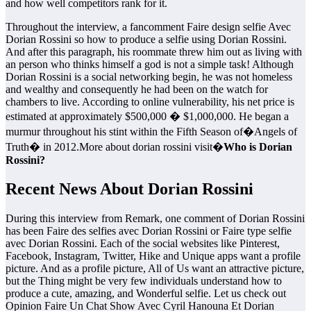
and how well competitors rank for it.
Throughout the interview, a fancomment Faire design selfie Avec
Dorian Rossini so how to produce a selfie using Dorian Rossini.
And after this paragraph, his roommate threw him out as living with
an person who thinks himself a god is not a simple task! Although
Dorian Rossini is a social networking begin, he was not homeless
and wealthy and consequently he had been on the watch for
chambers to live. According to online vulnerability, his net price is
estimated at approximately $500,000 � $1,000,000. He began a
murmur throughout his stint within the Fifth Season of�Angels of
Truth� in 2012.More about dorian rossini visit�
Who is Dorian
Rossini?
Recent News About Dorian Rossini
During this interview from Remark, one comment of Dorian Rossini
has been Faire des selfies avec Dorian Rossini or Faire type selfie
avec Dorian Rossini. Each of the social websites like Pinterest,
Facebook, Instagram, Twitter, Hike and Unique apps want a profile
picture. And as a profile picture, All of Us want an attractive picture,
but the Thing might be very few individuals understand how to
produce a cute, amazing, and Wonderful selfie. Let us check out
Opinion Faire Un Chat Show Avec Cyril Hanouna Et Dorian