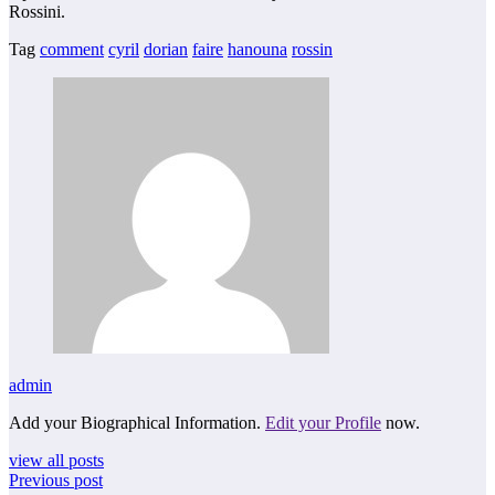
Rossini.
Tag
comment
cyril
dorian
faire
hanouna
rossin
admin
Add your Biographical Information.
Edit your Profile
now.
view all posts
Previous post