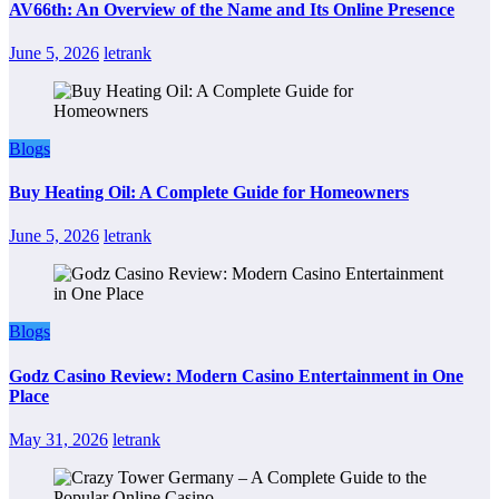
AV66th: An Overview of the Name and Its Online Presence
June 5, 2026
letrank
Blogs
Buy Heating Oil: A Complete Guide for Homeowners
June 5, 2026
letrank
Blogs
Godz Casino Review: Modern Casino Entertainment in One
Place
May 31, 2026
letrank