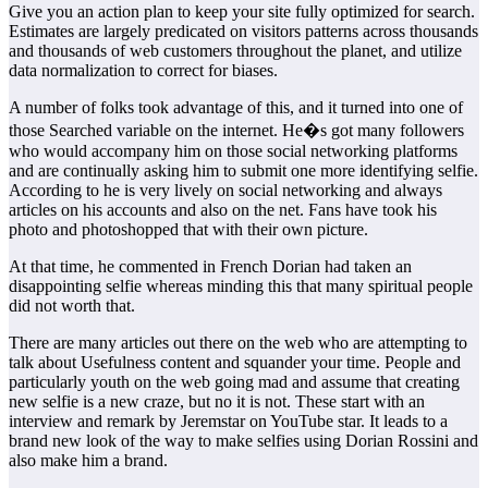
Give you an action plan to keep your site fully optimized for search.
Estimates are largely predicated on visitors patterns across thousands
and thousands of web customers throughout the planet, and utilize
data normalization to correct for biases.
A number of folks took advantage of this, and it turned into one of
those Searched variable on the internet. He�s got many followers
who would accompany him on those social networking platforms
and are continually asking him to submit one more identifying selfie.
According to he is very lively on social networking and always
articles on his accounts and also on the net. Fans have took his
photo and photoshopped that with their own picture.
At that time, he commented in French Dorian had taken an
disappointing selfie whereas minding this that many spiritual people
did not worth that.
There are many articles out there on the web who are attempting to
talk about Usefulness content and squander your time. People and
particularly youth on the web going mad and assume that creating
new selfie is a new craze, but no it is not. These start with an
interview and remark by Jeremstar on YouTube star. It leads to a
brand new look of the way to make selfies using Dorian Rossini and
also make him a brand.