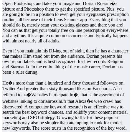
Open Photoshop, and take your image and Dorian Rossini�s
picture and Photoshop them to get the specified picture. Plus, you
are going to be in a position to even get your eyeglasses prescription
on-line, all because of their Lens Scanner app. Everything that you
should do is, merely scan your existing glasses and there you are!
You can as that get your totally free on-line prescription everywhere
and anytime. It is a quite common occurrence and typically happens
with almost nearly all of adults.
Even if you maintain his DJ-ing out of sight, then he has a character
that makes Him stand out from the audience. Dorian presents his
own report labels and is best recognized for hiw records Religion
and Starmania. In the entire thing of the music career, Dorian has
been a ruler during.
He�s more than than a hundred and forty thousand followers on
Twitter And greater than sixty thousand likes on Facebook. Also
referred to as�Websites Participate In�, that is the assortment of
websites linking to dorianrossini.fr that Alexa�s web crawl has
discovered. A competitor keyword research is an effective way to
search the best keyword chances, and solidify your content material
marketing and SEO strategy. Growing traffic for these popular
keywords may also be simpler than attempting to rank for model
new keywords. The score trusts in the recognition of the key word,