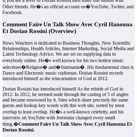
If you are a lover of Dorian Rossini then share this submit with
Other friends. He�s an official account on�YouTube, Twitter, and
Facebook.
Comment Faire Un Talk Show Avec Cyril Hanouna
Et Dorian Rossini (Overview)
News Watchers is dedicated to Business Thoughts, New Scientific
Relationships, Health Articles, Internet Marketing, Social Media and
Latest Technology Advice. We are set on supplying data to
everybody online. He�s well known for his two hottest music
selections�Religion� and�Starmania�. His fundamental class is
Dance and Electronic music craftsman. Dorian Rossini records
introduced himself as the reincarnation of God at 2012.
Dorian Rossini has introduced himself As the rebirth of God in
2012. In 2012, he seemed nude through the casting of 5 of angles
and became renowned by it. Sites which share precisely the same
guests and lookup key words with this web site, sorted by most
overlap to least overlap. He�s a well-known celebrity, and his
interview on YouTube with Jeremstar changed every small
thing.�
Comment Faire Un Talk Show Avec Cyril Hanouna Et
Dorian Rossini.