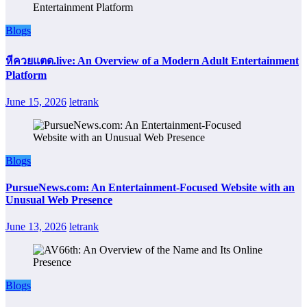
Blogs
หีควยแตด.live: An Overview of a Modern Adult Entertainment
Platform
June 15, 2026
letrank
Blogs
PursueNews.com: An Entertainment-Focused Website with an
Unusual Web Presence
June 13, 2026
letrank
Blogs