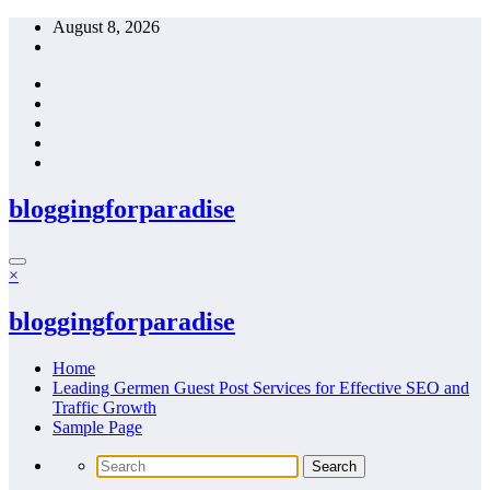
Skip
August 8, 2026
to
content
bloggingforparadise
×
bloggingforparadise
Home
Leading Germen Guest Post Services for Effective SEO and
Traffic Growth
Sample Page