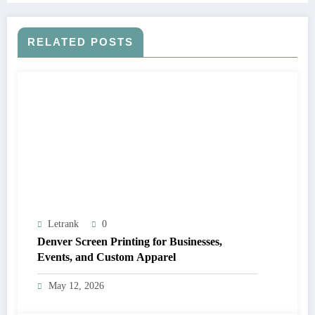
RELATED POSTS
Letrank
0
Denver Screen Printing for Businesses,
Events, and Custom Apparel
May 12, 2026