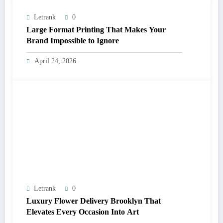
Letrank
0
Large Format Printing That Makes Your
Brand Impossible to Ignore
April 24, 2026
Letrank
0
Luxury Flower Delivery Brooklyn That
Elevates Every Occasion Into Art