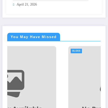
April 21, 2026
You May Have Missed
BLOGS