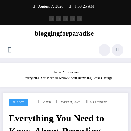
Skip
August 7, 2026
1:50:26 AM
to
content
bloggingforparadise
Home
Business
Everything You Need to Know About Recycling Brass Casings
Business
Admin
March 9, 2024
0 Comments
Everything You Need to