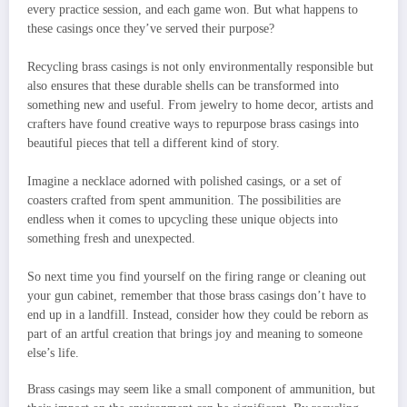
every practice session, and each game won. But what happens to
these casings once they’ve served their purpose?
Recycling brass casings is not only environmentally responsible but
also ensures that these durable shells can be transformed into
something new and useful. From jewelry to home decor, artists and
crafters have found creative ways to repurpose brass casings into
beautiful pieces that tell a different kind of story.
Imagine a necklace adorned with polished casings, or a set of
coasters crafted from spent ammunition. The possibilities are
endless when it comes to upcycling these unique objects into
something fresh and unexpected.
So next time you find yourself on the firing range or cleaning out
your gun cabinet, remember that those brass casings don’t have to
end up in a landfill. Instead, consider how they could be reborn as
part of an artful creation that brings joy and meaning to someone
else’s life.
Brass casings may seem like a small component of ammunition, but