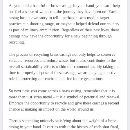
As you hold a handful of brass casings in your hand, you can’t help
but feel a sense of wonder at the journey they have been on. Each
casing has its own story to tell – perhaps it was used in target
practice at a shooting range, or maybe it helped defend our country
as part of military ammunition. Regardless of their past lives, these
casings now have the opportunity for a new beginning through
recycling.
The process of recycling brass casings not only helps to conserve
valuable resources and reduce waste, but it also contributes to the
overall sustainability efforts within our communities. By taking the
time to properly dispose of these casings, we are playing an active
role in protecting our environment for future generations.
So next time you come across a brass casing, remember that it is
more than just scrap metal – it is a symbol of potential and renewal.
Embrace the opportunity to recycle and give these casings a second
chance at making an impact on the world around us.
There’s something uniquely satisfying about the weight of a brass
casing in your hand. It carries with it the history of each shot fired,