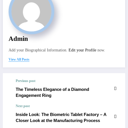
Admin
Add your Biographical Information.
Edit your Profile
now.
View All Posts
Previous post
The Timeless Elegance of a Diamond
Engagement Ring
Next post
Inside Look: The Biometric Tablet Factory – A
Closer Look at the Manufacturing Process