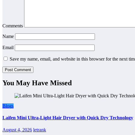
Comments
Name
Email
Save my name, email, and website in this browser for the next ti
You May Have Missed
Blogs
Laifen Mini Ultra-Light Hair Dryer with Quick Dry Technology
August 4, 2026
letrank