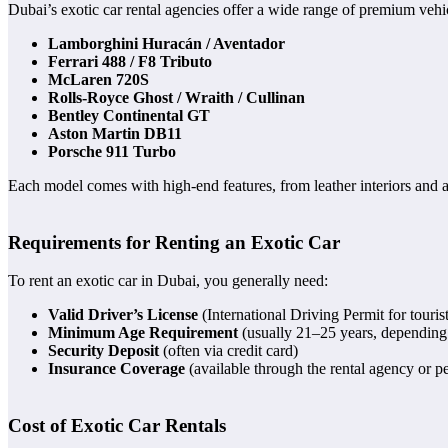
Dubai’s exotic car rental agencies offer a wide range of premium vehic
Lamborghini Huracán / Aventador
Ferrari 488 / F8 Tributo
McLaren 720S
Rolls-Royce Ghost / Wraith / Cullinan
Bentley Continental GT
Aston Martin DB11
Porsche 911 Turbo
Each model comes with high-end features, from leather interiors and
Requirements for Renting an Exotic Car
To rent an exotic car in Dubai, you generally need:
Valid Driver’s License
(International Driving Permit for tourist
Minimum Age Requirement
(usually 21–25 years, depending 
Security Deposit
(often via credit card)
Insurance Coverage
(available through the rental agency or pe
Cost of Exotic Car Rentals