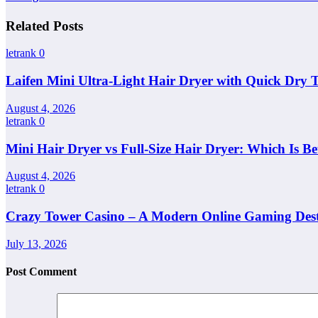
Related Posts
letrank
0
Laifen Mini Ultra-Light Hair Dryer with Quick Dry 
August 4, 2026
letrank
0
Mini Hair Dryer vs Full-Size Hair Dryer: Which Is Be
August 4, 2026
letrank
0
Crazy Tower Casino – A Modern Online Gaming Dest
July 13, 2026
Post Comment