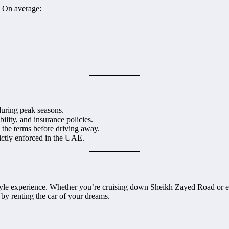
. On average:
during peak seasons.
ility, and insurance policies.
the terms before driving away.
rictly enforced in the UAE.
festyle experience. Whether you’re cruising down Sheikh Zayed Road or e
e by renting the car of your dreams.