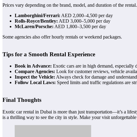
Prices vary depending on the brand, model, and duration of the rental
Lamborghini/Ferrari:
AED 2,000–4,500 per day
Rolls-Royce/Bentley:
AED 3,000–5,000 per day
McLaren/Porsche:
AED 1,800–3,500 per day
Some agencies also offer hourly rentals or weekend packages.
Tips for a Smooth Rental Experience
Book in Advance:
Exotic cars are in high demand, especially 
Compare Agencies:
Look for customer reviews, vehicle availab
Inspect the Vehicle:
Always check for damage and understand 
Follow Local Laws:
Speed limits and traffic regulations are st
Final Thoughts
Exotic car rental in Dubai is more than just transportation—it’s a li
is a thrilling way to see the city in style. Make your visit unforgettabl