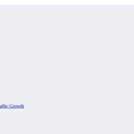
affic Growth