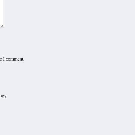
me I comment.