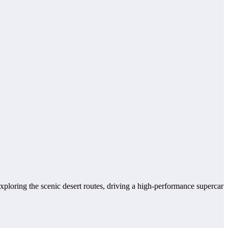
xploring the scenic desert routes, driving a high-performance supercar