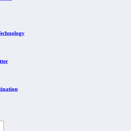
Technology
tter
ination