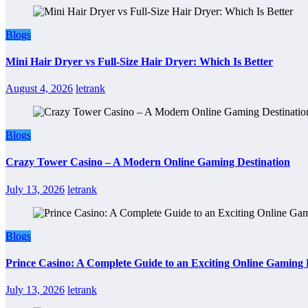
Blogs
Mini Hair Dryer vs Full-Size Hair Dryer: Which Is Better
August 4, 2026
letrank
Blogs
Crazy Tower Casino – A Modern Online Gaming Destination
July 13, 2026
letrank
Blogs
Prince Casino: A Complete Guide to an Exciting Online Gaming
July 13, 2026
letrank