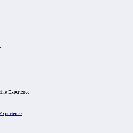
 Experience