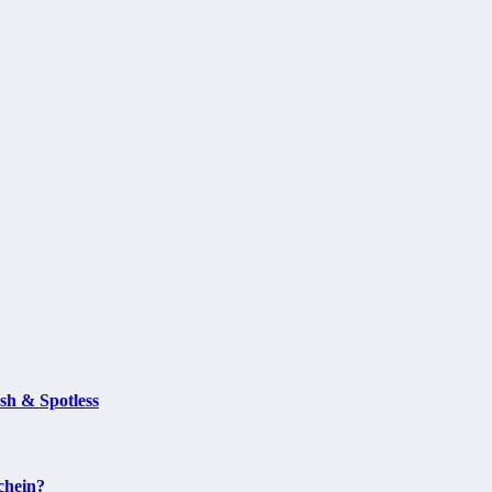
sh & Spotless
chein?