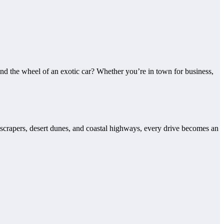
nd the wheel of an exotic car? Whether you’re in town for business,
yscrapers, desert dunes, and coastal highways, every drive becomes an