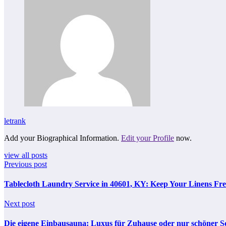
letrank
Add your Biographical Information.
Edit your Profile
now.
view all posts
Previous post
Tablecloth Laundry Service in 40601, KY: Keep Your Linens Fre
Next post
Die eigene Einbausauna: Luxus für Zuhause oder nur schöner S