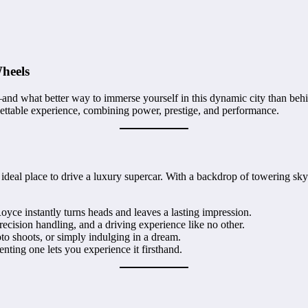
heels
nd what better way to immerse yourself in this dynamic city than behi
ettable experience, combining power, prestige, and performance.
ideal place to drive a luxury supercar. With a backdrop of towering sk
yce instantly turns heads and leaves a lasting impression.
recision handling, and a driving experience like no other.
to shoots, or simply indulging in a dream.
ting one lets you experience it firsthand.