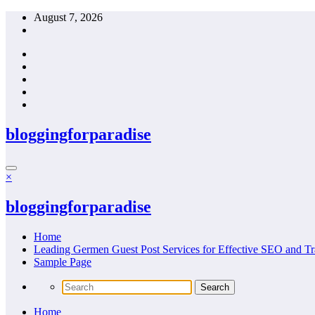
Skip
August 7, 2026
to
content
bloggingforparadise
×
bloggingforparadise
Home
Leading Germen Guest Post Services for Effective SEO and Tr
Sample Page
Home