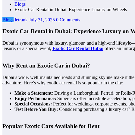
Blogs
Exotic Car Rental in Dubai: Experience Luxury on Wheels
Blogs
letrank
July 31, 2025
0 Comments
Exotic Car Rental in Dubai: Experience Luxury on W
Dubai is synonymous with luxury, glamour, and a high-end lifestyle—a
leisure, or a special event,
Exotic Car Rental Dubai
offers an unforg
Why Rent an Exotic Car in Dubai?
Dubai’s wide, well-maintained roads and stunning skyline make it the 
adventure. Here’s why exotic car rental is so popular in the city:
Make a Statement:
Driving a Lamborghini, Ferrari, or Rolls-Ro
Enjoy Performance:
Supercars offer incredible acceleration, p
Special Occasions:
Perfect for weddings, corporate events, pho
Test Before You Buy:
Considering purchasing a luxury car? Ren
Popular Exotic Cars Available for Rent