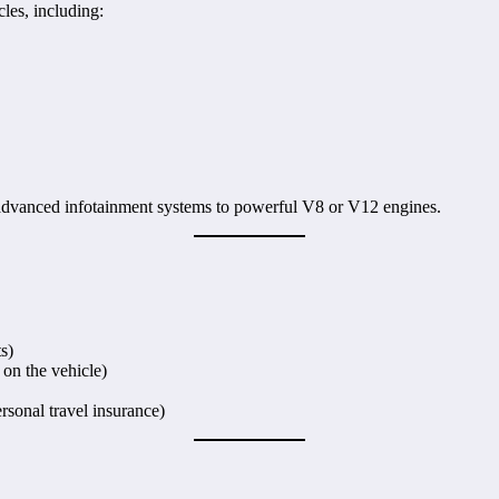
les, including:
 advanced infotainment systems to powerful V8 or V12 engines.
s)
on the vehicle)
rsonal travel insurance)