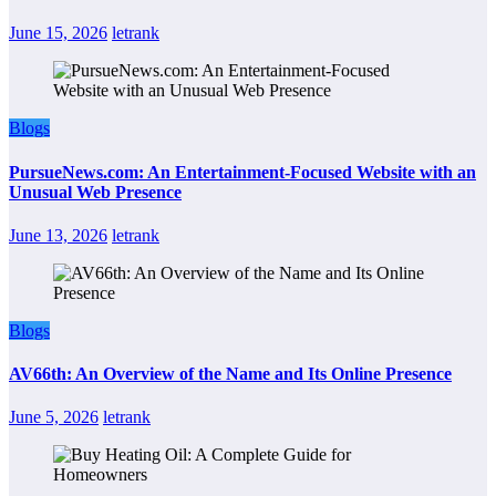
June 15, 2026
letrank
Blogs
PursueNews.com: An Entertainment-Focused Website with an
Unusual Web Presence
June 13, 2026
letrank
Blogs
AV66th: An Overview of the Name and Its Online Presence
June 5, 2026
letrank