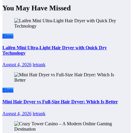
You May Have Missed
Blogs
Laifen Mini Ultra-Light Hair Dryer with Quick Dry
Technology
August 4, 2026
letrank
Blogs
Mini Hair Dryer vs Full-Size Hair Dryer: Which Is Better
August 4, 2026
letrank