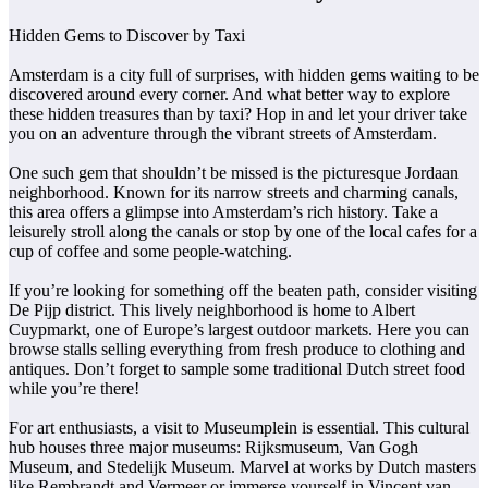
Hidden Gems to Discover by Taxi
Amsterdam is a city full of surprises, with hidden gems waiting to be
discovered around every corner. And what better way to explore
these hidden treasures than by taxi? Hop in and let your driver take
you on an adventure through the vibrant streets of Amsterdam.
One such gem that shouldn’t be missed is the picturesque Jordaan
neighborhood. Known for its narrow streets and charming canals,
this area offers a glimpse into Amsterdam’s rich history. Take a
leisurely stroll along the canals or stop by one of the local cafes for a
cup of coffee and some people-watching.
If you’re looking for something off the beaten path, consider visiting
De Pijp district. This lively neighborhood is home to Albert
Cuypmarkt, one of Europe’s largest outdoor markets. Here you can
browse stalls selling everything from fresh produce to clothing and
antiques. Don’t forget to sample some traditional Dutch street food
while you’re there!
For art enthusiasts, a visit to Museumplein is essential. This cultural
hub houses three major museums: Rijksmuseum, Van Gogh
Museum, and Stedelijk Museum. Marvel at works by Dutch masters
like Rembrandt and Vermeer or immerse yourself in Vincent van