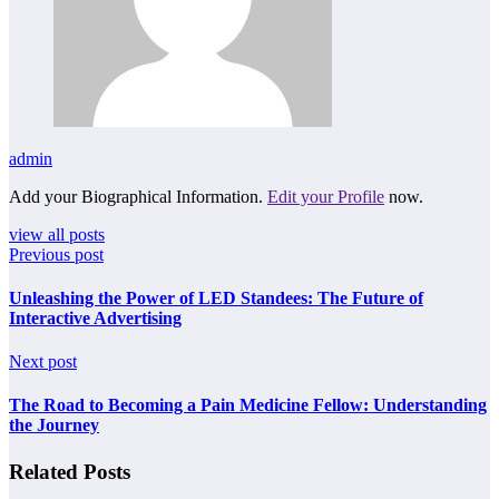
admin
Add your Biographical Information.
Edit your Profile
now.
view all posts
Previous post
Unleashing the Power of LED Standees: The Future of
Interactive Advertising
Next post
The Road to Becoming a Pain Medicine Fellow: Understanding
the Journey
Related Posts