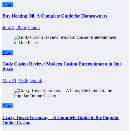
Blogs
Buy Heating Oil: A Complete Guide for Homeowners
June 5, 2026
letrank
Blogs
Godz Casino Review: Modern Casino Entertainment in One
Place
May 31, 2026
letrank
Blogs
Crazy Tower Germany – A Complete Guide to the Popular
Online Casino