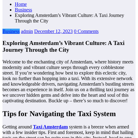
Home
Business
Exploring Amsterdam’s Vibrant Culture: A Taxi Journey
Through the City
Business
admin
December 12, 2023
0 Comments
Exploring Amsterdam’s Vibrant Culture: A Taxi
Journey Through the City
Welcome to the enchanting city of Amsterdam, where history meets
modernity and vibrant culture seeps through every cobblestone
street. If you’re wondering how best to explore this eclectic city,
look no further than hopping into a taxi. With its extensive network
and knowledgeable drivers, navigating Amsterdam’s bustling streets
becomes an experience in itself. Join us on a thrilling taxi journey as
we uncover hidden gems and delve into the heart and soul of this
captivating destination. Buckle up – there’s so much to discover!
Tips for Navigating the Taxi System
Getting around
Taxi Amsterdam
system is a breeze when armed
with a few insider tips. First and foremost, keep in mind that hailing
taxis on the street can be quite rare in this city. Instead, head to one