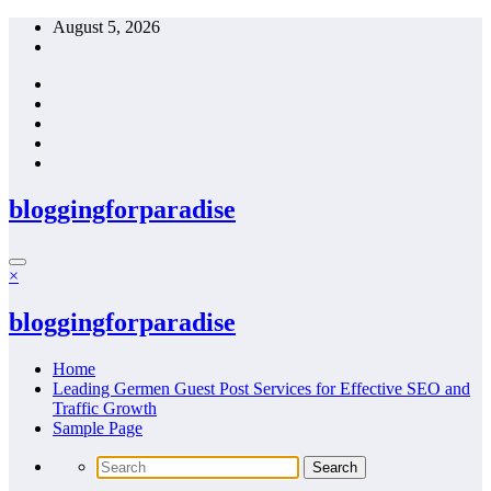
Skip
August 5, 2026
to
content
bloggingforparadise
×
bloggingforparadise
Home
Leading Germen Guest Post Services for Effective SEO and
Traffic Growth
Sample Page