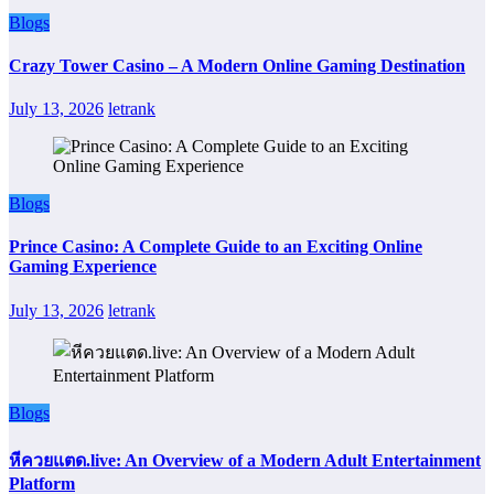
Blogs
Crazy Tower Casino – A Modern Online Gaming Destination
July 13, 2026
letrank
Blogs
Prince Casino: A Complete Guide to an Exciting Online
Gaming Experience
July 13, 2026
letrank
Blogs
หีควยแตด.live: An Overview of a Modern Adult Entertainment
Platform