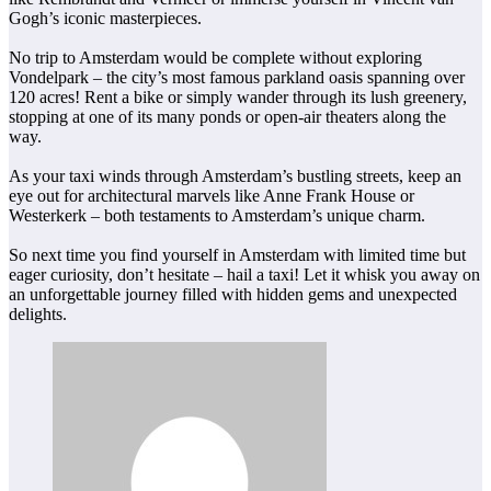
Gogh’s iconic masterpieces.
No trip to Amsterdam would be complete without exploring
Vondelpark – the city’s most famous parkland oasis spanning over
120 acres! Rent a bike or simply wander through its lush greenery,
stopping at one of its many ponds or open-air theaters along the
way.
As your taxi winds through Amsterdam’s bustling streets, keep an
eye out for architectural marvels like Anne Frank House or
Westerkerk – both testaments to Amsterdam’s unique charm.
So next time you find yourself in Amsterdam with limited time but
eager curiosity, don’t hesitate – hail a taxi! Let it whisk you away on
an unforgettable journey filled with hidden gems and unexpected
delights.