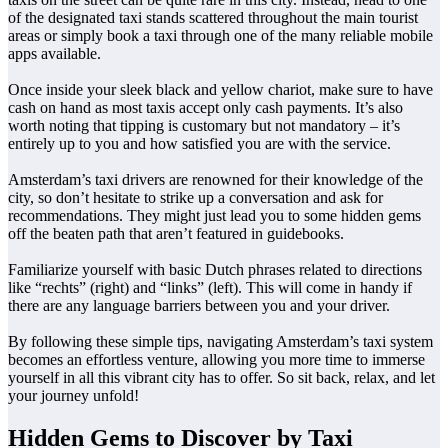
of the designated taxi stands scattered throughout the main tourist
areas or simply book a taxi through one of the many reliable mobile
apps available.
Once inside your sleek black and yellow chariot, make sure to have
cash on hand as most taxis accept only cash payments. It’s also
worth noting that tipping is customary but not mandatory – it’s
entirely up to you and how satisfied you are with the service.
Amsterdam’s taxi drivers are renowned for their knowledge of the
city, so don’t hesitate to strike up a conversation and ask for
recommendations. They might just lead you to some hidden gems
off the beaten path that aren’t featured in guidebooks.
Familiarize yourself with basic Dutch phrases related to directions
like “rechts” (right) and “links” (left). This will come in handy if
there are any language barriers between you and your driver.
By following these simple tips, navigating Amsterdam’s taxi system
becomes an effortless venture, allowing you more time to immerse
yourself in all this vibrant city has to offer. So sit back, relax, and let
your journey unfold!
Hidden Gems to Discover by Taxi