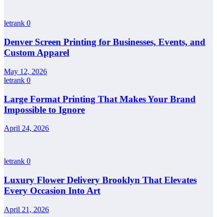
letrank
0
Denver Screen Printing for Businesses, Events, and
Custom Apparel
May 12, 2026
letrank
0
Large Format Printing That Makes Your Brand
Impossible to Ignore
April 24, 2026
letrank
0
Luxury Flower Delivery Brooklyn That Elevates
Every Occasion Into Art
April 21, 2026