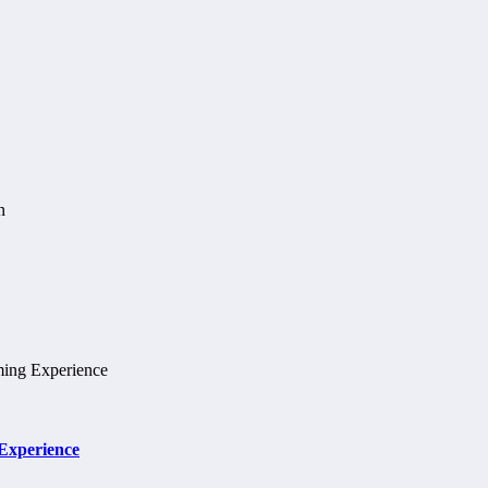
 Experience