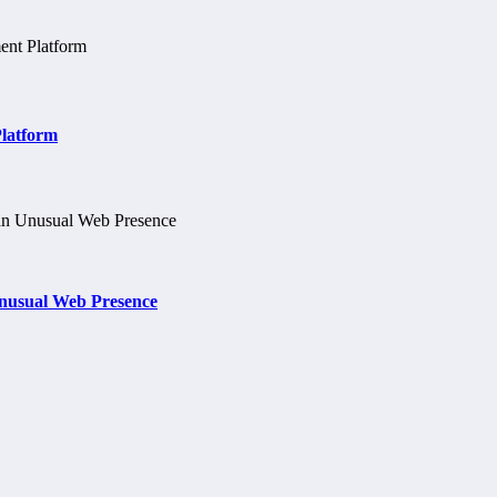
Platform
nusual Web Presence