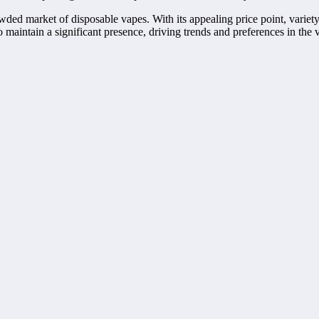
ed market of disposable vapes. With its appealing price point, variety of
maintain a significant presence, driving trends and preferences in the