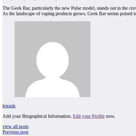
The Geek Bar, particularly the new Pulse model, stands out in the crowd
As the landscape of vaping products grows, Geek Bar seems poised to 
letrank
Add your Biographical Information.
Edit your Profile
now.
view all posts
Previous post