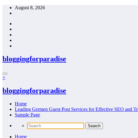
Skip
August 8, 2026
to
content
bloggingforparadise
×
bloggingforparadise
Home
Leading Germen Guest Post Services for Effective SEO and Tr
Sample Page
Home