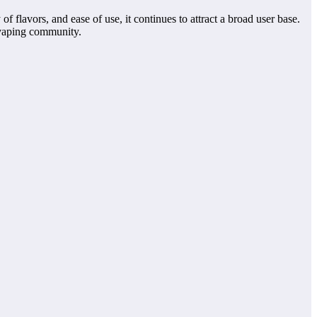
 flavors, and ease of use, it continues to attract a broad user base.
 vaping community.