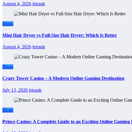
August 4, 2026
letrank
Blogs
Mini Hair Dryer vs Full-Size Hair Dryer: Which Is Better
August 4, 2026
letrank
Blogs
Crazy Tower Casino – A Modern Online Gaming Destination
July 13, 2026
letrank
Blogs
Prince Casino: A Complete Guide to an Exciting Online Gaming