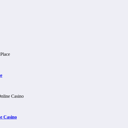
ce
e Casino