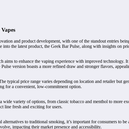
e Vapes
novation and product development, with one of the standout entries bein
 into the latest product, the Geek Bar Pulse, along with insights on pric
ich aims to enhance the vaping experience with improved technology. It 
The Pulse version boasts a more refined draw and stronger flavors, appea
. The typical price range varies depending on location and retailer but g
ing for a convenient, low-commitment option.
 a wide variety of options, from classic tobacco and menthol to more exo
t line fresh and exciting for users.
alternatives to traditional smoking, it’s important for consumers to be
volve, impacting their market presence and accessibility.