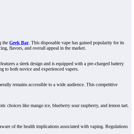
g the
Geek Bar
. This disposable vape has gained popularity for its
ing, flavors, and overall appeal in the market.
features a sleek design and is equipped with a pre-charged battery
ling to both novice and experienced vapers.
enerally remains accessible to a wide audience. This competitive
tic choices like mango ice, blueberry sour raspberry, and lemon tart.
 aware of the health implications associated with vaping. Regulations