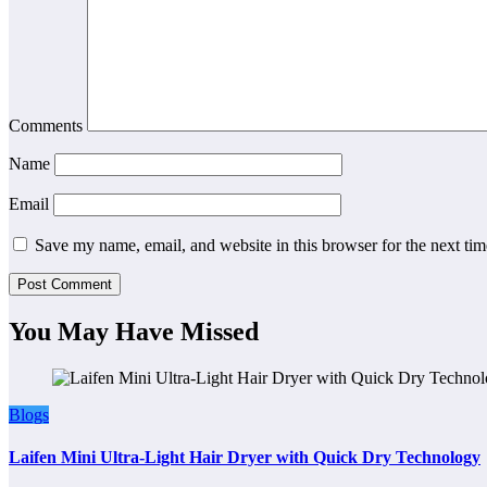
Comments
Name
Email
Save my name, email, and website in this browser for the next ti
You May Have Missed
Blogs
Laifen Mini Ultra-Light Hair Dryer with Quick Dry Technology