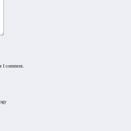
me I comment.