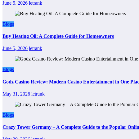
June 5, 2026
letrank
Blogs
Buy Heating Oil: A Complete Guide for Homeowners
June 5, 2026
letrank
Blogs
Godz Casino Review: Modern Casino Entertainment in One Pla
May 31, 2026
letrank
Blogs
Crazy Tower Germany – A Complete Guide to the Popular Onlin