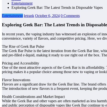
Entertainment
Exploring Geek Bar: The Latest Trends in Disposable Vapes
Entertainment
letrank
October 6, 2024
0 Comments
Exploring Geek Bar: The Latest Trends in Disposabl
In recent years, the vaping industry has witnessed an explosion of in
convenience, variety of flavors, and competitive pricing. Here, we dive
The Rise of Geek Bar Pulse
The Geek Bar Pulse is the latest iteration from the Geek Bar line, wh
and pre-filled e-liquid, making it ready to use right out of the box. 
Pricing and Accessibility
One of the most attractive aspects of the Geek Bar is its affordability
pricing makes it a popular choice among those new to vaping or look
Flavor Innovations
Flavors are a significant draw for the Geek Bar line. The brand offers
The introduction of new flavors is a frequent event, keeping the produc
Health Considerations and Market Impact
While the Geek Bar and other vapes are often marketed as less harmful 
and public perception of disposable vapes like Geek Bar continue to e