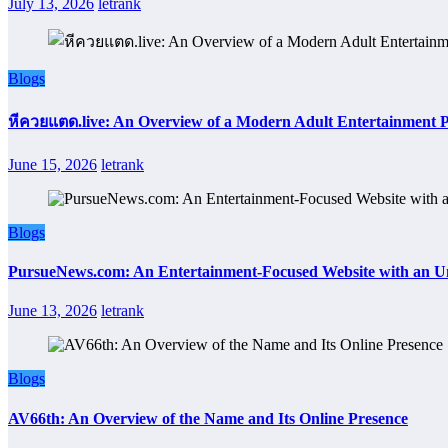
July 13, 2026
letrank
Blogs
หีควยแตด.live: An Overview of a Modern Adult Entertainment 
June 15, 2026
letrank
Blogs
PursueNews.com: An Entertainment-Focused Website with an U
June 13, 2026
letrank
Blogs
AV66th: An Overview of the Name and Its Online Presence