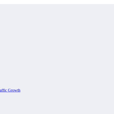
affic Growth