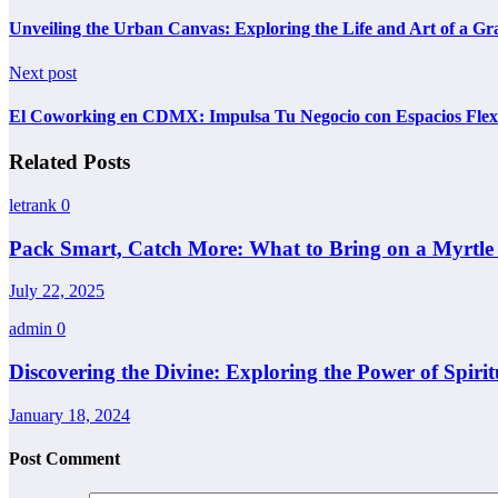
Unveiling the Urban Canvas: Exploring the Life and Art of a Graf
Next post
El Coworking en CDMX: Impulsa Tu Negocio con Espacios Flex
Related Posts
letrank
0
Pack Smart, Catch More: What to Bring on a Myrtle
July 22, 2025
admin
0
Discovering the Divine: Exploring the Power of Spiri
January 18, 2024
Post Comment