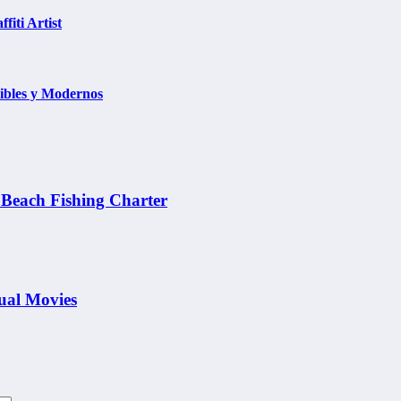
fiti Artist
ibles y Modernos
 Beach Fishing Charter
tual Movies