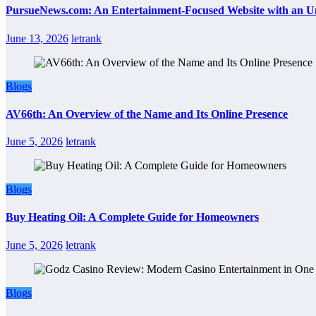
PursueNews.com: An Entertainment-Focused Website with an U
June 13, 2026
letrank
Blogs
AV66th: An Overview of the Name and Its Online Presence
June 5, 2026
letrank
Blogs
Buy Heating Oil: A Complete Guide for Homeowners
June 5, 2026
letrank
Blogs