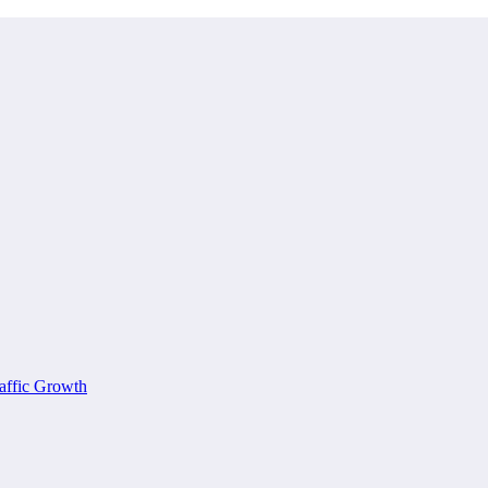
affic Growth