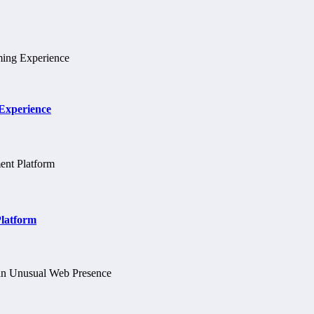
 Experience
Platform