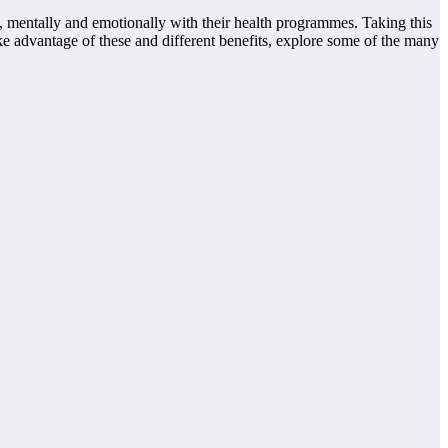
y, mentally and emotionally with their health programmes. Taking this
ke advantage of these and different benefits, explore some of the many