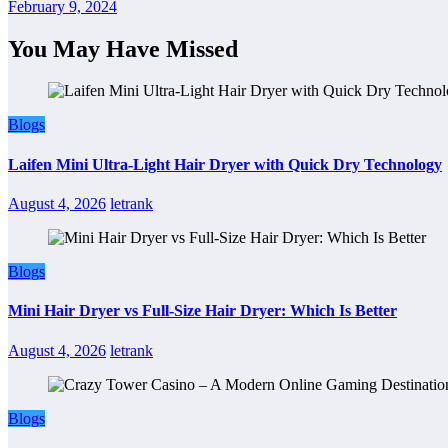
February 9, 2024
You May Have Missed
Blogs
Laifen Mini Ultra-Light Hair Dryer with Quick Dry Technology
August 4, 2026
letrank
Blogs
Mini Hair Dryer vs Full-Size Hair Dryer: Which Is Better
August 4, 2026
letrank
Blogs