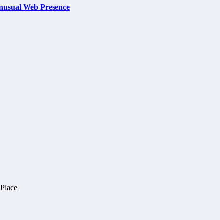
nusual Web Presence