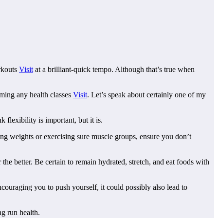
orkouts
Visit
at a brilliant-quick tempo. Although that’s true when
eaming any health classes
Visit
. Let’s speak about certainly one of my
lexibility is important, but it is.
ting weights or exercising sure muscle groups, ensure you don’t
 the better. Be certain to remain hydrated, stretch, and eat foods with
couraging you to push yourself, it could possibly also lead to
ng run health.