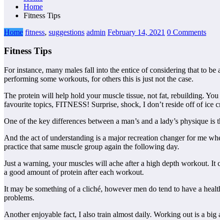
Home
Fitness Tips
Home
fitness
,
suggestions
admin
February 14, 2021
0 Comments
Fitness Tips
For instance, many males fall into the entice of considering that to be
performing some workouts, for others this is just not the case.
The protein will help hold your muscle tissue, not fat, rebuilding. Yo
favourite topics, FITNESS! Surprise, shock, I don’t reside off of ice
One of the key differences between a man’s and a lady’s physique is t
And the act of understanding is a major recreation changer for me whe
practice that same muscle group again the following day.
Just a warning, your muscles will ache after a high depth workout. It
a good amount of protein after each workout.
It may be something of a cliché, however men do tend to have a healthy
problems.
Another enjoyable fact, I also train almost daily. Working out is a big 