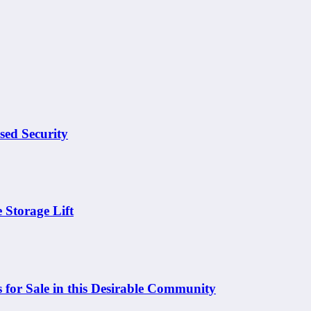
sed Security
 Storage Lift
 for Sale in this Desirable Community