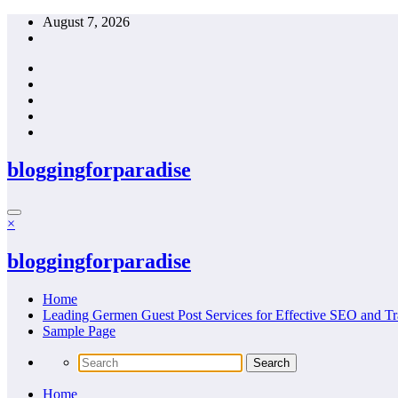
Skip
August 7, 2026
to
content
bloggingforparadise
×
bloggingforparadise
Home
Leading Germen Guest Post Services for Effective SEO and Tr
Sample Page
Home