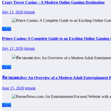
Crazy Tower Casino – A Modern Online Gaming Destination
July 13, 2026
letrank
Blogs
Prince Casino: A Complete Guide to an Exciting Online Gaming
July 13, 2026
letrank
Blogs
หีควยแตด.live: An Overview of a Modern Adult Entertainment 
June 15, 2026
letrank
Blogs