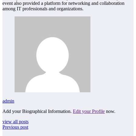
event also provided a platform for networking and collaboration
among IT professionals and organizations.
admin
Add your Biographical Information.
Edit your Profile
now.
view all posts
Previous post