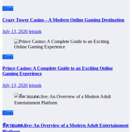
Blogs
Crazy Tower Casino – A Modern Online Gaming Destination
July 13, 2026
letrank
Blogs
Prince Casino: A Complete Guide to an Exciting Online
Gaming Experience
July 13, 2026
letrank
Blogs
หีควยแตด.live: An Overview of a Modern Adult Entertainment
Platform