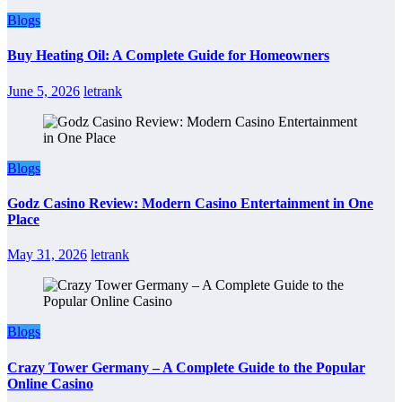
Blogs
Buy Heating Oil: A Complete Guide for Homeowners
June 5, 2026
letrank
Blogs
Godz Casino Review: Modern Casino Entertainment in One
Place
May 31, 2026
letrank
Blogs
Crazy Tower Germany – A Complete Guide to the Popular
Online Casino