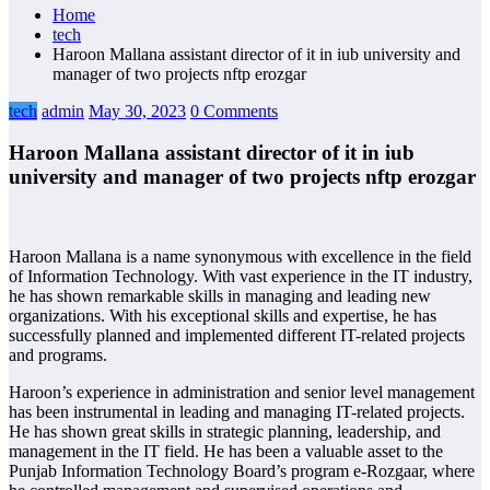
Home
tech
Haroon Mallana assistant director of it in iub university and
manager of two projects nftp erozgar
tech
admin
May 30, 2023
0 Comments
Haroon Mallana assistant director of it in iub
university and manager of two projects nftp erozgar
Haroon Mallana is a name synonymous with excellence in the field
of Information Technology. With vast experience in the IT industry,
he has shown remarkable skills in managing and leading new
organizations. With his exceptional skills and expertise, he has
successfully planned and implemented different IT-related projects
and programs.
Haroon’s experience in administration and senior level management
has been instrumental in leading and managing IT-related projects.
He has shown great skills in strategic planning, leadership, and
management in the IT field. He has been a valuable asset to the
Punjab Information Technology Board’s program e-Rozgaar, where