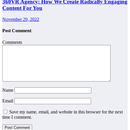
360VR Agency: How We Create Radically Engaging
Content For You
November 29, 2022
Post Comment
Comments
Name
Email
Save my name, email, and website in this browser for the next
time I comment.