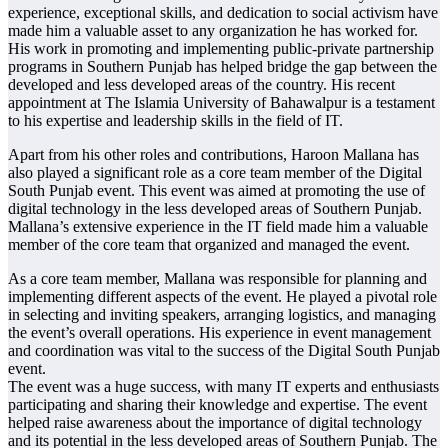
experience, exceptional skills, and dedication to social activism have
made him a valuable asset to any organization he has worked for.
His work in promoting and implementing public-private partnership
programs in Southern Punjab has helped bridge the gap between the
developed and less developed areas of the country. His recent
appointment at The Islamia University of Bahawalpur is a testament
to his expertise and leadership skills in the field of IT.
Apart from his other roles and contributions, Haroon Mallana has
also played a significant role as a core team member of the Digital
South Punjab event. This event was aimed at promoting the use of
digital technology in the less developed areas of Southern Punjab.
Mallana’s extensive experience in the IT field made him a valuable
member of the core team that organized and managed the event.
As a core team member, Mallana was responsible for planning and
implementing different aspects of the event. He played a pivotal role
in selecting and inviting speakers, arranging logistics, and managing
the event’s overall operations. His experience in event management
and coordination was vital to the success of the Digital South Punjab
event.
The event was a huge success, with many IT experts and enthusiasts
participating and sharing their knowledge and expertise. The event
helped raise awareness about the importance of digital technology
and its potential in the less developed areas of Southern Punjab. The