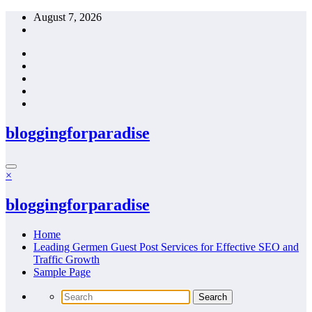
Skip
August 7, 2026
to
content
bloggingforparadise
×
bloggingforparadise
Home
Leading Germen Guest Post Services for Effective SEO and
Traffic Growth
Sample Page