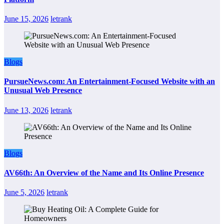
June 15, 2026
letrank
Blogs
PursueNews.com: An Entertainment-Focused Website with an
Unusual Web Presence
June 13, 2026
letrank
Blogs
AV66th: An Overview of the Name and Its Online Presence
June 5, 2026
letrank