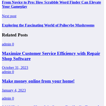
From Novice to Pro: How Scrabble Word Finder Can Elevate
Your Gameplay
Next post
Exploring the Fascinating World of Psilocybe Mushrooms
Related Posts
admin
0
Maximize Customer Service Efficiency with Repair
Shop Software
October 31, 2023
admin
0
Make money online from your home!
January 4, 2023
admin
0