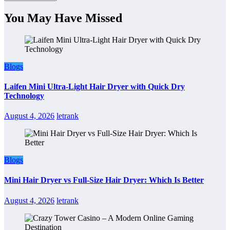
You May Have Missed
Blogs
Laifen Mini Ultra-Light Hair Dryer with Quick Dry
Technology
August 4, 2026
letrank
Blogs
Mini Hair Dryer vs Full-Size Hair Dryer: Which Is Better
August 4, 2026
letrank