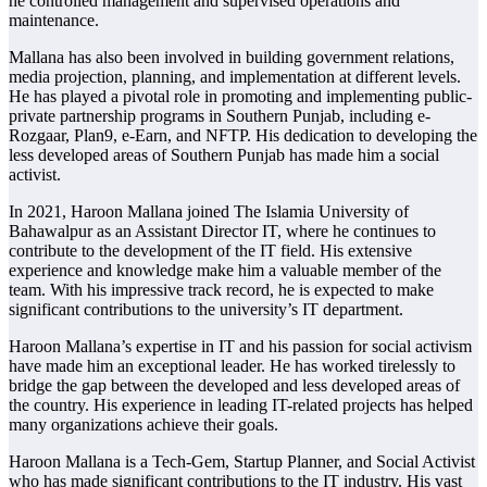
he controlled management and supervised operations and
maintenance.
Mallana has also been involved in building government relations,
media projection, planning, and implementation at different levels.
He has played a pivotal role in promoting and implementing public-
private partnership programs in Southern Punjab, including e-
Rozgaar, Plan9, e-Earn, and NFTP. His dedication to developing the
less developed areas of Southern Punjab has made him a social
activist.
In 2021, Haroon Mallana joined The Islamia University of
Bahawalpur as an Assistant Director IT, where he continues to
contribute to the development of the IT field. His extensive
experience and knowledge make him a valuable member of the
team. With his impressive track record, he is expected to make
significant contributions to the university’s IT department.
Haroon Mallana’s expertise in IT and his passion for social activism
have made him an exceptional leader. He has worked tirelessly to
bridge the gap between the developed and less developed areas of
the country. His experience in leading IT-related projects has helped
many organizations achieve their goals.
Haroon Mallana is a Tech-Gem, Startup Planner, and Social Activist
who has made significant contributions to the IT industry. His vast