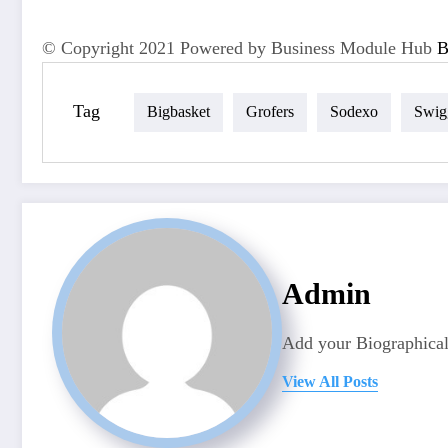
© Copyright 2021 Powered by Business Module Hub
Tag
Bigbasket
Grofers
Sodexo
Swig
Admin
Add your Biographical
View All Posts