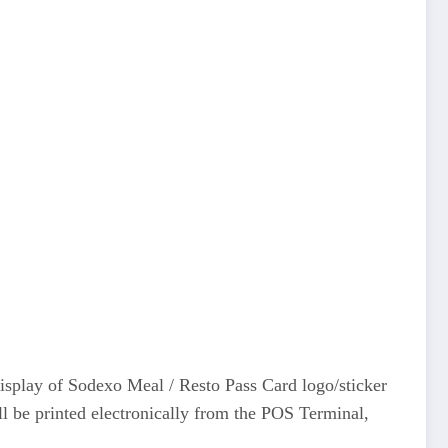
display of Sodexo Meal / Resto Pass Card logo/sticker
ll be printed electronically from the POS Terminal,