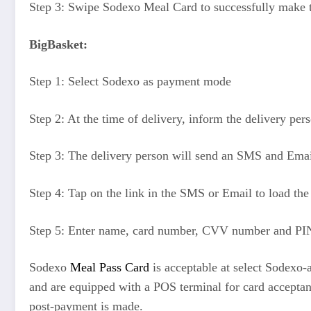
Step 3: Swipe Sodexo Meal Card to successfully make
BigBasket:
Step 1: Select Sodexo as payment mode
Step 2: At the time of delivery, inform the delivery pe
Step 3: The delivery person will send an SMS and Email 
Step 4: Tap on the link in the SMS or Email to load the
Step 5: Enter name, card number, CVV number and PIN
Sodexo
Meal Pass Card
is acceptable at select Sodexo-
and are equipped with a POS terminal for card acceptanc
post-payment is made.