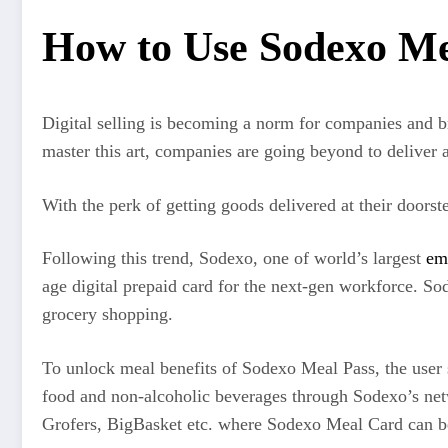
How to Use Sodexo Mea
Digital selling is becoming a norm for companies and br
master this art, companies are going beyond to deliver a 
With the perk of getting goods delivered at their doors
Following this trend, Sodexo, one of world’s largest
em
age digital prepaid card for the next-gen workforce. S
grocery shopping.
To unlock meal benefits of Sodexo Meal Pass, the user sh
food and non-alcoholic beverages through Sodexo’s net
Grofers, BigBasket etc. where Sodexo Meal Card can b