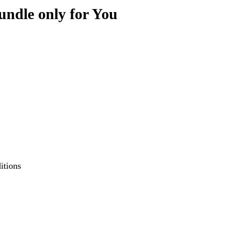
ndle only for You
itions