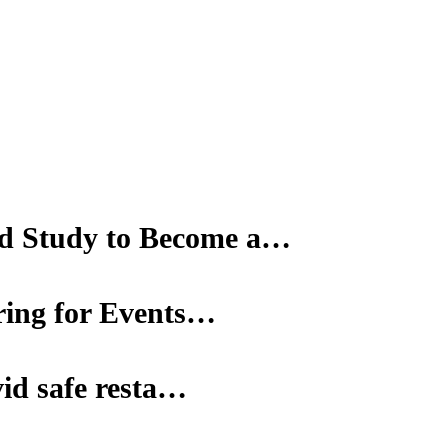
d Study to Become a…
ering for Events…
vid safe resta…