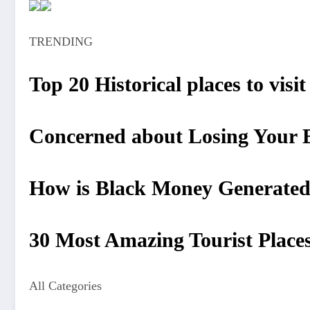
TRENDING
Top 20 Historical places to visi
Concerned about Losing Your Be
How is Black Money Generated?
30 Most Amazing Tourist Places 
All Categories