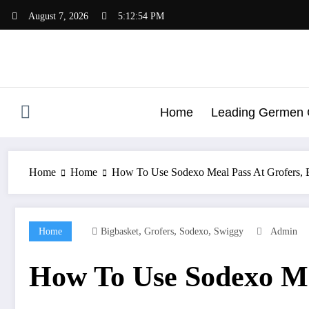
Skip
August 7, 2026
5:12:55 PM
to
content
Home
Leading Germen G
Home
Home
How To Use Sodexo Meal Pass At Grofers, 
,
,
,
Home
Bigbasket
Grofers
Sodexo
Swiggy
Admin
How To Use Sodexo Me