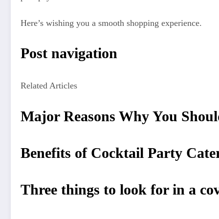
Here’s wishing you a smooth shopping experience.
Post navigation
Related Articles
Major Reasons Why You Shoul
Benefits of Cocktail Party Cat
Three things to look for in a co