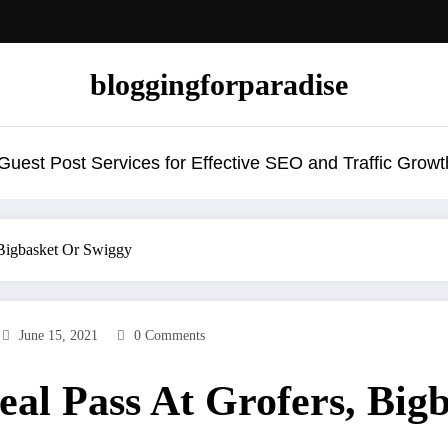
bloggingforparadise
uest Post Services for Effective SEO and Traffic Growt
Bigbasket Or Swiggy
June 15, 2021
0 Comments
al Pass At Grofers, Big