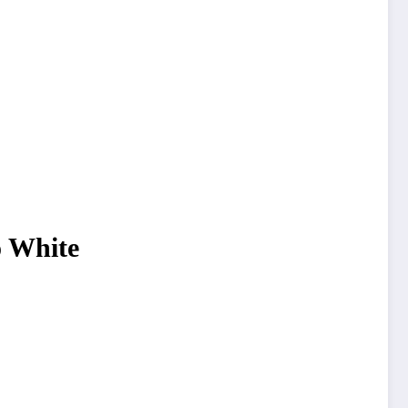
o White