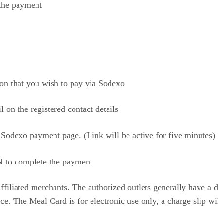
 the payment
rson that you wish to pay via Sodexo
on the registered contact details
 Sodexo payment page. (Link will be active for five minutes)
 to complete the payment
affiliated merchants. The authorized outlets generally have a 
e. The Meal Card is for electronic use only, a charge slip wi