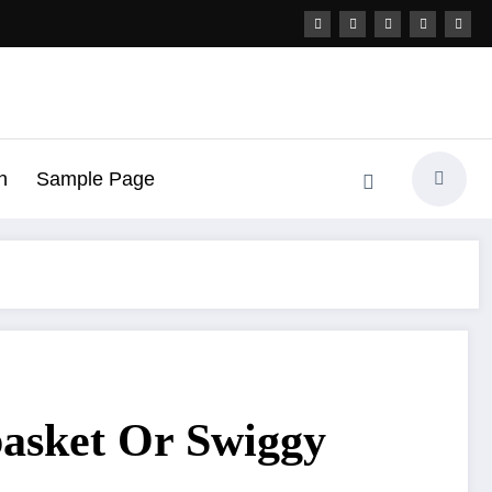
h
Sample Page
basket Or Swiggy