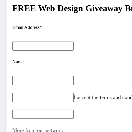
FREE Web Design Giveaway Bu
Email Address*
Name
I accept the
terms and cond
More from our network