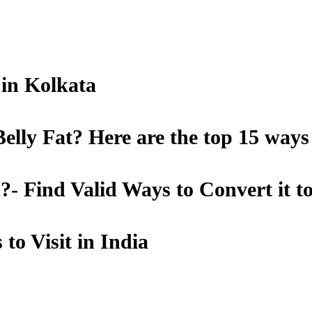
t in Kolkata
lly Fat? Here are the top 15 ways
- Find Valid Ways to Convert it t
to Visit in India