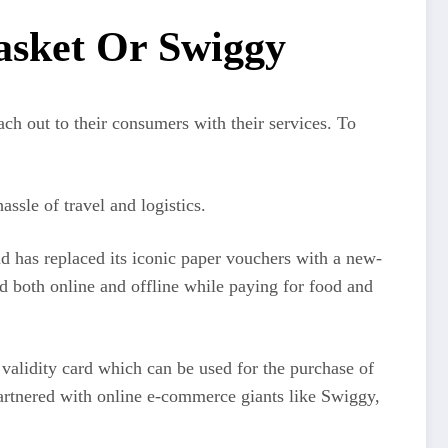
asket Or Swiggy
ch out to their consumers with their services. To
ssle of travel and logistics.
nd has replaced its iconic paper vouchers with a new-
d both online and offline while paying for food and
 validity card which can be used for the purchase of
artnered with online e-commerce giants like Swiggy,