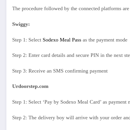
The procedure followed by the connected platforms are 
Swiggy:
Step 1: Select
Sodexo Meal Pass
as the payment mode
Step 2: Enter card details and secure PIN in the next st
Step 3: Receive an SMS confirming payment
Urdoorstep.com
Step 1: Select ‘
Pay by Sodexo Meal Card
’ as payment
Step 2: The delivery boy will arrive with your order an