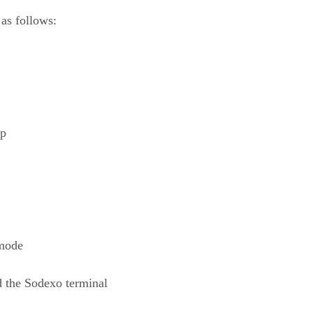
as follows:
ep
 mode
d the Sodexo terminal