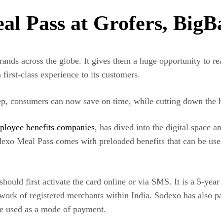
l Pass at Grofers, BigB
ands across the globe. It gives them a huge opportunity to rea
first-class experience to its customers.
tep, consumers can now save on time, while cutting down the ha
ployee benefits companies
,
has dived into the digital space a
odexo Meal Pass comes with preloaded benefits that can be use
ould first activate the card online or via SMS. It is a 5-year
work of registered merchants within India.
Sodexo has also p
e used as a mode of payment.