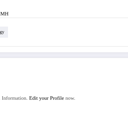
BMH
gy
 Information.
Edit your Profile
now.