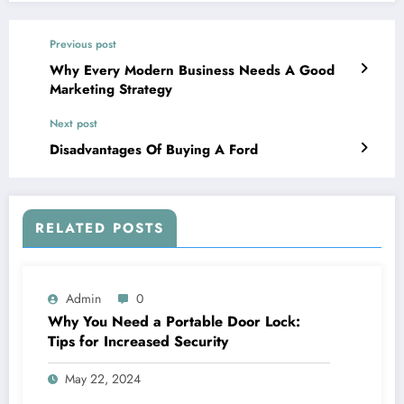
Previous post
Why Every Modern Business Needs A Good
Marketing Strategy
Next post
Disadvantages Of Buying A Ford
RELATED POSTS
Admin
0
Why You Need a Portable Door Lock:
Tips for Increased Security
May 22, 2024