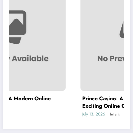
ine
Prince Casino: A Complete Guide to a
Exciting Online Gaming Experience
July 13, 2026
letrank