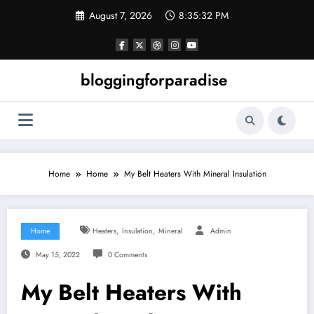
Skip
August 7, 2026
8:35:33 PM
to
content
bloggingforparadise
Home
Home
My Belt Heaters With Mineral Insulation
,
,
Home
Heaters
Insulation
Mineral
Admin
May 15, 2022
0 Comments
My Belt Heaters With