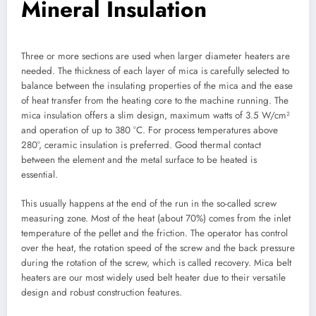
Mineral Insulation
Three or more sections are used when larger diameter heaters are
needed. The thickness of each layer of mica is carefully selected to
balance between the insulating properties of the mica and the ease
of heat transfer from the heating core to the machine running. The
mica insulation offers a slim design, maximum watts of 3.5 W/cm²
and operation of up to 380 °C. For process temperatures above
280°, ceramic insulation is preferred. Good thermal contact
between the element and the metal surface to be heated is
essential.
This usually happens at the end of the run in the so-called screw
measuring zone. Most of the heat (about 70%) comes from the inlet
temperature of the pellet and the friction. The operator has control
over the heat, the rotation speed of the screw and the back pressure
during the rotation of the screw, which is called recovery. Mica belt
heaters are our most widely used belt heater due to their versatile
design and robust construction features.