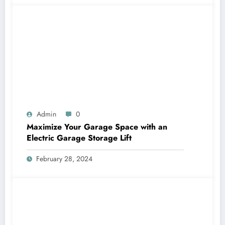
Admin
0
Maximize Your Garage Space with an
Electric Garage Storage Lift
February 28, 2024