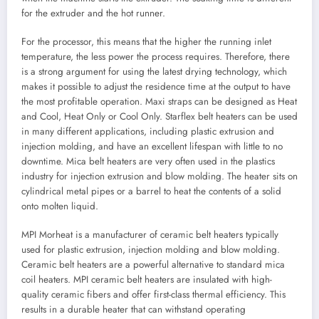
for the extruder and the hot runner.
For the processor, this means that the higher the running inlet
temperature, the less power the process requires. Therefore, there
is a strong argument for using the latest drying technology, which
makes it possible to adjust the residence time at the output to have
the most profitable operation. Maxi straps can be designed as Heat
and Cool, Heat Only or Cool Only. Starflex belt heaters can be used
in many different applications, including plastic extrusion and
injection molding, and have an excellent lifespan with little to no
downtime. Mica belt heaters are very often used in the plastics
industry for injection extrusion and blow molding. The heater sits on
cylindrical metal pipes or a barrel to heat the contents of a solid
onto molten liquid.
MPI Morheat is a manufacturer of ceramic belt heaters typically
used for plastic extrusion, injection molding and blow molding.
Ceramic belt heaters are a powerful alternative to standard mica
coil heaters. MPI ceramic belt heaters are insulated with high-
quality ceramic fibers and offer first-class thermal efficiency. This
results in a durable heater that can withstand operating