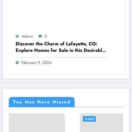
Admin
0
Discover the Charm of Lafayette, CO:
Explore Homes for Sale in this Desirable
Community
February 9, 2024
You May Have Missed
BLOGS