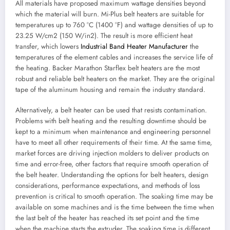
All materials have proposed maximum wattage densities beyond
which the material will burn. Mi-Plus belt heaters are suitable for
temperatures up to 760 °C (1400 °F) and wattage densities of up to
23.25 W/cm2 (150 W/in2). The result is more efficient heat
transfer, which lowers
Industrial Band Heater Manufacturer
the
temperatures of the element cables and increases the service life of
the heating. Backer Marathon Starflex belt heaters are the most
robust and reliable belt heaters on the market. They are the original
tape of the aluminum housing and remain the industry standard.
Alternatively, a belt heater can be used that resists contamination.
Problems with belt heating and the resulting downtime should be
kept to a minimum when maintenance and engineering personnel
have to meet all other requirements of their time. At the same time,
market forces are driving injection molders to deliver products on
time and error-free, other factors that require smooth operation of
the belt heater. Understanding the options for belt heaters, design
considerations, performance expectations, and methods of loss
prevention is critical to smooth operation. The soaking time may be
available on some machines and is the time between the time when
the last belt of the heater has reached its set point and the time
when the machine starts the extruder. The soaking time is different