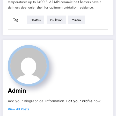
temperatures up to 1400°F. All MPI ceramic belt heaters have a
stainless steel outer shell for optimum oxidation resistance.
Tag
Heaters
Insulation
Mineral
Admin
Add your Biographical Information.
Edit your Profile
now.
View All Posts