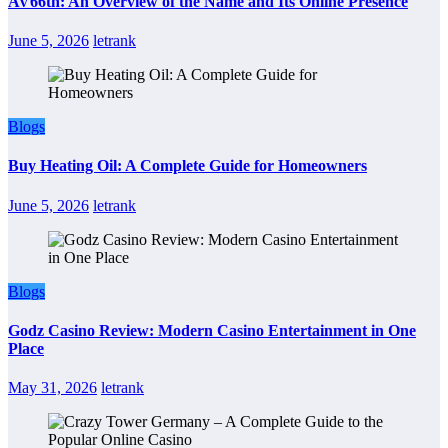
AV66th: An Overview of the Name and Its Online Presence
June 5, 2026
letrank
Blogs
Buy Heating Oil: A Complete Guide for Homeowners
June 5, 2026
letrank
Blogs
Godz Casino Review: Modern Casino Entertainment in One
Place
May 31, 2026
letrank