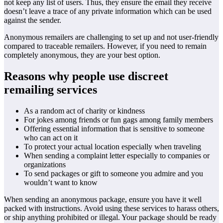
not keep any list of users. Thus, they ensure the email they receive
doesn’t leave a trace of any private information which can be used
against the sender.
Anonymous remailers are challenging to set up and not user-friendly
compared to traceable remailers. However, if you need to remain
completely anonymous, they are your best option.
Reasons why people use discreet
remailing services
As a random act of charity or kindness
For jokes among friends or fun gags among family members
Offering essential information that is sensitive to someone
who can act on it
To protect your actual location especially when traveling
When sending a complaint letter especially to companies or
organizations
To send packages or gift to someone you admire and you
wouldn’t want to know
When sending an anonymous package, ensure you have it well
packed with instructions. Avoid using these services to harass others,
or ship anything prohibited or illegal. Your package should be ready