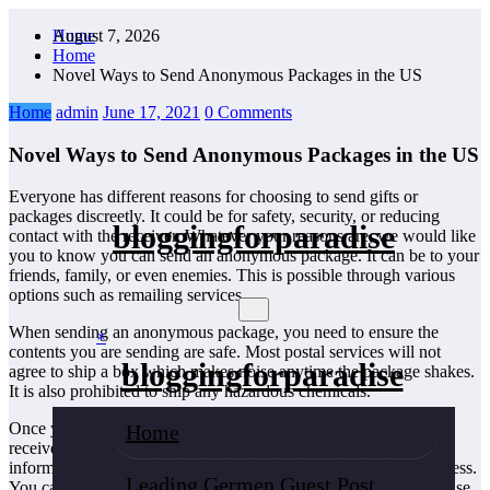
Skip
August 7, 2026
Home
to
Home
content
Novel Ways to Send Anonymous Packages in the US
Home
admin
June 17, 2021
0 Comments
Novel Ways to Send Anonymous Packages in the US
Everyone has different reasons for choosing to send gifts or
packages discreetly. It could be for safety, security, or reducing
bloggingforparadise
contact with the receiver. Whatever your reasons are, we would like
you to know you can send an anonymous package. It can be to your
friends, family, or even enemies. This is possible through various
options such as remailing services.
When sending an anonymous package, you need to ensure the
×
contents you are sending are safe. Most postal services will not
bloggingforparadise
agree to ship a box which makes noise anytime the package shakes.
It is also prohibited to ship any hazardous chemicals.
Once you have wrapped the package, please write down the
Home
receiver’s name as well as his or her address. Ensure that the
information is correct since you won’t be including a return address.
Leading Germen Guest Post
You can send a package anonymously using USPS, or you can use