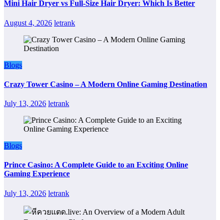
Mini Hair Dryer vs Full-Size Hair Dryer: Which Is Better
August 4, 2026
letrank
Blogs
Crazy Tower Casino – A Modern Online Gaming Destination
July 13, 2026
letrank
Blogs
Prince Casino: A Complete Guide to an Exciting Online
Gaming Experience
July 13, 2026
letrank