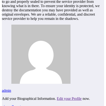
to go and properly sealed to prevent the service provider from
knowing what is in there. To ensure your identity is protected, we
destroy the documentation you may have provided as well as
original envelopes. We are a reliable, confidential, and discreet
service provider to help you remain in the shadows.
admin
Add your Biographical Information.
Edit your Profile
now.