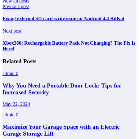
view all posts
Previous post
Fixing external SD card write issue on Android 4.4 KitKat
Next post
Xbox360: Rechargable Battery Pack Not Charging? The Fix Is
Here!
Related Posts
admin
0
Why You Need a Portable Door Lock: Tips for
Increased Security
May 22, 2024
admin
0
Maximize Your Garage Space with an Electric
Garage Storage Lift