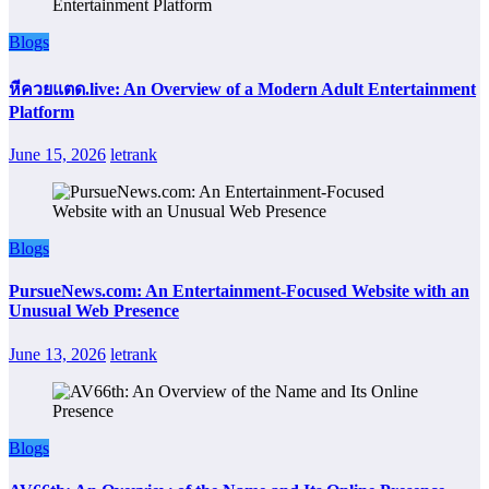
Blogs
หีควยแตด.live: An Overview of a Modern Adult Entertainment
Platform
June 15, 2026
letrank
Blogs
PursueNews.com: An Entertainment-Focused Website with an
Unusual Web Presence
June 13, 2026
letrank
Blogs