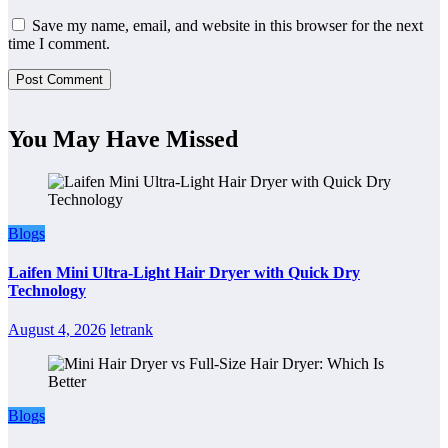
Save my name, email, and website in this browser for the next
time I comment.
You May Have Missed
Blogs
Laifen Mini Ultra-Light Hair Dryer with Quick Dry
Technology
August 4, 2026
letrank
Blogs