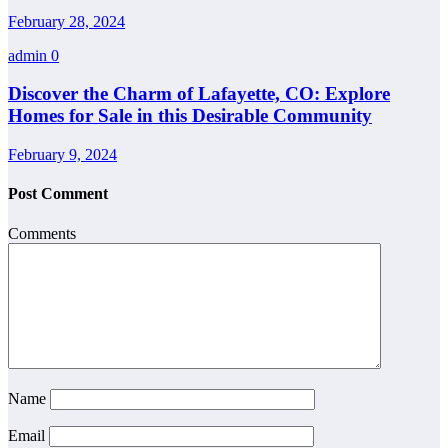
February 28, 2024
admin
0
Discover the Charm of Lafayette, CO: Explore
Homes for Sale in this Desirable Community
February 9, 2024
Post Comment
Comments
Name
Email