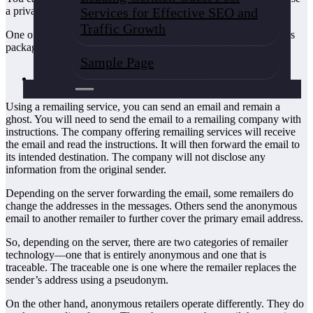
Services for Effective SEO and
a private company.
Traffic Growth
One of the various ways through which you can send anonymous
packages in the US is through;
Sample Page
Remailing services
Using a remailing service, you can send an email and remain a
ghost. You will need to send the email to a remailing company with
instructions. The company offering remailing services will receive
the email and read the instructions. It will then forward the email to
its intended destination. The company will not disclose any
information from the original sender.
Depending on the server forwarding the email, some remailers do
change the addresses in the messages. Others send the anonymous
email to another remailer to further cover the primary email address.
So, depending on the server, there are two categories of remailer
technology—one that is entirely anonymous and one that is
traceable. The traceable one is one where the remailer replaces the
sender’s address using a pseudonym.
On the other hand, anonymous retailers operate differently. They do