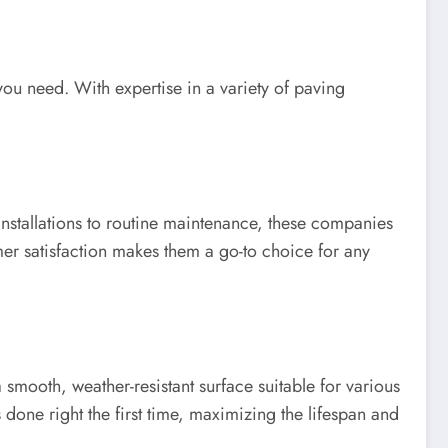
you need. With expertise in a variety of paving
nstallations to routine maintenance, these companies
mer satisfaction makes them a go-to choice for any
a smooth, weather-resistant surface suitable for various
 done right the first time, maximizing the lifespan and