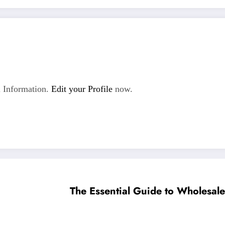
 Information.
Edit your Profile
now.
The Essential Guide to Wholesale 