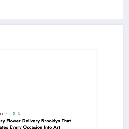
trank
0
ry Flower Delivery Brooklyn That
ates Every Occasion Into Art