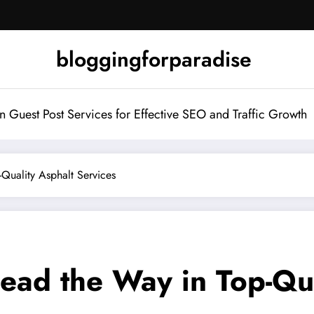
bloggingforparadise
Guest Post Services for Effective SEO and Traffic Growth
Quality Asphalt Services
ead the Way in Top-Qua