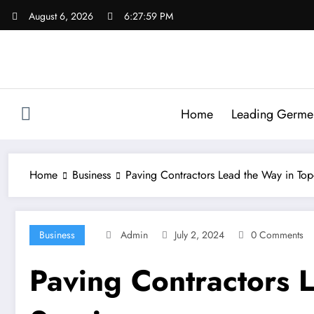
Skip
August 6, 2026
6:27:59 PM
to
content
Home
Leading Germen 
Home
Business
Paving Contractors Lead the Way in Top-
Business
Admin
July 2, 2024
0 Comments
Paving Contractors L