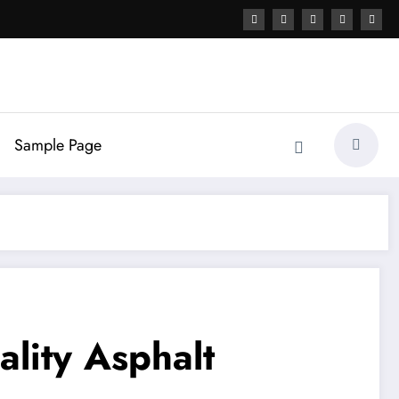
Sample Page
lity Asphalt