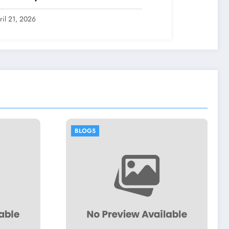
ril 21, 2026
BLOGS