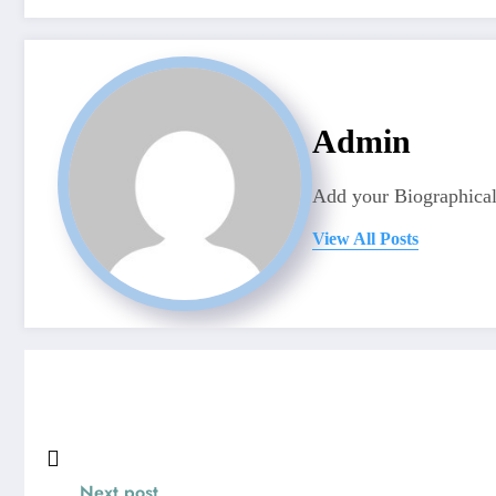
Admin
Add your Biographical
View All Posts
Next post