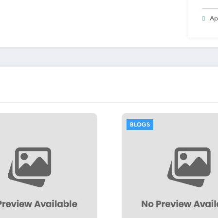
Ap
BLOGS
BLOGS