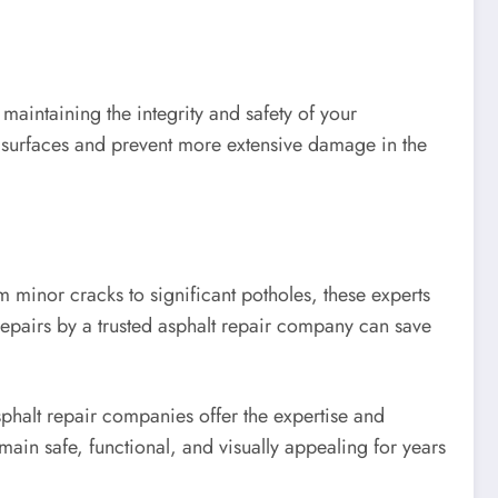
maintaining the integrity and safety of your
t surfaces and prevent more extensive damage in the
 minor cracks to significant potholes, these experts
epairs by a trusted asphalt repair company can save
phalt repair companies offer the expertise and
main safe, functional, and visually appealing for years