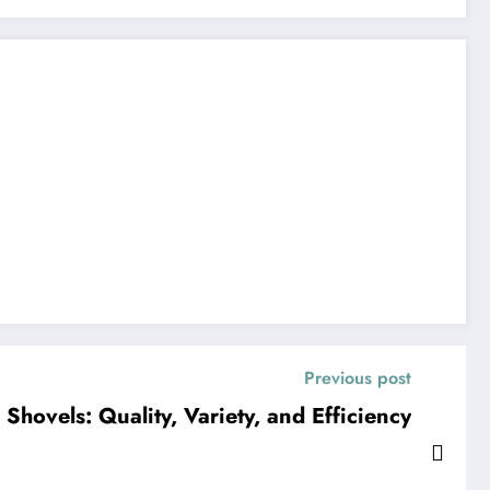
Previous post
Shovels: Quality, Variety, and Efficiency