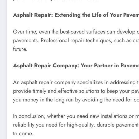
Asphalt Repair: Extending the Life of Your Pave
Over time, even the best-paved surfaces can develop cr
pavements. Professional repair techniques, such as cr
future.
Asphalt Repair Company: Your Partner in Pavem
An asphalt repair company specializes in addressing th
provide timely and effective solutions to keep your p
you money in the long run by avoiding the need for c
In conclusion, whether you need new installations or 
reliability you need for high-quality, durable pavemen
to come.