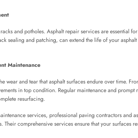
ment
acks and potholes. Asphalt repair services are essential for 
ack sealing and patching, can extend the life of your asphal
ent Maintenance
e wear and tear that asphalt surfaces endure over time. From
avements in top condition. Regular maintenance and prompt r
omplete resurfacing.
maintenance services, professional paving contractors and as
ts. Their comprehensive services ensure that your surfaces re