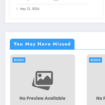
May 12, 2026
You May Have Missed
BLOGS