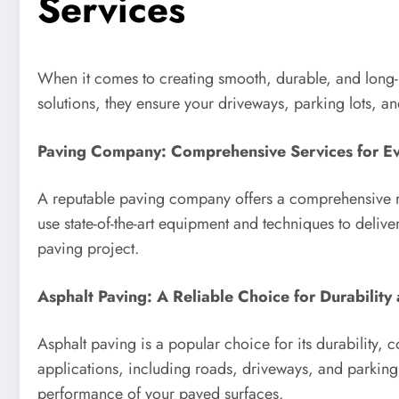
Services
When it comes to creating smooth, durable, and long-
solutions, they ensure your driveways, parking lots, and
Paving Company: Comprehensive Services for E
A reputable paving company offers a comprehensive ran
use state-of-the-art equipment and techniques to deliv
paving project.
Asphalt Paving: A Reliable Choice for Durabilit
Asphalt paving is a popular choice for its durability, c
applications, including roads, driveways, and parking l
performance of your paved surfaces.