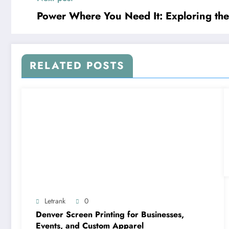
Power Where You Need It: Exploring th
RELATED POSTS
Letrank
0
Denver Screen Printing for Businesses,
Events, and Custom Apparel