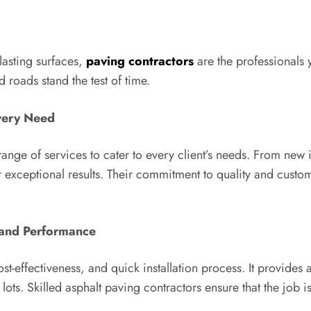
lasting surfaces,
paving contractors
are the professionals 
 roads stand the test of time.
very Need
ge of services to cater to every client’s needs. From new i
er exceptional results. Their commitment to quality and custo
y and Performance
ost-effectiveness, and quick installation process. It provides 
ots. Skilled asphalt paving contractors ensure that the job is