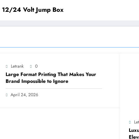
e 12/24 Volt Jump Box
Letrank
0
Large Format Printing That Makes Your
Brand Impossible to Ignore
April 24, 2026
Le
Luxu
Elev