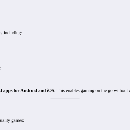
, including:
.
d apps for Android and iOS
. This enables gaming on the go without
uality games: