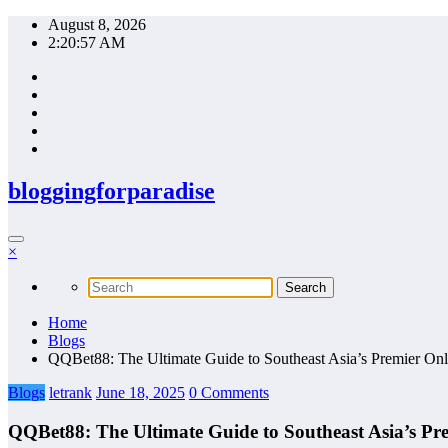
Skip
August 8, 2026
to
2:20:58 AM
content
bloggingforparadise
×
Home
Blogs
QQBet88: The Ultimate Guide to Southeast Asia’s Premier On
Blogs
letrank
June 18, 2025
0 Comments
QQBet88: The Ultimate Guide to Southeast Asia’s P