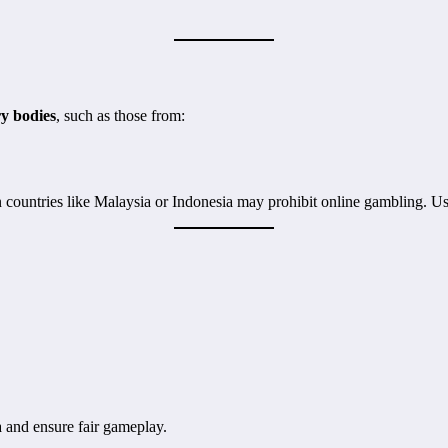
ry bodies
, such as those from:
 countries like Malaysia or Indonesia may prohibit online gambling. Us
a and ensure fair gameplay.