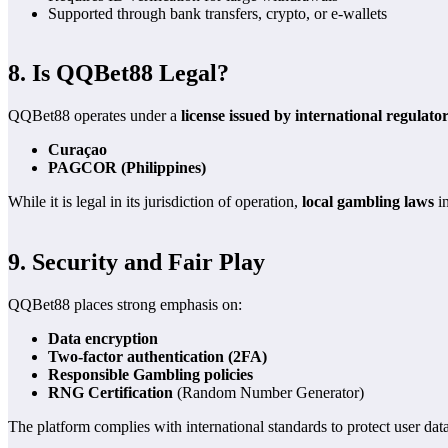
Supported through bank transfers, crypto, or e-wallets
8. Is QQBet88 Legal?
QQBet88 operates under a
license issued by international regulato
Curaçao
PAGCOR (Philippines)
While it is legal in its jurisdiction of operation,
local gambling laws
in
9. Security and Fair Play
QQBet88 places strong emphasis on:
Data encryption
Two-factor authentication (2FA)
Responsible Gambling policies
RNG Certification
(Random Number Generator)
The platform complies with international standards to protect user dat