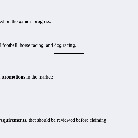
ed on the game’s progress.
 football, horse racing, and dog racing.
l promotions
in the market:
requirements
, that should be reviewed before claiming.