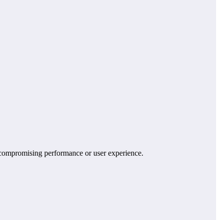
 compromising performance or user experience.