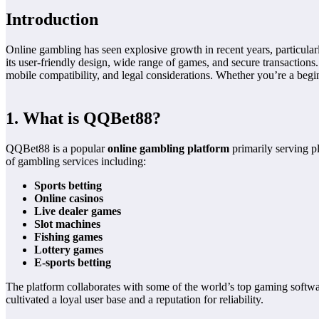
Introduction
Online gambling has seen explosive growth in recent years, particularl
its user-friendly design, wide range of games, and secure transactio
mobile compatibility, and legal considerations. Whether you’re a begin
1. What is QQBet88?
QQBet88 is a popular
online gambling platform
primarily serving p
of gambling services including:
Sports betting
Online casinos
Live dealer games
Slot machines
Fishing games
Lottery games
E-sports betting
The platform collaborates with some of the world’s top gaming softw
cultivated a loyal user base and a reputation for reliability.