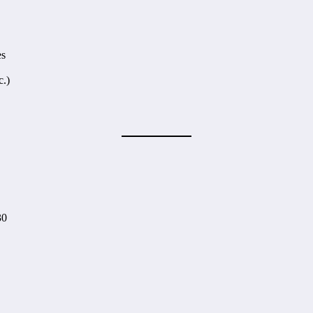
es
c.)
30