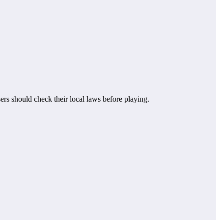
ers should check their local laws before playing.