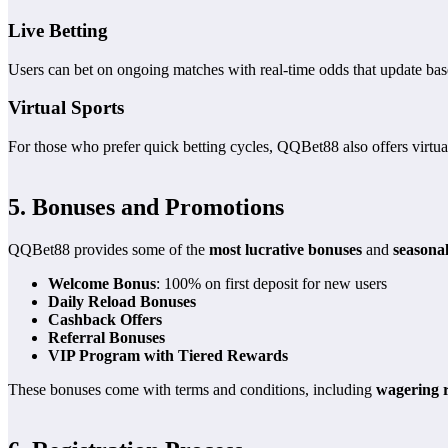
Live Betting
Users can bet on ongoing matches with real-time odds that update bas
Virtual Sports
For those who prefer quick betting cycles, QQBet88 also offers virtual
5. Bonuses and Promotions
QQBet88 provides some of the
most lucrative bonuses
and
seasona
Welcome Bonus
: 100% on first deposit for new users
Daily Reload Bonuses
Cashback Offers
Referral Bonuses
VIP Program with Tiered Rewards
These bonuses come with terms and conditions, including
wagering 