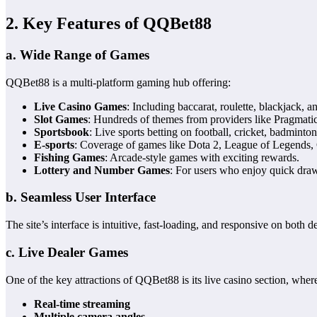
2. Key Features of QQBet88
a. Wide Range of Games
QQBet88 is a multi-platform gaming hub offering:
Live Casino Games
: Including baccarat, roulette, blackjack, a
Slot Games
: Hundreds of themes from providers like Pragmati
Sportsbook
: Live sports betting on football, cricket, badminton
E-sports
: Coverage of games like Dota 2, League of Legends,
Fishing Games
: Arcade-style games with exciting rewards.
Lottery and Number Games
: For users who enjoy quick dra
b. Seamless User Interface
The site’s interface is intuitive, fast-loading, and responsive on bot
c. Live Dealer Games
One of the key attractions of QQBet88 is its live casino section, wher
Real-time streaming
Multiple camera angles