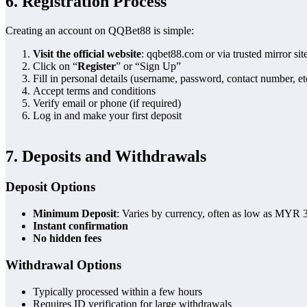
6. Registration Process
Creating an account on QQBet88 is simple:
Visit the official website
: qqbet88.com or via trusted mirror sit
Click on “
Register
” or “Sign Up”
Fill in personal details (username, password, contact number, et
Accept terms and conditions
Verify email or phone (if required)
Log in and make your first deposit
7. Deposits and Withdrawals
Deposit Options
Minimum Deposit
: Varies by currency, often as low as MYR 
Instant confirmation
No hidden fees
Withdrawal Options
Typically processed within a few hours
Requires ID verification for large withdrawals