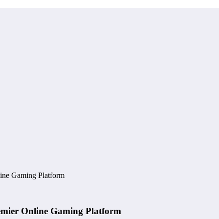
line Gaming Platform
remier Online Gaming Platform