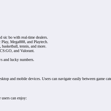
nd sic bo with real-time dealers.
c Play, Mega888, and Playtech.
, basketball, tennis, and more.
 CS:GO, and Valorant.
ws and lucky numbers.
h desktop and mobile devices. Users can navigate easily between game ca
e users can enjoy: