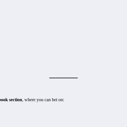
book section
, where you can bet on: