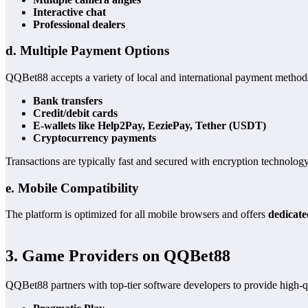
Interactive chat
Professional dealers
d. Multiple Payment Options
QQBet88 accepts a variety of local and international payment methods
Bank transfers
Credit/debit cards
E-wallets like Help2Pay, EeziePay, Tether (USDT)
Cryptocurrency payments
Transactions are typically fast and secured with encryption technology
e. Mobile Compatibility
The platform is optimized for all mobile browsers and offers
dedicate
3. Game Providers on QQBet88
QQBet88 partners with top-tier software developers to provide high-q