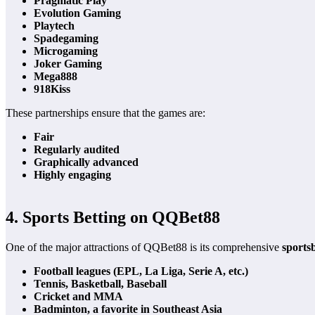
Pragmatic Play
Evolution Gaming
Playtech
Spadegaming
Microgaming
Joker Gaming
Mega888
918Kiss
These partnerships ensure that the games are:
Fair
Regularly audited
Graphically advanced
Highly engaging
4. Sports Betting on QQBet88
One of the major attractions of QQBet88 is its comprehensive
sports
Football leagues (EPL, La Liga, Serie A, etc.)
Tennis, Basketball, Baseball
Cricket and MMA
Badminton, a favorite in Southeast Asia