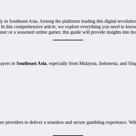
y in Southeast Asia. Among the platforms leading this digital revolutio
ns. In this comprehensive article, we explore everything you need to kn
ner or a seasoned online gamer, this guide will provide insights into h
layers in
Southeast Asia
, especially from Malaysia, Indonesia, and Sin
are providers to deliver a seamless and secure gambling experience. Wi