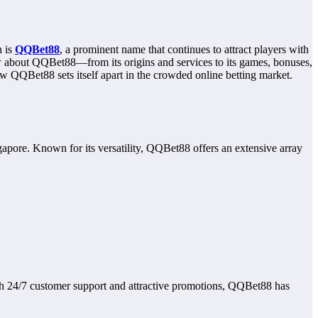
n is
QQBet88
, a prominent name that continues to attract players with
ow about QQBet88—from its origins and services to its games, bonuses,
ow QQBet88 sets itself apart in the crowded online betting market.
gapore. Known for its versatility, QQBet88 offers an extensive array
th 24/7 customer support and attractive promotions, QQBet88 has