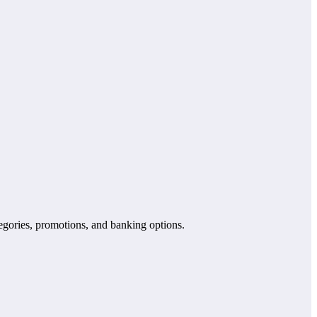
tegories, promotions, and banking options.