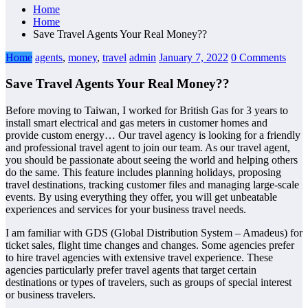
Home
Home
Save Travel Agents Your Real Money??
Home
agents
,
money
,
travel
admin
January 7, 2022
0 Comments
Save Travel Agents Your Real Money??
Before moving to Taiwan, I worked for British Gas for 3 years to
install smart electrical and gas meters in customer homes and
provide custom energy… Our travel agency is looking for a friendly
and professional travel agent to join our team. As our travel agent,
you should be passionate about seeing the world and helping others
do the same. This feature includes planning holidays, proposing
travel destinations, tracking customer files and managing large-scale
events. By using everything they offer, you will get unbeatable
experiences and services for your business travel needs.
I am familiar with GDS (Global Distribution System – Amadeus) for
ticket sales, flight time changes and changes. Some agencies prefer
to hire travel agencies with extensive travel experience. These
agencies particularly prefer travel agents that target certain
destinations or types of travelers, such as groups of special interest
or business travelers.