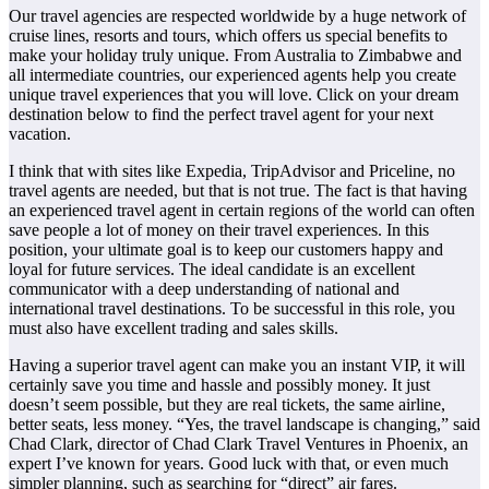
Our travel agencies are respected worldwide by a huge network of
cruise lines, resorts and tours, which offers us special benefits to
make your holiday truly unique. From Australia to Zimbabwe and
all intermediate countries, our experienced agents help you create
unique travel experiences that you will love. Click on your dream
destination below to find the perfect travel agent for your next
vacation.
I think that with sites like Expedia, TripAdvisor and Priceline, no
travel agents are needed, but that is not true. The fact is that having
an experienced travel agent in certain regions of the world can often
save people a lot of money on their travel experiences. In this
position, your ultimate goal is to keep our customers happy and
loyal for future services. The ideal candidate is an excellent
communicator with a deep understanding of national and
international travel destinations. To be successful in this role, you
must also have excellent trading and sales skills.
Having a superior travel agent can make you an instant VIP, it will
certainly save you time and hassle and possibly money. It just
doesn’t seem possible, but they are real tickets, the same airline,
better seats, less money. “Yes, the travel landscape is changing,” said
Chad Clark, director of Chad Clark Travel Ventures in Phoenix, an
expert I’ve known for years. Good luck with that, or even much
simpler planning, such as searching for “direct” air fares.