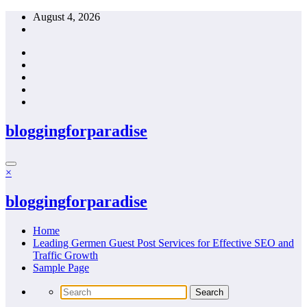
Skip
August 4, 2026
to
content
bloggingforparadise
×
bloggingforparadise
Home
Leading Germen Guest Post Services for Effective SEO and
Traffic Growth
Sample Page