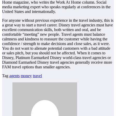
Home magazine, who writes the Work At Home column. Social
media marketing expert who speaks regularly at conferences in the
United States and internationally.
For anyone without previous experience in the travel industry, this is
a great way to start a travel career. Disney travel agencies must have
excellent communication skills, both written and oral, and be
comfortable “meeting” new people. Travel agents must balance
calmness and kindness to reassure the customer while having the
confidence / strength to make decisions and close sales, as it were.
You do not want to alienate potential customers with a bad attitude
or sales pitch, but you should not be affected. When it comes to
Disney, Platinum Earmarked Disney world-class travel agencies or
Diamond Earmarked Disney travel agencies generally receive more
FAM travel options than smaller agencies.
Tag
agents
money
travel