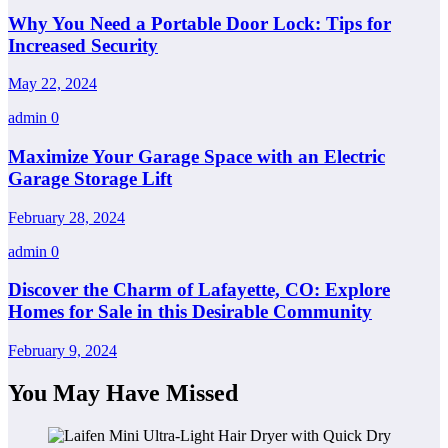
Why You Need a Portable Door Lock: Tips for
Increased Security
May 22, 2024
admin
0
Maximize Your Garage Space with an Electric
Garage Storage Lift
February 28, 2024
admin
0
Discover the Charm of Lafayette, CO: Explore
Homes for Sale in this Desirable Community
February 9, 2024
You May Have Missed