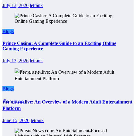
July 13, 2026
letrank
Blogs
Prince Casino: A Complete Guide to an Exciting Online
Gaming Experience
July 13, 2026
letrank
Blogs
หีควยแตด.live: An Overview of a Modern Adult Entertainment
Platform
June 15, 2026
letrank