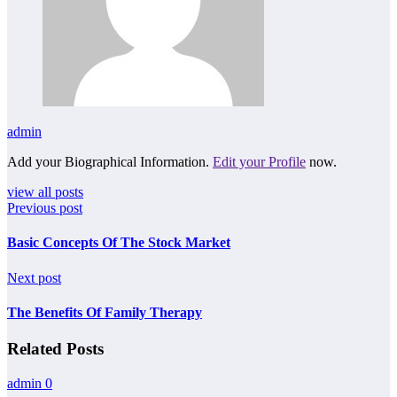
admin
Add your Biographical Information.
Edit your Profile
now.
view all posts
Previous post
Basic Concepts Of The Stock Market
Next post
The Benefits Of Family Therapy
Related Posts
admin
0