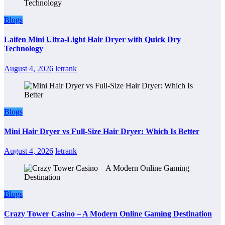
Blogs
Laifen Mini Ultra-Light Hair Dryer with Quick Dry
Technology
August 4, 2026
letrank
Blogs
Mini Hair Dryer vs Full-Size Hair Dryer: Which Is Better
August 4, 2026
letrank
Blogs
Crazy Tower Casino – A Modern Online Gaming Destination