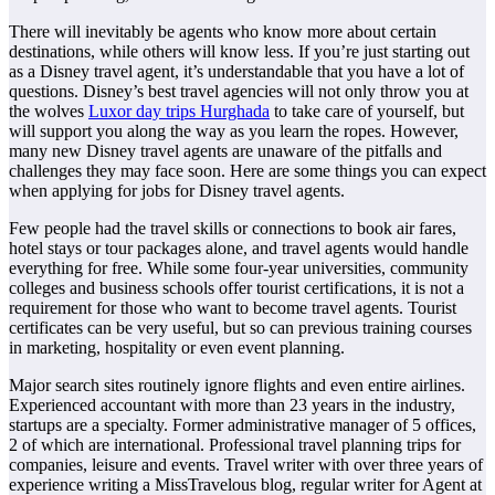
There will inevitably be agents who know more about certain
destinations, while others will know less. If you’re just starting out
as a Disney travel agent, it’s understandable that you have a lot of
questions. Disney’s best travel agencies will not only throw you at
the wolves
Luxor day trips Hurghada
to take care of yourself, but
will support you along the way as you learn the ropes. However,
many new Disney travel agents are unaware of the pitfalls and
challenges they may face soon. Here are some things you can expect
when applying for jobs for Disney travel agents.
Few people had the travel skills or connections to book air fares,
hotel stays or tour packages alone, and travel agents would handle
everything for free. While some four-year universities, community
colleges and business schools offer tourist certifications, it is not a
requirement for those who want to become travel agents. Tourist
certificates can be very useful, but so can previous training courses
in marketing, hospitality or even event planning.
Major search sites routinely ignore flights and even entire airlines.
Experienced accountant with more than 23 years in the industry,
startups are a specialty. Former administrative manager of 5 offices,
2 of which are international. Professional travel planning trips for
companies, leisure and events. Travel writer with over three years of
experience writing a MissTravelous blog, regular writer for Agent at