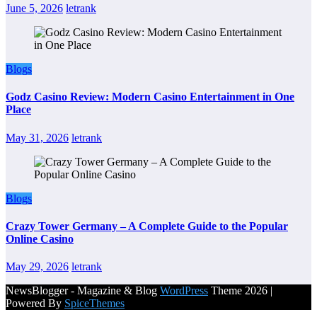
June 5, 2026
letrank
Blogs
Godz Casino Review: Modern Casino Entertainment in One
Place
May 31, 2026
letrank
Blogs
Crazy Tower Germany – A Complete Guide to the Popular
Online Casino
May 29, 2026
letrank
NewsBlogger - Magazine & Blog
WordPress
Theme 2026 |
Powered By
SpiceThemes