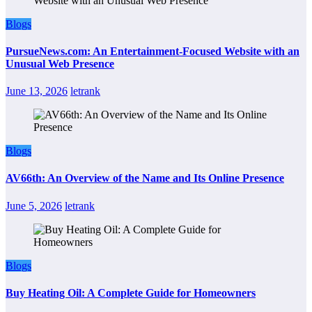
Blogs
PursueNews.com: An Entertainment-Focused Website with an
Unusual Web Presence
June 13, 2026
letrank
Blogs
AV66th: An Overview of the Name and Its Online Presence
June 5, 2026
letrank
Blogs
Buy Heating Oil: A Complete Guide for Homeowners