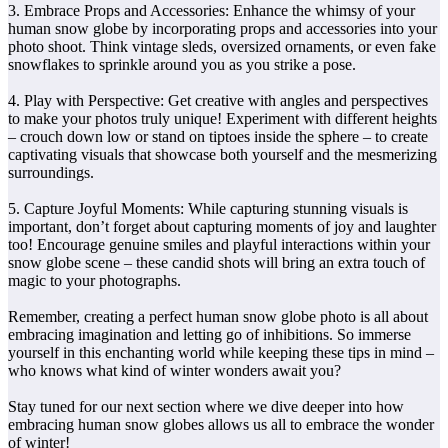
3. Embrace Props and Accessories: Enhance the whimsy of your
human snow globe by incorporating props and accessories into your
photo shoot. Think vintage sleds, oversized ornaments, or even fake
snowflakes to sprinkle around you as you strike a pose.
4. Play with Perspective: Get creative with angles and perspectives
to make your photos truly unique! Experiment with different heights
– crouch down low or stand on tiptoes inside the sphere – to create
captivating visuals that showcase both yourself and the mesmerizing
surroundings.
5. Capture Joyful Moments: While capturing stunning visuals is
important, don’t forget about capturing moments of joy and laughter
too! Encourage genuine smiles and playful interactions within your
snow globe scene – these candid shots will bring an extra touch of
magic to your photographs.
Remember, creating a perfect human snow globe photo is all about
embracing imagination and letting go of inhibitions. So immerse
yourself in this enchanting world while keeping these tips in mind –
who knows what kind of winter wonders await you?
Stay tuned for our next section where we dive deeper into how
embracing human snow globes allows us all to embrace the wonder
of winter!