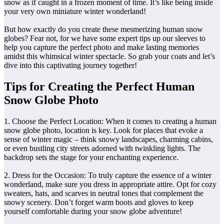
snow as if caught in a frozen moment of time. It’s like being inside
your very own miniature winter wonderland!
But how exactly do you create these mesmerizing human snow
globes? Fear not, for we have some expert tips up our sleeves to
help you capture the perfect photo and make lasting memories
amidst this whimsical winter spectacle. So grab your coats and let’s
dive into this captivating journey together!
Tips for Creating the Perfect Human
Snow Globe Photo
1. Choose the Perfect Location: When it comes to creating a human
snow globe photo, location is key. Look for places that evoke a
sense of winter magic – think snowy landscapes, charming cabins,
or even bustling city streets adorned with twinkling lights. The
backdrop sets the stage for your enchanting experience.
2. Dress for the Occasion: To truly capture the essence of a winter
wonderland, make sure you dress in appropriate attire. Opt for cozy
sweaters, hats, and scarves in neutral tones that complement the
snowy scenery. Don’t forget warm boots and gloves to keep
yourself comfortable during your snow globe adventure!