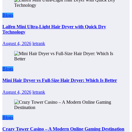
Blogs
Laifen Mini Ultra-Light Hair Dryer with Quick Dry
Technology
August 4, 2026
letrank
Blogs
Mini Hair Dryer vs Full-Size Hair Dryer: Which Is Better
August 4, 2026
letrank
Blogs
Crazy Tower Casino – A Modern Online Gaming Destination