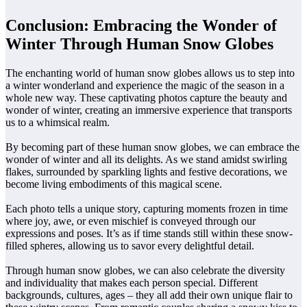
Conclusion: Embracing the Wonder of
Winter Through Human Snow Globes
The enchanting world of human snow globes allows us to step into
a winter wonderland and experience the magic of the season in a
whole new way. These captivating photos capture the beauty and
wonder of winter, creating an immersive experience that transports
us to a whimsical realm.
By becoming part of these human snow globes, we can embrace the
wonder of winter and all its delights. As we stand amidst swirling
flakes, surrounded by sparkling lights and festive decorations, we
become living embodiments of this magical scene.
Each photo tells a unique story, capturing moments frozen in time
where joy, awe, or even mischief is conveyed through our
expressions and poses. It’s as if time stands still within these snow-
filled spheres, allowing us to savor every delightful detail.
Through human snow globes, we can also celebrate the diversity
and individuality that makes each person special. Different
backgrounds, cultures, ages – they all add their own unique flair to