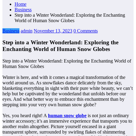
Home
Business
Step into a Winter Wonderland: Exploring the Enchanting
World of Human Snow Globes
Business
admin
November 13, 2023
0 Comments
Step into a Winter Wonderland: Exploring the
Enchanting World of Human Snow Globes
Step into a Winter Wonderland: Exploring the Enchanting World of
Human Snow Globes
Winter is here, and with it comes a magical transformation of the
world around us. As snowflakes dance delicately from the sky,
blanketing everything in sight with their pure white beauty, we can’t
help but be captivated by the wonderland that unfolds before our
eyes. And what better way to embrace this enchantment than by
stepping into your very own human snow globe?
Yes, you heard right! A
human snow globe
is not just an ordinary
winter accessory; it’s an immersive experience that transports you to
another realm altogether. Picture yourself encased in a giant
transparent sphere, surrounded by swirling flakes of shimmering