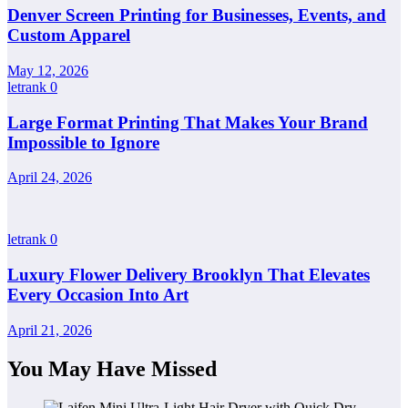
Denver Screen Printing for Businesses, Events, and
Custom Apparel
May 12, 2026
letrank
0
Large Format Printing That Makes Your Brand
Impossible to Ignore
April 24, 2026
letrank
0
Luxury Flower Delivery Brooklyn That Elevates
Every Occasion Into Art
April 21, 2026
You May Have Missed