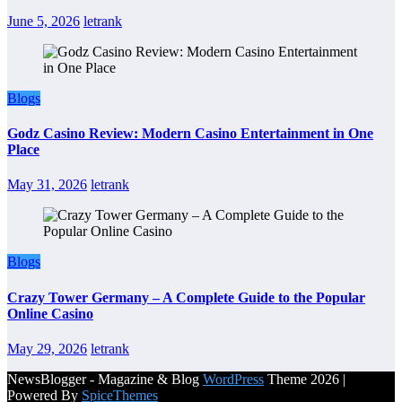
June 5, 2026
letrank
Blogs
Godz Casino Review: Modern Casino Entertainment in One
Place
May 31, 2026
letrank
Blogs
Crazy Tower Germany – A Complete Guide to the Popular
Online Casino
May 29, 2026
letrank
NewsBlogger - Magazine & Blog
WordPress
Theme 2026 |
Powered By
SpiceThemes