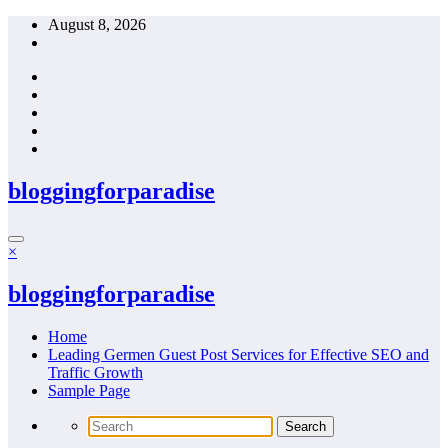
Skip
August 8, 2026
to
content
bloggingforparadise
×
bloggingforparadise
Home
Leading Germen Guest Post Services for Effective SEO and
Traffic Growth
Sample Page