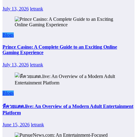
July 13, 2026
letrank
Blogs
Prince Casino: A Complete Guide to an Exciting Online
Gaming Experience
July 13, 2026
letrank
Blogs
หีควยแตด.live: An Overview of a Modern Adult Entertainment
Platform
June 15, 2026
letrank