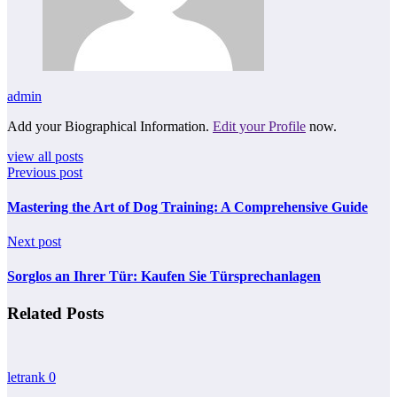
admin
Add your Biographical Information.
Edit your Profile
now.
view all posts
Previous post
Mastering the Art of Dog Training: A Comprehensive Guide
Next post
Sorglos an Ihrer Tür: Kaufen Sie Türsprechanlagen
Related Posts
letrank
0