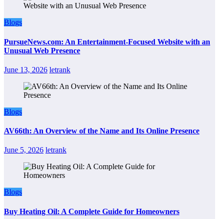
Blogs
PursueNews.com: An Entertainment-Focused Website with an
Unusual Web Presence
June 13, 2026
letrank
Blogs
AV66th: An Overview of the Name and Its Online Presence
June 5, 2026
letrank
Blogs
Buy Heating Oil: A Complete Guide for Homeowners