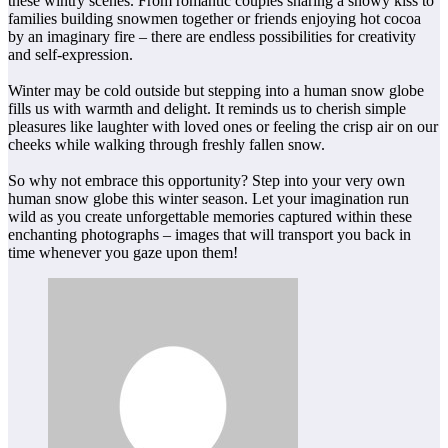
these wintry scenes. From romantic couples sharing a snowy kiss to
families building snowmen together or friends enjoying hot cocoa
by an imaginary fire – there are endless possibilities for creativity
and self-expression.
Winter may be cold outside but stepping into a human snow globe
fills us with warmth and delight. It reminds us to cherish simple
pleasures like laughter with loved ones or feeling the crisp air on our
cheeks while walking through freshly fallen snow.
So why not embrace this opportunity? Step into your very own
human snow globe this winter season. Let your imagination run
wild as you create unforgettable memories captured within these
enchanting photographs – images that will transport you back in
time whenever you gaze upon them!