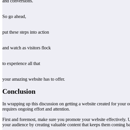
and conversions.
So go ahead,
put these steps into action
and watch as visitors flock
to experience all that
your amazing website has to offer.
Conclusion
In wrapping up this discussion on getting a website created for your o
requires ongoing effort and attention.
First and foremost, make sure you promote your website effectively. U
your audience by creating valuable content that keeps them coming b