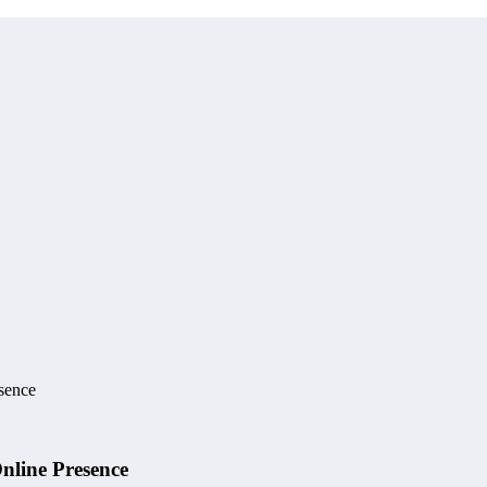
esence
Online Presence