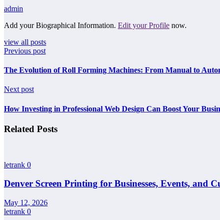
admin
Add your Biographical Information.
Edit your Profile
now.
view all posts
Previous post
The Evolution of Roll Forming Machines: From Manual to Aut
Next post
How Investing in Professional Web Design Can Boost Your Busine
Related Posts
letrank
0
Denver Screen Printing for Businesses, Events, and 
May 12, 2026
letrank
0