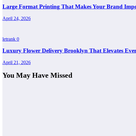
Large Format Printing That Makes Your Brand Impos
April 24, 2026
letrank
0
Luxury Flower Delivery Brooklyn That Elevates Ever
April 21, 2026
You May Have Missed