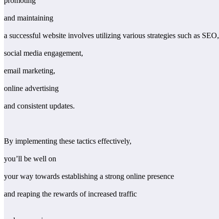
promoting
and maintaining
a successful website involves utilizing various strategies such as SEO,
social media engagement,
email marketing,
online advertising
and consistent updates.
By implementing these tactics effectively,
you’ll be well on
your way towards establishing a strong online presence
and reaping the rewards of increased traffic