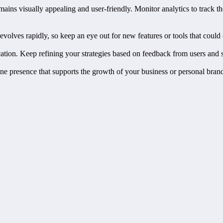
mains visually appealing and user-friendly. Monitor analytics to track t
volves rapidly, so keep an eye out for new features or tools that could 
tion. Keep refining your strategies based on feedback from users and s
ine presence that supports the growth of your business or personal brand