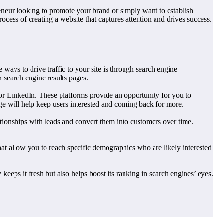
reneur looking to promote your brand or simply want to establish
rocess of creating a website that captures attention and drives success.
 ways to drive traffic to your site is through search engine
 search engine results pages.
or LinkedIn. These platforms provide an opportunity for you to
age will help keep users interested and coming back for more.
ationships with leads and convert them into customers over time.
hat allow you to reach specific demographics who are likely interested
keeps it fresh but also helps boost its ranking in search engines’ eyes.