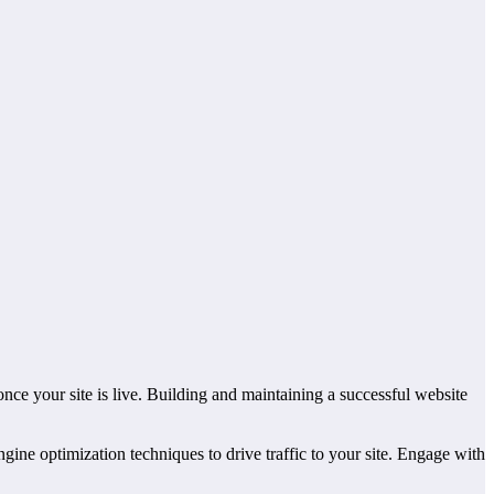
once your site is live. Building and maintaining a successful website
ine optimization techniques to drive traffic to your site. Engage with