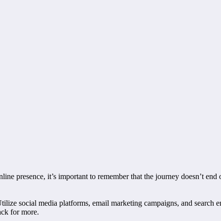
nline presence, it’s important to remember that the journey doesn’t end 
tilize social media platforms, email marketing campaigns, and search eng
ack for more.