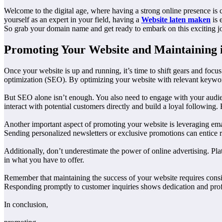
Welcome to the digital age, where having a strong online presence is 
yourself as an expert in your field, having a
Website laten maken
is 
So grab your domain name and get ready to embark on this exciting j
Promoting Your Website and Maintaining i
Once your website is up and running, it’s time to shift gears and focus
optimization (SEO). By optimizing your website with relevant keywords
But SEO alone isn’t enough. You also need to engage with your audien
interact with potential customers directly and build a loyal following
Another important aspect of promoting your website is leveraging email
Sending personalized newsletters or exclusive promotions can entice re
Additionally, don’t underestimate the power of online advertising. Pla
in what you have to offer.
Remember that maintaining the success of your website requires consiste
Responding promptly to customer inquiries shows dedication and profes
In conclusion,