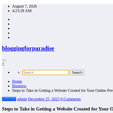
Skip
August 7, 2026
to
4:23:29 AM
content
bloggingforparadise
×
Home
Business
Steps to Take in Getting a Website Created for Your Online Pr
Business
admin
December 25, 2023
0 Comments
Steps to Take in Getting a Website Created for Your 