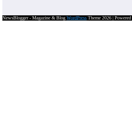
NewsBlogger - Magazine & Blog
WordPress
Theme 2026 | Powere