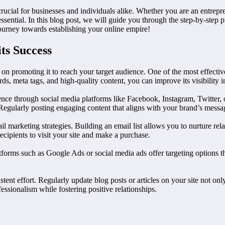
crucial for businesses and individuals alike. Whether you are an entrep
essential. In this blog post, we will guide you through the step-by-step p
ourney towards establishing your online empire!
ts Success
 on promoting it to reach your target audience. One of the most effective
, meta tags, and high-quality content, you can improve its visibility in
ce through social media platforms like Facebook, Instagram, Twitter, 
. Regularly posting engaging content that aligns with your brand’s mess
 marketing strategies. Building an email list allows you to nurture rel
cipients to visit your site and make a purchase.
tforms such as Google Ads or social media ads offer targeting options t
nt effort. Regularly update blog posts or articles on your site not only 
sionalism while fostering positive relationships.