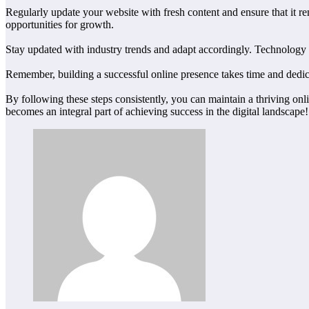
Regularly update your website with fresh content and ensure that it re
opportunities for growth.
Stay updated with industry trends and adapt accordingly. Technology e
Remember, building a successful online presence takes time and dedica
By following these steps consistently, you can maintain a thriving onl
becomes an integral part of achieving success in the digital landscape!