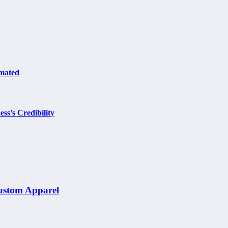
omated
ss’s Credibility
Custom Apparel