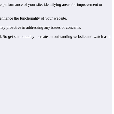
he performance of your site, identifying areas for improvement or
enhance the functionality of your website.
tay proactive in addressing any issues or concerns.
. So get started today – create an outstanding website and watch as it