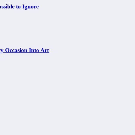
sible to Ignore
y Occasion Into Art