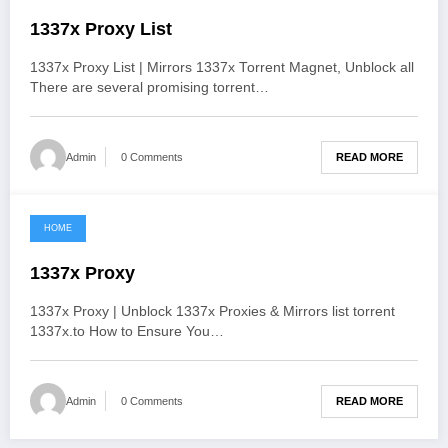
1337x Proxy List
1337x Proxy List | Mirrors 1337x Torrent Magnet, Unblock all
There are several promising torrent…
READ MORE
Admin
0 Comments
HOME
June 2, 2021
1337x Proxy
1337x Proxy | Unblock 1337x Proxies & Mirrors list torrent
1337x.to How to Ensure You…
READ MORE
Admin
0 Comments