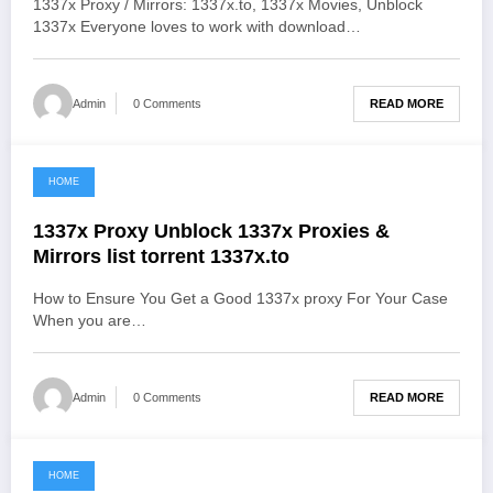
1337x Proxy / Mirrors: 1337x.to, 1337x Movies, Unblock
1337x Everyone loves to work with download…
READ MORE
Admin
0 Comments
HOME
June 2, 2021
1337x Proxy Unblock 1337x Proxies &
Mirrors list torrent 1337x.to
How to Ensure You Get a Good 1337x proxy For Your Case
When you are…
READ MORE
Admin
0 Comments
HOME
June 2, 2021