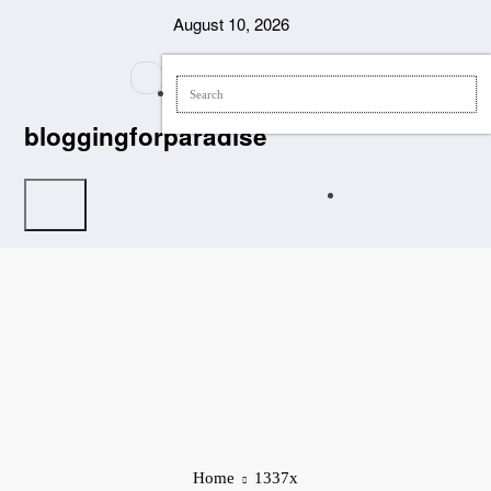
Skip
August 10, 2026
to
content
bloggingforparadise
Home
1337x