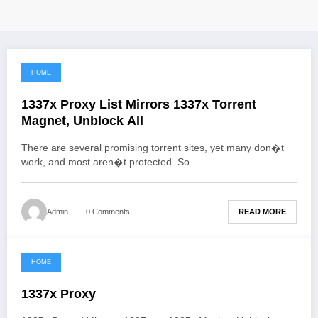
HOME
June 3, 2021
1337x Proxy List Mirrors 1337x Torrent
Magnet, Unblock All
There are several promising torrent sites, yet many don�t
work, and most aren�t protected. So…
READ MORE
Admin
0 Comments
HOME
June 3, 2021
1337x Proxy