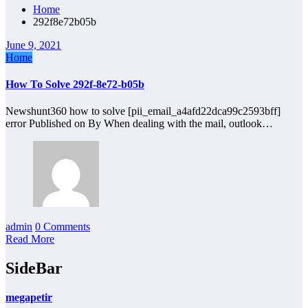
Home
292f8e72b05b
June 9, 2021
Home
How To Solve 292f-8e72-b05b
Newshunt360 how to solve [pii_email_a4afd22dca99c2593bff]
error Published on By When dealing with the mail, outlook…
admin
0 Comments
Read More
SideBar
megapetir