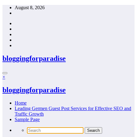
Skip
August 8, 2026
to
content
bloggingforparadise
×
bloggingforparadise
Home
Leading Germen Guest Post Services for Effective SEO and
Traffic Growth
Sample Page