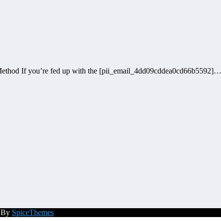
ethod If you’re fed up with the [pii_email_4dd09cddea0cd66b5592]
d By
SpiceThemes