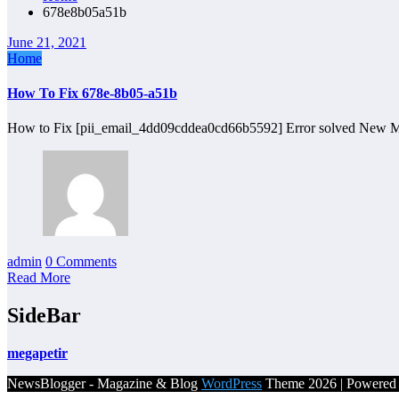
678e8b05a51b
June 21, 2021
Home
How To Fix 678e-8b05-a51b
How to Fix [pii_email_4dd09cddea0cd66b5592] Error solved New M
admin
0 Comments
Read More
SideBar
megapetir
NewsBlogger - Magazine & Blog
WordPress
Theme 2026 | Powere