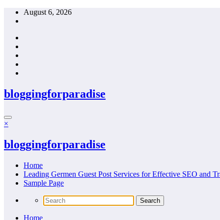
Skip
August 6, 2026
to
content
bloggingforparadise
×
bloggingforparadise
Home
Leading Germen Guest Post Services for Effective SEO and Tr
Sample Page
Home