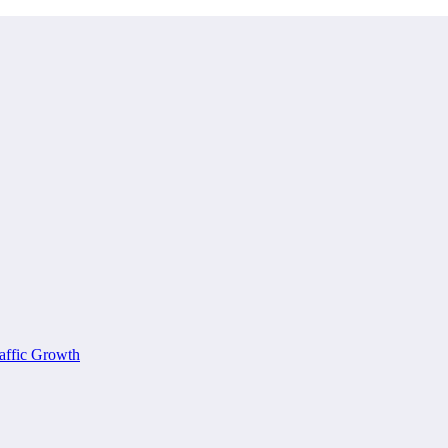
affic Growth