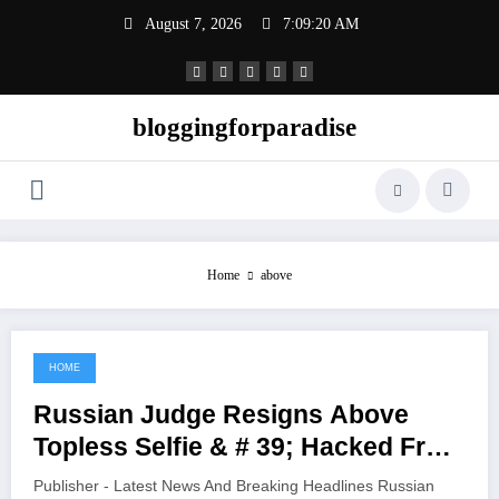
Skip
August 7, 2026
7:09:20 AM
to
content
bloggingforparadise
Home
above
HOME
June 6, 2021
Russian Judge Resigns Above
Topless Selfie & # 39; Hacked From
Her Cell Phone & # 39;
Publisher - Latest News And Breaking Headlines Russian