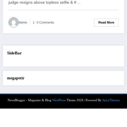
judge resigns above topless selfie & #…
Read More
Admin
0 Comments
SideBar
megapetir
NewsBlogger - Magazine & Blog
WordPress
Theme 2026 | Powered By
SpiceThemes