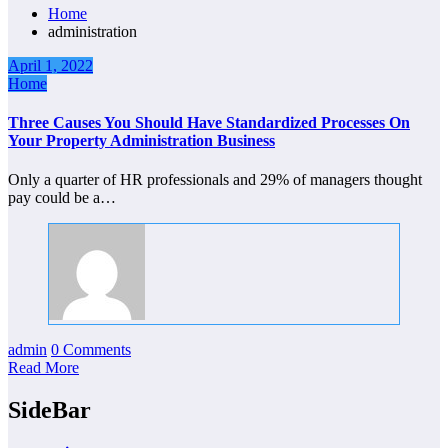
Home
administration
April 1, 2022
Home
Three Causes You Should Have Standardized Processes On
Your Property Administration Business
Only a quarter of HR professionals and 29% of managers thought
pay could be a…
admin
0 Comments
Read More
SideBar