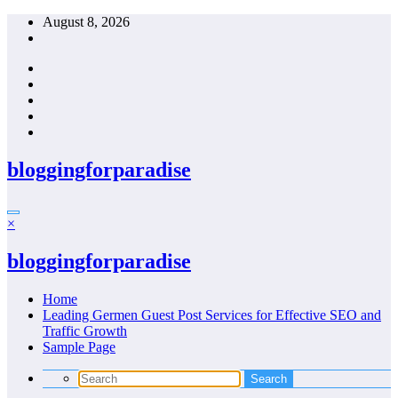
Skip
August 8, 2026
to
content
bloggingforparadise
×
bloggingforparadise
Home
Leading Germen Guest Post Services for Effective SEO and
Traffic Growth
Sample Page