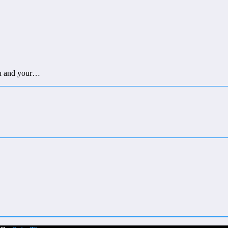
you and your…