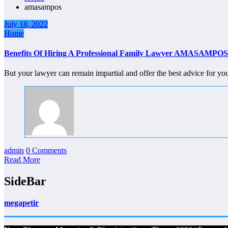
amasampos
July 18, 2022
Home
Benefits Of Hiring A Professional Family Lawyer AMASAMPOS
But your lawyer can remain impartial and offer the best advice for 
admin
0 Comments
Read More
SideBar
megapetir