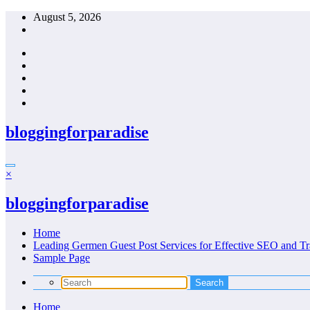
Skip
August 5, 2026
to
content
bloggingforparadise
×
bloggingforparadise
Home
Leading Germen Guest Post Services for Effective SEO and Tr
Sample Page
Home