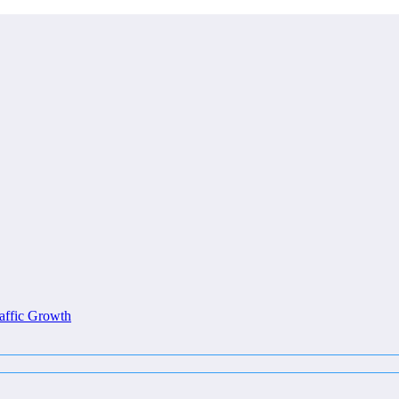
affic Growth