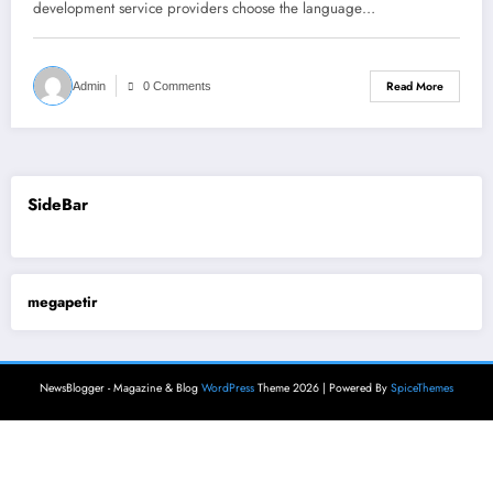
development service providers choose the language…
Read More
Admin
0 Comments
SideBar
megapetir
NewsBlogger - Magazine & Blog
WordPress
Theme 2026 | Powered By
SpiceThemes