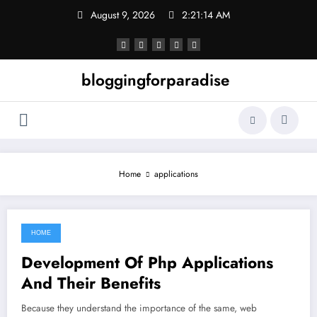
Skip
August 9, 2026
2:21:14 AM
to
content
bloggingforparadise
Home
applications
HOME
October 10, 2021
Development Of Php Applications
And Their Benefits
Because they understand the importance of the same, web