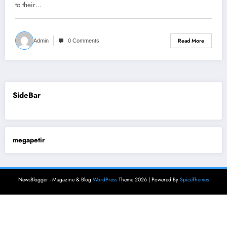
to their…
Read More
Admin
0 Comments
SideBar
megapetir
NewsBlogger - Magazine & Blog
WordPress
Theme 2026 | Powered By
SpiceThemes