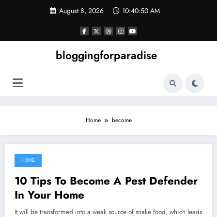
Skip
August 8, 2026
10:40:50 AM
to
content
bloggingforparadise
Home
become
HOME
September 18, 2021
10 Tips To Become A Pest Defender
In Your Home
It will be transformed into a weak source of snake food, which leads