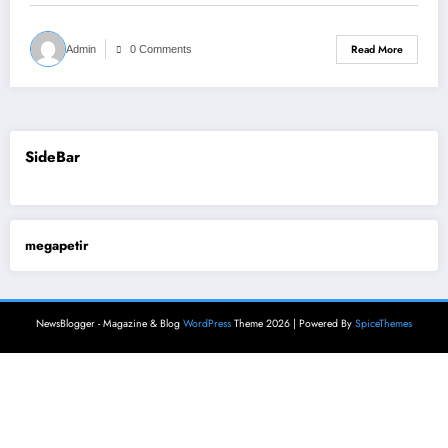
Read More
Admin
0 Comments
SideBar
megapetir
NewsBlogger - Magazine & Blog
WordPress
Theme 2026 | Powered By
SpiceThemes