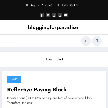
Skip
August 7, 2026
1:46:05 AM
to
content
bloggingforparadise
Home
block
HOME
June 12, 2022
Reflective Paving Block
It costs about $10 to $25 per square foot of cobblestone block.
Therefore, the cost…