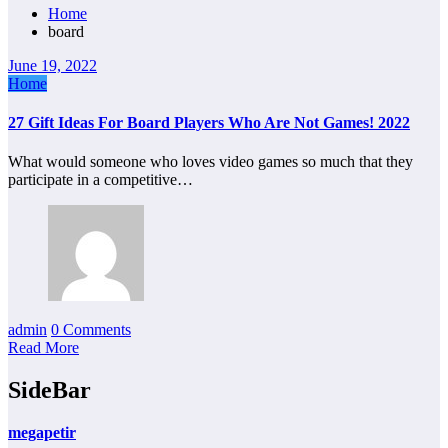
Home
board
June 19, 2022
Home
27 Gift Ideas For Board Players Who Are Not Games! 2022
What would someone who loves video games so much that they
participate in a competitive…
admin
0 Comments
Read More
SideBar
megapetir