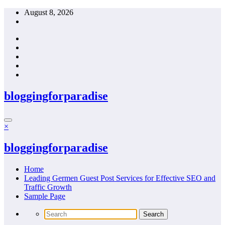
Skip
August 8, 2026
to
content
bloggingforparadise
×
bloggingforparadise
Home
Leading Germen Guest Post Services for Effective SEO and
Traffic Growth
Sample Page