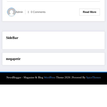
Read More
Admin
0 Comments
SideBar
megapetir
NewsBlogger - Magazine & Blog
WordPress
Theme 2026 | Powered By
SpiceThemes