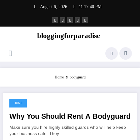
Skip
August 6, 2026
11:17:41 PM
to
content
bloggingforparadise
Home
bodyguard
HOME
July 17, 2022
Why You Should Rent A Bodyguard
Make sure you hire highly skilled guards who will help keep
your business safe. They…