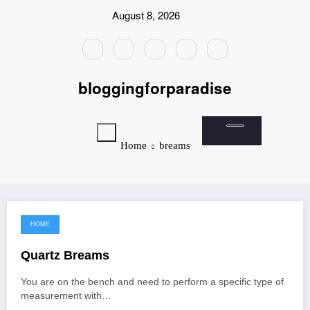
Skip
August 8, 2026
to
content
bloggingforparadise
Home
breams
HOME
June 9, 2022
Quartz Breams
You are on the bench and need to perform a specific type of
measurement with…