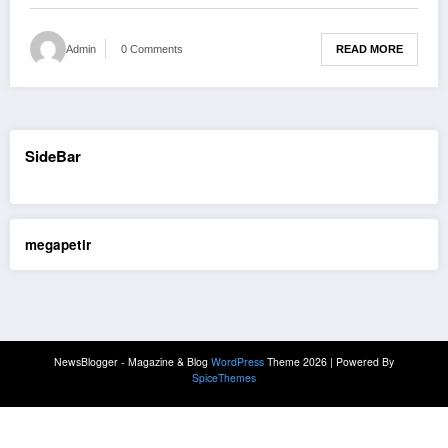
READ MORE
Admin
0 Comments
SideBar
megapetir
NewsBlogger - Magazine & Blog
WordPress
Theme 2026 | Powered By
SpiceThemes