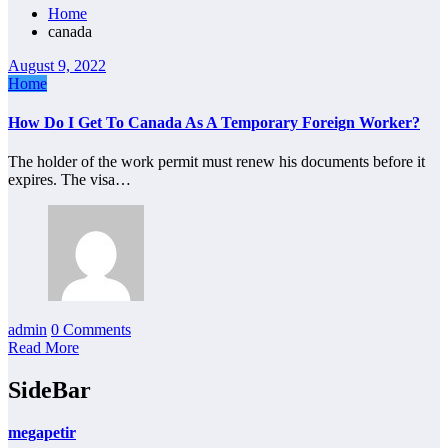
Home
canada
August 9, 2022
Home
How Do I Get To Canada As A Temporary Foreign Worker?
The holder of the work permit must renew his documents before it
expires. The visa…
admin
0 Comments
Read More
SideBar
megapetir