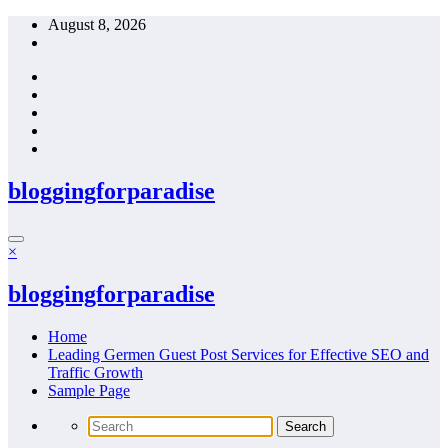
Skip
August 8, 2026
to
content
bloggingforparadise
×
bloggingforparadise
Home
Leading Germen Guest Post Services for Effective SEO and
Traffic Growth
Sample Page