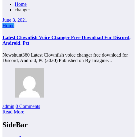
Home
changer
June 3, 2021
Home
Latest Clownfish Voice Changer Free Download For Discord,
Android, Pc(
Newshunt360 Latest Clownfish voice changer free download for
Discord, Android, PC(2020) Published on By Imagine…
admin
0 Comments
Read More
SideBar