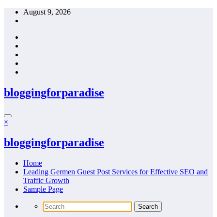
Skip
August 9, 2026
to
content
bloggingforparadise
×
bloggingforparadise
Home
Leading Germen Guest Post Services for Effective SEO and
Traffic Growth
Sample Page