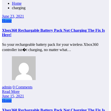
Home
charging
June 23, 2021
Home
Xbox360 Rechargable Battery Pack Not Charging The Fix Is
Here!
So your rechargeable battery pack for your wireless Xbox360
controller isn�t charging, no matter what…
admin
0 Comments
Read More
June 15, 2021
Home
Xbox360 Rechargable Battery Pack Not Charging The Fix Is