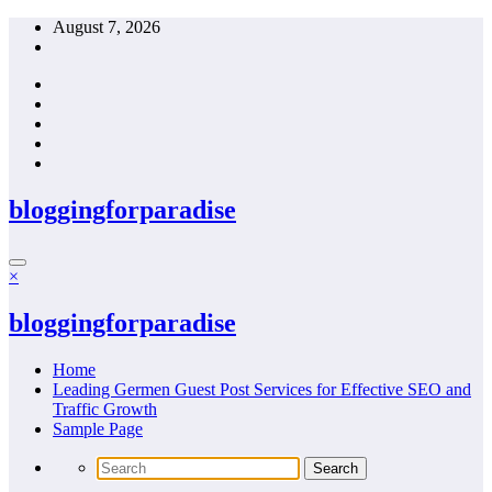
Skip
August 7, 2026
to
content
bloggingforparadise
×
bloggingforparadise
Home
Leading Germen Guest Post Services for Effective SEO and
Traffic Growth
Sample Page