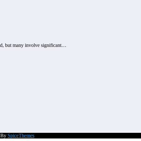
, but many involve significant…
d By
SpiceThemes