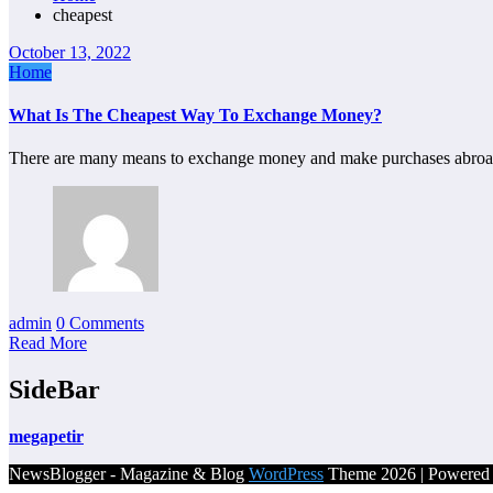
cheapest
October 13, 2022
Home
What Is The Cheapest Way To Exchange Money?
There are many means to exchange money and make purchases abroad
admin
0 Comments
Read More
SideBar
megapetir
NewsBlogger - Magazine & Blog
WordPress
Theme 2026 | Powere