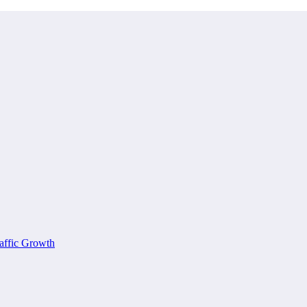
affic Growth