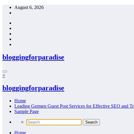
Skip
August 6, 2026
to
content
bloggingforparadise
×
bloggingforparadise
Home
Leading Germen Guest Post Services for Effective SEO and Tr
Sample Page
Home