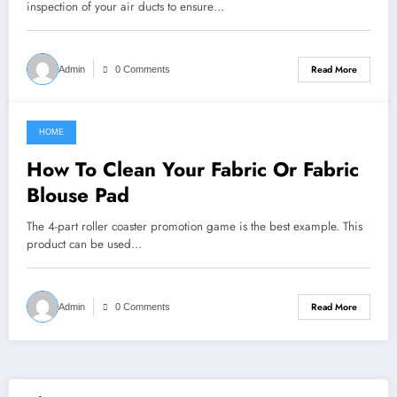
inspection of your air ducts to ensure…
Read More
Admin
0 Comments
HOME
January 21, 2022
How To Clean Your Fabric Or Fabric
Blouse Pad
The 4-part roller coaster promotion game is the best example. This
product can be used…
Read More
Admin
0 Comments