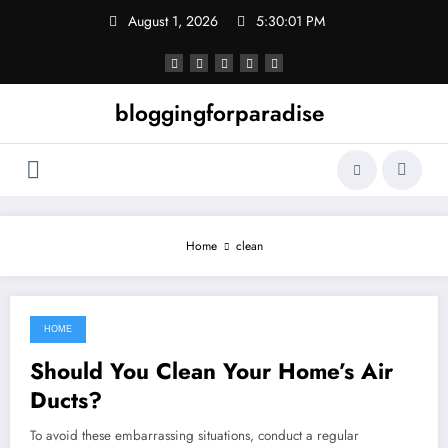
Skip
August 1, 2026
5:30:01 PM
to
content
bloggingforparadise
Home
clean
HOME
July 17, 2022
Should You Clean Your Home’s Air
Ducts?
To avoid these embarrassing situations, conduct a regular