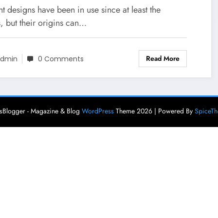
ture Traditional German
t designs have been in use since at least the
ess, German Costumes,
, but their origins can…
stumes Around The World
Read More
dmin
0 Comments
Blogger - Magazine & Blog
WordPress
Theme 2026 | Powered By
SpiceT