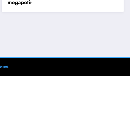
megapetir
hemes