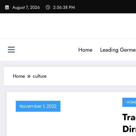
Skip
August 7, 2026
2:56:38 PM
to
content
Home
Leading Germen 
Home
culture
HOM
November 1, 2022
Tra
Di