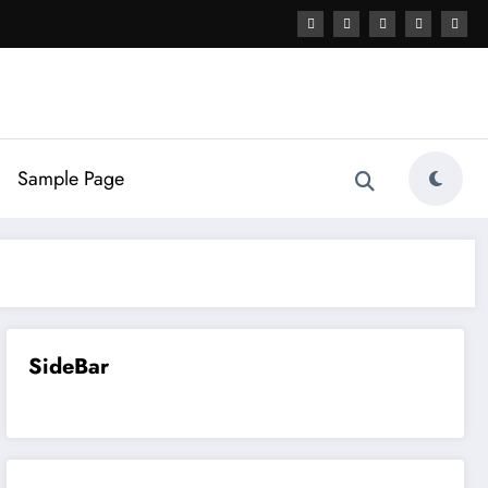
Sample Page
SideBar