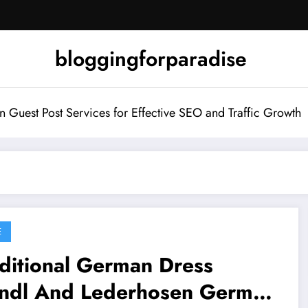
bloggingforparadise
Guest Post Services for Effective SEO and Traffic Growth
E
ditional German Dress
rndl And Lederhosen German