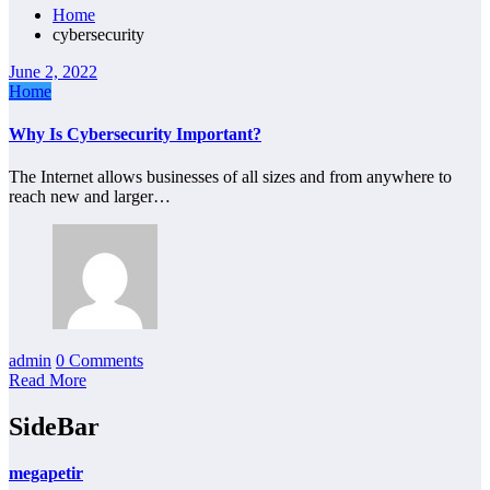
Home
cybersecurity
June 2, 2022
Home
Why Is Cybersecurity Important?
The Internet allows businesses of all sizes and from anywhere to
reach new and larger…
admin
0 Comments
Read More
SideBar
megapetir