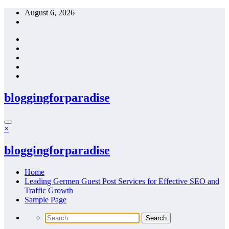
Skip
August 6, 2026
to
content
bloggingforparadise
×
bloggingforparadise
Home
Leading Germen Guest Post Services for Effective SEO and
Traffic Growth
Sample Page