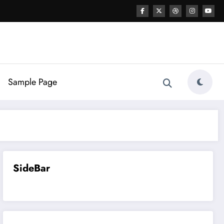
Sample Page
SideBar