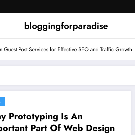
bloggingforparadise
Guest Post Services for Effective SEO and Traffic Growth
E
y Prototyping Is An
portant Part Of Web Design