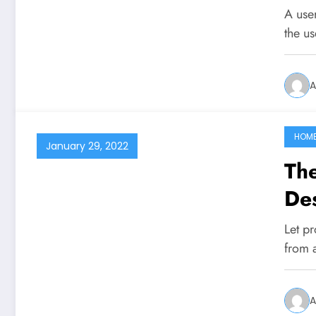
A user
the us
A
HOM
January 29, 2022
Th
De
Let p
from 
A