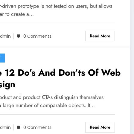
-driven prototype is not tested on users, but allows
er to create a…
Read More
dmin
0 Comments
E
e 12 Do’s And Don’ts Of Web
sign
roduct and product CTAs distinguish themselves
a large number of comparable objects. It…
Read More
dmin
0 Comments