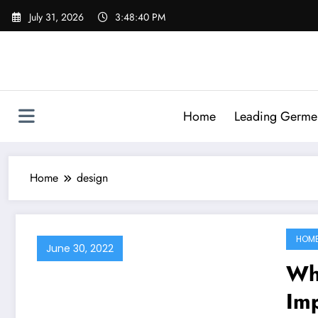
Skip
July 31, 2026
3:48:40 PM
to
content
Home
Leading Germen 
Home
design
HOM
June 30, 2022
Wh
Im