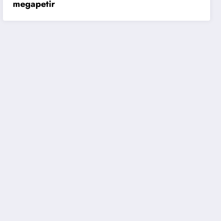
megapetir