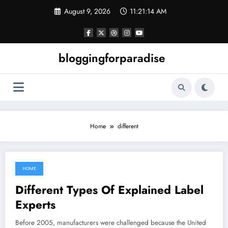
Skip
August 9, 2026
11:21:14 AM
to
content
bloggingforparadise
Home
different
HOME
August 25, 2022
Different Types Of Explained Label
Experts
Before 2005, manufacturers were challenged because the United