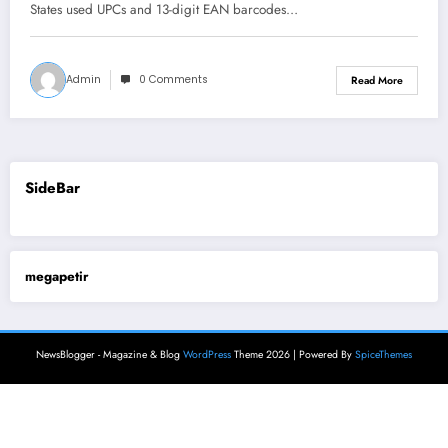
States used UPCs and 13-digit EAN barcodes…
Admin
0 Comments
Read More
SideBar
megapetir
NewsBlogger - Magazine & Blog
WordPress
Theme 2026 | Powered By
SpiceThemes