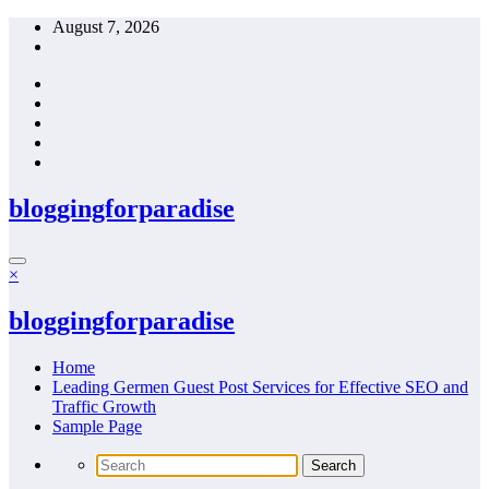
Skip
August 7, 2026
to
content
bloggingforparadise
×
bloggingforparadise
Home
Leading Germen Guest Post Services for Effective SEO and
Traffic Growth
Sample Page