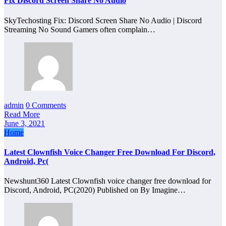
Fix Discord Screen Share No Audio
SkyTechosting Fix: Discord Screen Share No Audio | Discord
Streaming No Sound Gamers often complain…
admin
0 Comments
Read More
June 3, 2021
Home
Latest Clownfish Voice Changer Free Download For Discord,
Android, Pc(
Newshunt360 Latest Clownfish voice changer free download for
Discord, Android, PC(2020) Published on By Imagine…