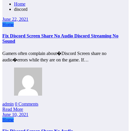
Home
discord
June 22, 2021
Home
Fix Discord Screen Share No Audio Discord Streaming No
Sound
Gamers often complain about�Discord Screen share no
audio�errors while they are on the game. If…
admin
0 Comments
Read More
June 10, 2021
Home