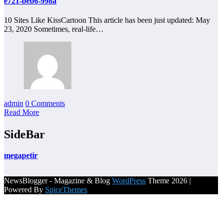
e721-beb6-998a
10 Sites Like KissCartoon This article has been just updated: May
23, 2020 Sometimes, real-life…
admin
0 Comments
Read More
SideBar
megapetir
NewsBlogger - Magazine & Blog
WordPress
Theme 2026 |
Powered By
SpiceThemes