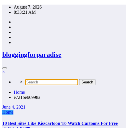
Skip
August 7, 2026
to
8:33:21 AM
content
bloggingforparadise
×
Home
e721beb6998a
June 4, 2021
Home
10 Best Sites Like Kisscartoon To Watch Cartoons For Free