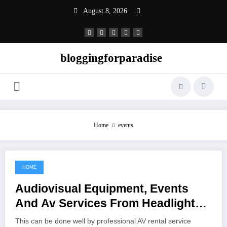
Skip
August 8, 2026
to
content
bloggingforparadise
Home
events
HOME
June 16, 2022
Audiovisual Equipment, Events
And Av Services From Headlight
Audio Visual
This can be done well by professional AV rental service