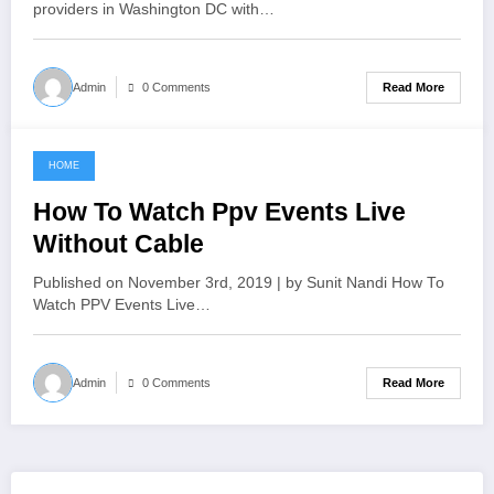
providers in Washington DC with…
Read More
Admin
0 Comments
HOME
June 18, 2021
How To Watch Ppv Events Live
Without Cable
Published on November 3rd, 2019 | by Sunit Nandi How To
Watch PPV Events Live…
Read More
Admin
0 Comments