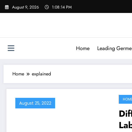
Skip
August 9, 2026
1:08:14 PM
to
content
Home
Leading Germen 
Home
explained
HOM
August 25, 2022
Dif
Lab