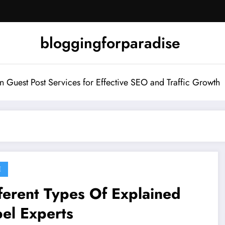
bloggingforparadise
Guest Post Services for Effective SEO and Traffic Growth
E
ferent Types Of Explained
el Experts