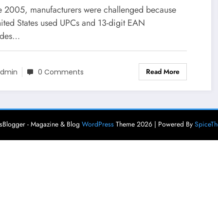
e 2005, manufacturers were challenged because
nited States used UPCs and 13-digit EAN
odes…
Read More
dmin
0 Comments
Blogger - Magazine & Blog
WordPress
Theme 2026 | Powered By
SpiceT