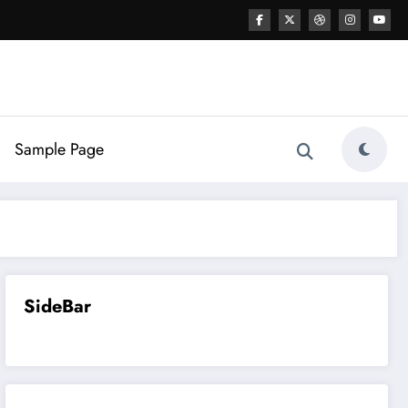
Sample Page
SideBar