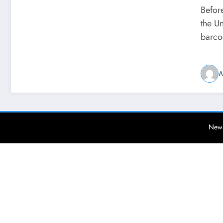
Befor
the U
barc
A
News