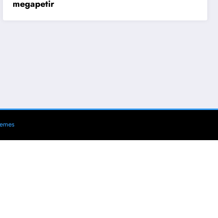
megapetir
hemes